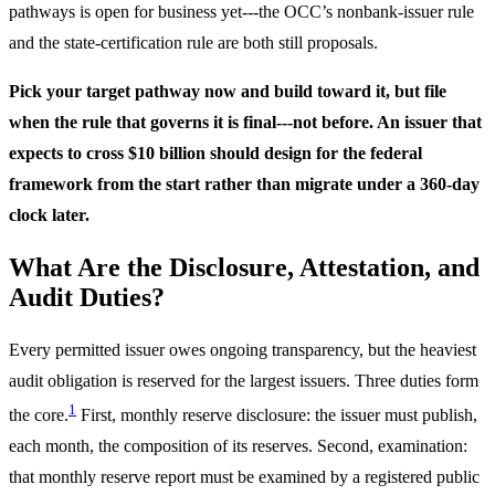
pathways is open for business yet---the OCC’s nonbank-issuer rule
and the state-certification rule are both still proposals.
Pick your target pathway now and build toward it, but file
when the rule that governs it is final---not before. An issuer that
expects to cross $10 billion should design for the federal
framework from the start rather than migrate under a 360-day
clock later.
What Are the Disclosure, Attestation, and
Audit Duties?
Every permitted issuer owes ongoing transparency, but the heaviest
audit obligation is reserved for the largest issuers. Three duties form
1
the core.
First, monthly reserve disclosure: the issuer must publish,
each month, the composition of its reserves. Second, examination:
that monthly reserve report must be examined by a registered public