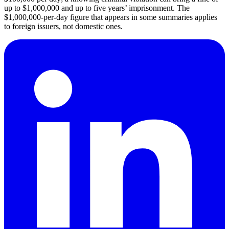
up to $1,000,000 and up to five years’ imprisonment. The
$1,000,000-per-day figure that appears in some summaries applies
to foreign issuers, not domestic ones.