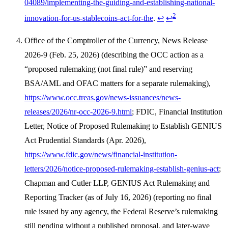
04089/implementing-the-guiding-and-establishing-national-
2
innovation-for-us-stablecoins-act-for-the
.
↩
↩
Office of the Comptroller of the Currency, News Release
2026-9 (Feb. 25, 2026) (describing the OCC action as a
“proposed rulemaking (not final rule)” and reserving
BSA/AML and OFAC matters for a separate rulemaking),
https://www.occ.treas.gov/news-issuances/news-
releases/2026/nr-occ-2026-9.html
; FDIC, Financial Institution
Letter, Notice of Proposed Rulemaking to Establish GENIUS
Act Prudential Standards (Apr. 2026),
https://www.fdic.gov/news/financial-institution-
letters/2026/notice-proposed-rulemaking-establish-genius-act
;
Chapman and Cutler LLP, GENIUS Act Rulemaking and
Reporting Tracker (as of July 16, 2026) (reporting no final
rule issued by any agency, the Federal Reserve’s rulemaking
still pending without a published proposal, and later-wave