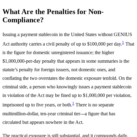
What Are the Penalties for Non-
Compliance?
Issuing a payment stablecoin in the United States without GENIUS
1
Act authority carries a civil penalty of up to $100,000 per day.
That
is the figure for domestic unregistered issuance; the higher
$1,000,000-per-day penalty that appears in some summaries is the
statute’s penalty for foreign issuers, not domestic ones, and
conflating the two overstates the domestic exposure tenfold. On the
criminal side, a person who knowingly issues a payment stablecoin
in violation of the Act may be fined up to $1,000,000 per violation,
1
imprisoned up to five years, or both.
There is no separate
multimillion-dollar, ten-year criminal tier---a figure that has
circulated but appears nowhere in the Act.
The practical exposure is still substantial, and it compounds daily,