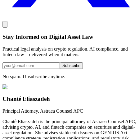
Stay Informed on Digital Asset Law
Practical legal analysis on crypto regulation, AI compliance, and
fintech law—delivered when it matters.
Subscribe
No spam. Unsubscribe anytime.
Chanté Eliaszadeh
Principal Attorney, Astraea Counsel APC
Chanté Eliaszadeh is the principal attorney of Astraea Counsel APC,
advising crypto, AI, and fintech companies on securities and digital-
asset regulation. She advises stablecoin issuers on GENIUS Act
compliance strategy, registration applications, and regulatory risk