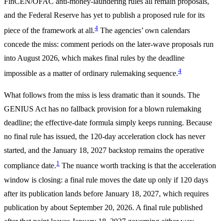
FinCEN/OFAC anti-money-laundering rules all remain proposals,
and the Federal Reserve has yet to publish a proposed rule for its
4
piece of the framework at all.
The agencies’ own calendars
concede the miss: comment periods on the later-wave proposals run
into August 2026, which makes final rules by the deadline
4
impossible as a matter of ordinary rulemaking sequence.
What follows from the miss is less dramatic than it sounds. The
GENIUS Act has no fallback provision for a blown rulemaking
deadline; the effective-date formula simply keeps running. Because
no final rule has issued, the 120-day acceleration clock has never
started, and the January 18, 2027 backstop remains the operative
1
compliance date.
The nuance worth tracking is that the acceleration
window is closing: a final rule moves the date up only if 120 days
after its publication lands before January 18, 2027, which requires
publication by about September 20, 2026. A final rule published