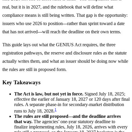
real, but it is in 2027, and the rulebook that will define what
compliance means is still being written. That gap is the opportunity:
issuers who use 2026 to position---rather than sprint toward a date
that has not arrived---will reach the deadline on their own terms.
This guide lays out what the GENIUS Act requires, the three
registration pathways, the reserve and disclosure rules as the statute
actually writes them, and what an issuer should be doing now while
the rules are still in proposed form.
Key Takeaways
The Act is law, but not yet in force.
Signed July 18, 2025;
effective the earlier of January 18, 2027 or 120 days after final
rules. A separate phase-in for secondary-market distribution
1
runs to July 18, 2028.
The rules are still proposed---and the deadline arrives
that way.
The agencies’ one-year statutory deadline to
finalize implementing rules, July 18, 2026, arrives with every