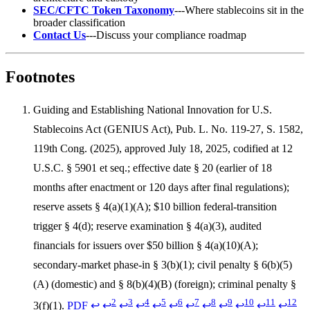
SEC/CFTC Token Taxonomy
---Where stablecoins sit in the
broader classification
Contact Us
---Discuss your compliance roadmap
Footnotes
Guiding and Establishing National Innovation for U.S.
Stablecoins Act (GENIUS Act), Pub. L. No. 119-27, S. 1582,
119th Cong. (2025), approved July 18, 2025, codified at 12
U.S.C. § 5901 et seq.; effective date § 20 (earlier of 18
months after enactment or 120 days after final regulations);
reserve assets § 4(a)(1)(A); $10 billion federal-transition
trigger § 4(d); reserve examination § 4(a)(3), audited
financials for issuers over $50 billion § 4(a)(10)(A);
secondary-market phase-in § 3(b)(1); civil penalty § 6(b)(5)
(A) (domestic) and § 8(b)(4)(B) (foreign); criminal penalty §
2
3
4
5
6
7
8
9
10
11
12
3(f)(1).
PDF
↩
↩
↩
↩
↩
↩
↩
↩
↩
↩
↩
↩