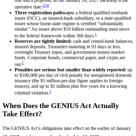
rule still a proposal, so the January 18, 2027 backstop is the
2
3
4
operative date.
Three registration pathways:
a federal qualified nonbank
issuer (OCC), an insured-bank subsidiary, or a state-qualified
issuer whose home-state regime is certified “substantially
similar.” An issuer above $10 billion outstanding must move
1
to the federal framework within 360 days.
Reserves are tightly limited:
cash and central-bank balances,
insured deposits, Treasuries maturing in 93 days or less,
overnight Treasury repos, and government money-market
funds. Corporate bonds, commercial paper, and crypto are
1
out.
Penalties are serious but smaller than widely reported:
up
to $100,000 per day of civil penalty for unregistered domestic
issuance (the $1 million-per-day figure applies to foreign
issuers), and up to $1 million plus five years for a knowing
1
criminal violation.
When Does the GENIUS Act Actually
Take Effect?
The GENIUS Act’s obligations take effect on the earlier of January