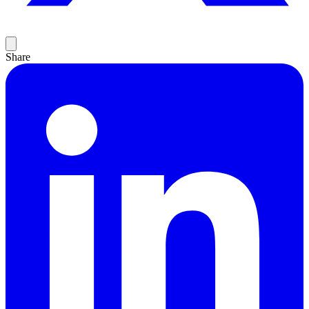
Share