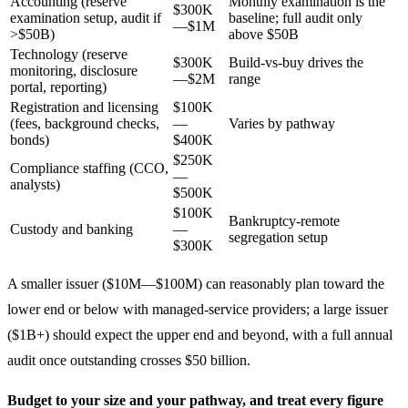
Accounting (reserve
Monthly examination is the
$300K
examination setup, audit if
baseline; full audit only
—$1M
>$50B)
above $50B
Technology (reserve
$300K
Build-vs-buy drives the
monitoring, disclosure
—$2M
range
portal, reporting)
Registration and licensing
$100K
(fees, background checks,
—
Varies by pathway
bonds)
$400K
$250K
Compliance staffing (CCO,
—
analysts)
$500K
$100K
Bankruptcy-remote
Custody and banking
—
segregation setup
$300K
A smaller issuer ($10M—$100M) can reasonably plan toward the
lower end or below with managed-service providers; a large issuer
($1B+) should expect the upper end and beyond, with a full annual
audit once outstanding crosses $50 billion.
Budget to your size and your pathway, and treat every figure