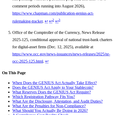
comment periods running into August 2026),
https://www.chapman.com/publication-genius-act-
2
3
rulemaking-tracker
.
↩
↩
↩
Office of the Comptroller of the Currency, News Release
2025-125, conditional approval of national trust-bank charters
for digital-asset firms (Dec. 12, 2025), available at
https://www.occ.gov/news-issuances/news-releases/2025/nr-
occ-2025-125.html
.
↩
On This Page
When Does the GENIUS Act Actually Take Effect?
Does the GENIUS Act Apply to Your Stablecoin?
What Reserves Does the GENIUS Act Require?
Which Registration Pathway Fits You?
What Are the Disclosure, Attestation, and Audit Duties?
What Are the Penalties for Non-Compliance?
What Should You Actually Be Doing in 2026?