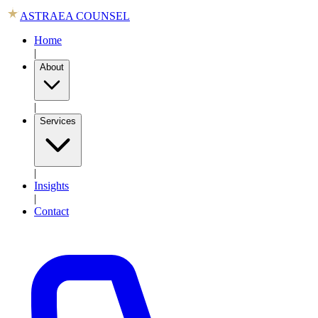
ASTRAEA COUNSEL
Home
|
About
|
Services
|
Insights
|
Contact