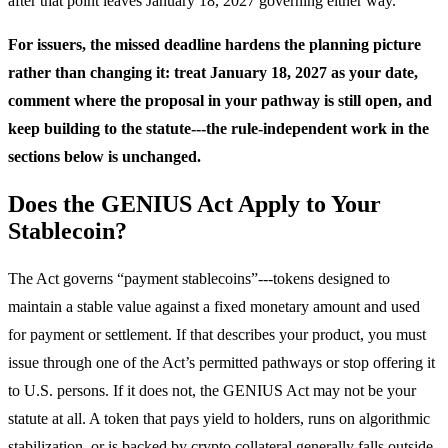
after that point leaves January 18, 2027 governing either way.
For issuers, the missed deadline hardens the planning picture
rather than changing it: treat January 18, 2027 as your date,
comment where the proposal in your pathway is still open, and
keep building to the statute---the rule-independent work in the
sections below is unchanged.
Does the GENIUS Act Apply to Your
Stablecoin?
The Act governs “payment stablecoins”---tokens designed to
maintain a stable value against a fixed monetary amount and used
for payment or settlement. If that describes your product, you must
issue through one of the Act’s permitted pathways or stop offering it
to U.S. persons. If it does not, the GENIUS Act may not be your
statute at all. A token that pays yield to holders, runs on algorithmic
stabilization, or is backed by crypto collateral generally falls outside