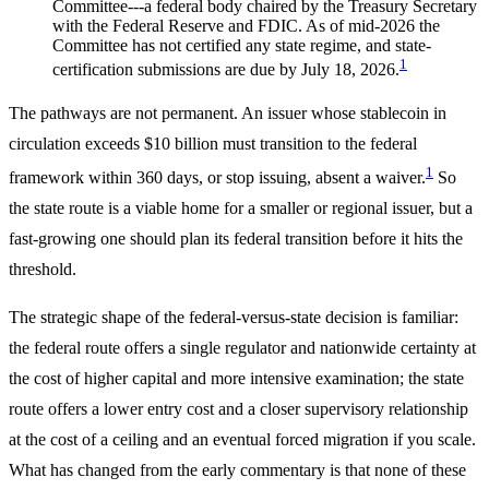
Committee---a federal body chaired by the Treasury Secretary
with the Federal Reserve and FDIC. As of mid-2026 the
Committee has not certified any state regime, and state-
1
certification submissions are due by July 18, 2026.
The pathways are not permanent. An issuer whose stablecoin in
circulation exceeds $10 billion must transition to the federal
1
framework within 360 days, or stop issuing, absent a waiver.
So
the state route is a viable home for a smaller or regional issuer, but a
fast-growing one should plan its federal transition before it hits the
threshold.
The strategic shape of the federal-versus-state decision is familiar:
the federal route offers a single regulator and nationwide certainty at
the cost of higher capital and more intensive examination; the state
route offers a lower entry cost and a closer supervisory relationship
at the cost of a ceiling and an eventual forced migration if you scale.
What has changed from the early commentary is that none of these