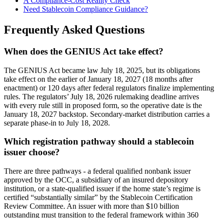
A Compliance-Cost Reality Check
Need Stablecoin Compliance Guidance?
Frequently Asked Questions
When does the GENIUS Act take effect?
The GENIUS Act became law July 18, 2025, but its obligations
take effect on the earlier of January 18, 2027 (18 months after
enactment) or 120 days after federal regulators finalize implementing
rules. The regulators’ July 18, 2026 rulemaking deadline arrives
with every rule still in proposed form, so the operative date is the
January 18, 2027 backstop. Secondary-market distribution carries a
separate phase-in to July 18, 2028.
Which registration pathway should a stablecoin
issuer choose?
There are three pathways - a federal qualified nonbank issuer
approved by the OCC, a subsidiary of an insured depository
institution, or a state-qualified issuer if the home state’s regime is
certified “substantially similar” by the Stablecoin Certification
Review Committee. An issuer with more than $10 billion
outstanding must transition to the federal framework within 360