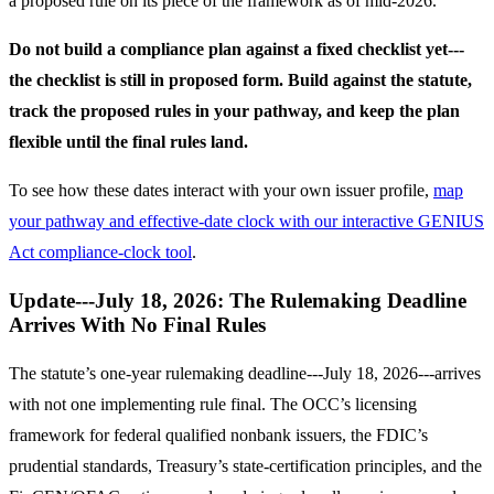
a proposed rule on its piece of the framework as of mid-2026.
Do not build a compliance plan against a fixed checklist yet---
the checklist is still in proposed form. Build against the statute,
track the proposed rules in your pathway, and keep the plan
flexible until the final rules land.
To see how these dates interact with your own issuer profile,
map
your pathway and effective-date clock with our interactive GENIUS
Act compliance-clock tool
.
Update---July 18, 2026: The Rulemaking Deadline
Arrives With No Final Rules
The statute’s one-year rulemaking deadline---July 18, 2026---arrives
with not one implementing rule final. The OCC’s licensing
framework for federal qualified nonbank issuers, the FDIC’s
prudential standards, Treasury’s state-certification principles, and the