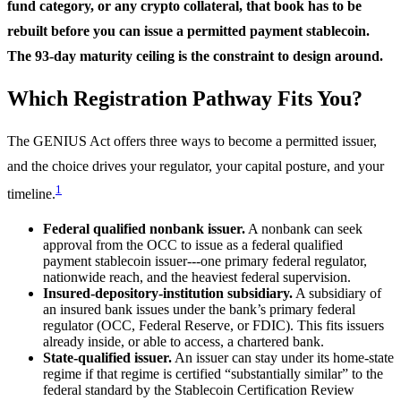
fund category, or any crypto collateral, that book has to be
rebuilt before you can issue a permitted payment stablecoin.
The 93-day maturity ceiling is the constraint to design around.
Which Registration Pathway Fits You?
The GENIUS Act offers three ways to become a permitted issuer,
and the choice drives your regulator, your capital posture, and your
1
timeline.
Federal qualified nonbank issuer.
A nonbank can seek
approval from the OCC to issue as a federal qualified
payment stablecoin issuer---one primary federal regulator,
nationwide reach, and the heaviest federal supervision.
Insured-depository-institution subsidiary.
A subsidiary of
an insured bank issues under the bank’s primary federal
regulator (OCC, Federal Reserve, or FDIC). This fits issuers
already inside, or able to access, a chartered bank.
State-qualified issuer.
An issuer can stay under its home-state
regime if that regime is certified “substantially similar” to the
federal standard by the Stablecoin Certification Review