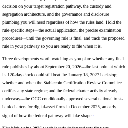
decision on your target registration pathway, the custody and
segregation architecture, and the governance and disclosure
plumbing you will need regardless of how the rules land. Hold the
rule-specific steps---the actual application, the precise examination
procedures---until the governing rule is final, and track the proposed
rule in your pathway so you are ready to file when it is.
Three developments worth watching as you plan: whether any final
rule publishes by about September 20, 2026---the last point at which
its 120-day clock could still beat the January 18, 2027 backstop;
whether and when the Stablecoin Certification Review Committee
certifies any state regime; and the federal charter activity already
underway---the OCC conditionally approved several national trust-
bank charters for digital-asset firms in December 2025, an early
5
signal of how the federal pathway will take shape.