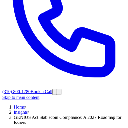
(310) 800-1780
Book a Call
Skip to main content
Home
/
Insights
/
GENIUS Act Stablecoin Compliance: A 2027 Roadmap for
Issuers