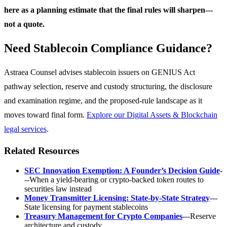
here as a planning estimate that the final rules will sharpen---
not a quote.
Need Stablecoin Compliance Guidance?
Astraea Counsel advises stablecoin issuers on GENIUS Act
pathway selection, reserve and custody structuring, the disclosure
and examination regime, and the proposed-rule landscape as it
moves toward final form.
Explore our Digital Assets & Blockchain
legal services
.
Related Resources
SEC Innovation Exemption: A Founder’s Decision Guide
-
--When a yield-bearing or crypto-backed token routes to
securities law instead
Money Transmitter Licensing: State-by-State Strategy
---
State licensing for payment stablecoins
Treasury Management for Crypto Companies
---Reserve
architecture and custody