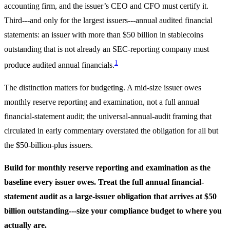
accounting firm, and the issuer’s CEO and CFO must certify it.
Third---and only for the largest issuers---annual audited financial
statements: an issuer with more than $50 billion in stablecoins
outstanding that is not already an SEC-reporting company must
1
produce audited annual financials.
The distinction matters for budgeting. A mid-size issuer owes
monthly reserve reporting and examination, not a full annual
financial-statement audit; the universal-annual-audit framing that
circulated in early commentary overstated the obligation for all but
the $50-billion-plus issuers.
Build for monthly reserve reporting and examination as the
baseline every issuer owes. Treat the full annual financial-
statement audit as a large-issuer obligation that arrives at $50
billion outstanding---size your compliance budget to where you
actually are.