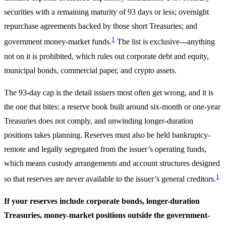
securities with a remaining maturity of 93 days or less; overnight
repurchase agreements backed by those short Treasuries; and
1
government money-market funds.
The list is exclusive---anything
not on it is prohibited, which rules out corporate debt and equity,
municipal bonds, commercial paper, and crypto assets.
The 93-day cap is the detail issuers most often get wrong, and it is
the one that bites: a reserve book built around six-month or one-year
Treasuries does not comply, and unwinding longer-duration
positions takes planning. Reserves must also be held bankruptcy-
remote and legally segregated from the issuer’s operating funds,
which means custody arrangements and account structures designed
1
so that reserves are never available to the issuer’s general creditors.
If your reserves include corporate bonds, longer-duration
Treasuries, money-market positions outside the government-