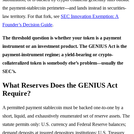
the payment-stablecoin perimeter---and lands instead in securities-
law territory. For that fork, see
SEC Innovation Exemption: A
Founder’s Decision Guide
.
The threshold question is whether your token is a payment
instrument or an investment product. The GENIUS Act is the
payment-instrument regime; a yield-bearing or crypto-
collateralized token is somebody else’s problem---usually the
SEC’s.
What Reserves Does the GENIUS Act
Require?
A permitted payment stablecoin must be backed one-to-one by a
short, liquid, and exhaustively enumerated set of reserve assets. The
statute permits only: U.S. currency and Federal Reserve balances;
demand deposits at insured depository institutions; U.S. Treasury