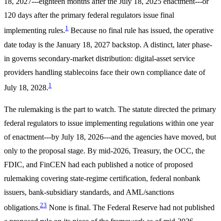
18, 2027---eighteen months after the July 18, 2025 enactment---or
120 days after the primary federal regulators issue final
1
implementing rules.
Because no final rule has issued, the operative
date today is the January 18, 2027 backstop. A distinct, later phase-
in governs secondary-market distribution: digital-asset service
providers handling stablecoins face their own compliance date of
1
July 18, 2028.
The rulemaking is the part to watch. The statute directed the primary
federal regulators to issue implementing regulations within one year
of enactment---by July 18, 2026---and the agencies have moved, but
only to the proposal stage. By mid-2026, Treasury, the OCC, the
FDIC, and FinCEN had each published a notice of proposed
rulemaking covering state-regime certification, federal nonbank
issuers, bank-subsidiary standards, and AML/sanctions
2
3
obligations.
None is final. The Federal Reserve had not published