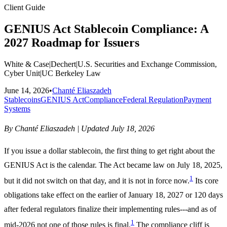
Client Guide
GENIUS Act Stablecoin Compliance: A
2027 Roadmap for Issuers
White & Case
|
Dechert
|
U.S. Securities and Exchange Commission,
Cyber Unit
|
UC Berkeley Law
June 14, 2026
•
Chanté Eliaszadeh
Stablecoins
GENIUS Act
Compliance
Federal Regulation
Payment
Systems
By Chanté Eliaszadeh | Updated July 18, 2026
If you issue a dollar stablecoin, the first thing to get right about the
GENIUS Act is the calendar. The Act became law on July 18, 2025,
1
but it did not switch on that day, and it is not in force now.
Its core
obligations take effect on the earlier of January 18, 2027 or 120 days
after federal regulators finalize their implementing rules---and as of
1
mid-2026 not one of those rules is final.
The compliance cliff is