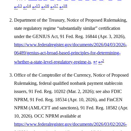
13
14
15
16
17
18
↩
↩
↩
↩
↩
↩
Department of the Treasury, Notice of Proposed Rulemaking,
state regulatory regime “substantially similar” certification
under the GENIUS Act, 91 Fed. Reg. 16844 (Apr. 3, 2026),
https://www.federalregister.gov/documents/2026/04/03/2026-
06489/genius-act-broad-based-principles-for-determining-
2
whether-a-state-level-regulatory-regime-is
.
↩
↩
Office of the Comptroller of the Currency, Notice of Proposed
Rulemaking, federal qualified nonbank payment stablecoin
issuers, 91 Fed. Reg. 10202 (Mar. 2, 2026); see also FDIC
NPRM, 91 Fed. Reg. 18534 (Apr. 10, 2026), and FinCEN
NPRM (AML/CFT and sanctions), 91 Fed. Reg. 18582 (Apr.
10, 2026). OCC NPRM available at
https://www.federalregister.gov/documents/2026/03/02/2026-