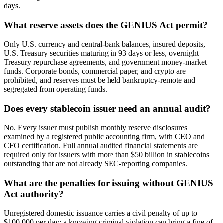
days.
What reserve assets does the GENIUS Act permit?
Only U.S. currency and central-bank balances, insured deposits,
U.S. Treasury securities maturing in 93 days or less, overnight
Treasury repurchase agreements, and government money-market
funds. Corporate bonds, commercial paper, and crypto are
prohibited, and reserves must be held bankruptcy-remote and
segregated from operating funds.
Does every stablecoin issuer need an annual audit?
No. Every issuer must publish monthly reserve disclosures
examined by a registered public accounting firm, with CEO and
CFO certification. Full annual audited financial statements are
required only for issuers with more than $50 billion in stablecoins
outstanding that are not already SEC-reporting companies.
What are the penalties for issuing without GENIUS
Act authority?
Unregistered domestic issuance carries a civil penalty of up to
$100,000 per day; a knowing criminal violation can bring a fine of