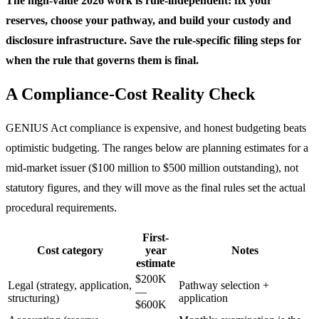
The high-value 2026 work is rule-independent: fix your
reserves, choose your pathway, and build your custody and
disclosure infrastructure. Save the rule-specific filing steps for
when the rule that governs them is final.
A Compliance-Cost Reality Check
GENIUS Act compliance is expensive, and honest budgeting beats
optimistic budgeting. The ranges below are planning estimates for a
mid-market issuer ($100 million to $500 million outstanding), not
statutory figures, and they will move as the final rules set the actual
procedural requirements.
First-
Cost category
year
Notes
estimate
$200K
Legal (strategy, application,
Pathway selection +
—
structuring)
application
$600K