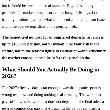
but it should be sized to the real numbers. Beyond statutory
penalties, the market consequences---exchange delistings, lost
banking relationships---are what tend to end a non-compliant issuer,
and those operate regardless of the penalty math.
The honest civil number for unregistered domestic issuance is
up to $100,000 per day, not $1 million. Size your risk to the
statute, not to the scariest figure in circulation---and remember
the market consequences bite before the penalties do.
What Should You Actually Be Doing in
2026?
The 2027 effective date is far enough away that a panic sprint is the
wrong response and doing nothing is also wrong. The work that
pays off now is the work that does not depend on the final rules: a
reserve-composition gap analysis against the 93-day standard, a