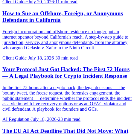
Client Guide
·
July 20, 2026
·
11
min read
How to Sue an Offshore, Foreign, or Anonymous
Defendant in California
Foreign incorporation and offshore residence no longer put an
internet operator beyond California's reach. A step-by-step guide to
jurisdiction, service, and anonymous defendants, from the attorney
who argued Gelasio v. Zafar in the Ninth Circuit.
Client Guide
·
July 18, 2026
·
30
min read
Your Protocol Just Got Hacked: The First 72 Hours
— A Legal Playbook for Crypto Incident Response
In the first 72 hours after a crypto hack, the legal decisions — the
bounty tweet, the freeze request, the forensics engagement, the
public statement — determine whether the protocol ends the incident
as a victim with live recovery options or as an OFAC violator and
civil defendant. A playbook for founders and GCs.
AI Regulation
·
July 18, 2026
·
23
min read
The EU AI Act Deadline That Did Not Move: What