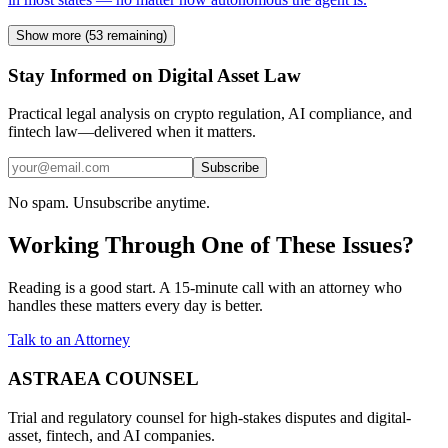
Show more (
53
remaining)
Stay Informed on Digital Asset Law
Practical legal analysis on crypto regulation, AI compliance, and
fintech law—delivered when it matters.
Subscribe
No spam. Unsubscribe anytime.
Working Through One of These Issues?
Reading is a good start. A 15-minute call with an attorney who
handles these matters every day is better.
Talk to an Attorney
ASTRAEA COUNSEL
Trial and regulatory counsel for high-stakes disputes and digital-
asset, fintech, and AI companies.