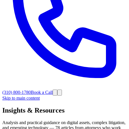
(310) 800-1780
Book a Call
Skip to main content
Insights & Resources
Analysis and practical guidance on digital assets, complex litigation,
and emerging technology —
78
articles from attorneys who work