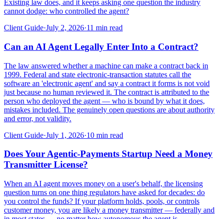
Existing law does, and it keeps asking one question the industry
cannot dodge: who controlled the agent?
Client Guide
·
July 2, 2026
·
11
min read
Can an AI Agent Legally Enter Into a Contract?
The law answered whether a machine can make a contract back in
1999. Federal and state electronic-transaction statutes call the
software an 'electronic agent' and say a contract it forms is not void
just because no human reviewed it. The contract is attributed to the
person who deployed the agent — who is bound by what it does,
mistakes included. The genuinely open questions are about authority
and error, not validity.
Client Guide
·
July 1, 2026
·
10
min read
Does Your Agentic-Payments Startup Need a Money
Transmitter License?
When an AI agent moves money on a user's behalf, the licensing
question turns on one thing regulators have asked for decades: do
you control the funds? If your platform holds, pools, or controls
customer money, you are likely a money transmitter — federally and
in most states — no matter how autonomous the agent is.