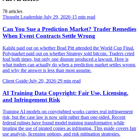
78
articles
Thought Leadership
·
July 29, 2026
·
15
min read
Can You Sue a Prediction Market? Trader Remedies
When Event Contracts Settle Wrong
Kalshi paid out on whether Brad Pitt attended the World Cup Final.
Polymarket paid out on whether Strategy sold bitcoin. Traders cried
foul both times, but only one dispute produced a lawsuit. Here is
what traders can actually do when a prediction market settles wrong,
and why the answer is less than most assume.
Client Guide
·
July 20, 2026
·
29
min read
AI Training Data Copyright: Fair Use, Licensing,
and Infringement Risk
Training AI models on copyrighted works carries real infringement
risk, but the case law is now split rather than one-sided. Recent
federal rulings have found model training transformative while
treating the use of pirated copies as infringing. This guide covers fair
use analysis, licensing options, and risk mitigation strategies.