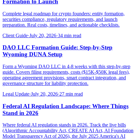
Formation to Launch
Complete legal roadmap for crypto founders: entity formation,
securities compliance, regulatory requirements, and launch
preparation. Real costs, timelines, and actionable checklists.
Client Guide
·
July 20, 2026
·
34
min read
DAO LLC Formation Guide: Step-by-Step
Wyoming DUNA Setup
Form a Wyoming DAO LLC in 4-8 weeks with this step-by-step
guide. Covers filing requirements, costs ($15K-$50K legal fees),
operating agreement provisions, smart contract integration, and
governance structure for liability protection.
Legal Update
·
July 20, 2026
·
27
min read
Federal AI Regulation Landscape: Where Things
Stand in 2026
Where federal AI regulation stands in 2026. Track the live bills
(Algorithmic Accountability Act, CREATE AI Act, AI Foundation
Model Transparency Act of 2026), the July 2025 America's AI