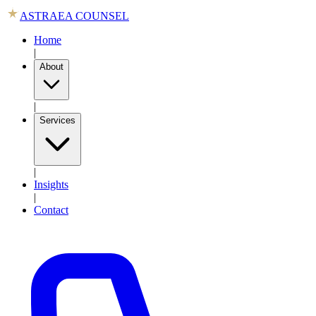
ASTRAEA COUNSEL
Home
|
About
|
Services
|
Insights
|
Contact