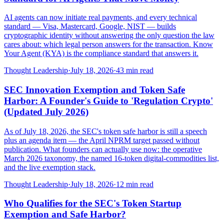
AI agents can now initiate real payments, and every technical
standard — Visa, Mastercard, Google, NIST — builds
cryptographic identity without answering the only question the law
cares about: which legal person answers for the transaction. Know
Your Agent (KYA) is the compliance standard that answers it.
Thought Leadership
·
July 18, 2026
·
43
min read
SEC Innovation Exemption and Token Safe
Harbor: A Founder's Guide to 'Regulation Crypto'
(Updated July 2026)
As of July 18, 2026, the SEC's token safe harbor is still a speech
plus an agenda item — the April NPRM target passed without
publication. What founders can actually use now: the operative
March 2026 taxonomy, the named 16-token digital-commodities list,
and the live exemption stack.
Thought Leadership
·
July 18, 2026
·
12
min read
Who Qualifies for the SEC's Token Startup
Exemption and Safe Harbor?