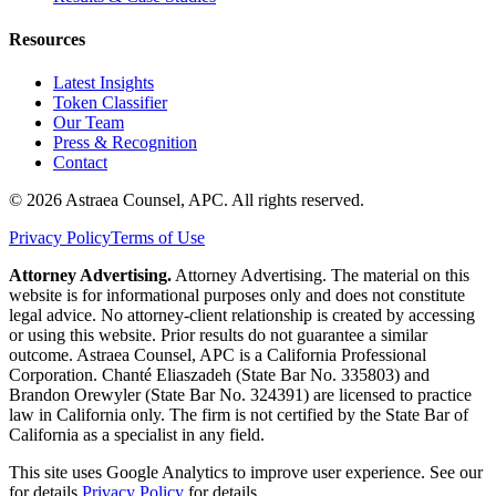
Resources
Latest Insights
Token Classifier
Our Team
Press & Recognition
Contact
© 2026 Astraea Counsel, APC. All rights reserved.
Privacy Policy
Terms of Use
Attorney Advertising.
Attorney Advertising. The material on this
website is for informational purposes only and does not constitute
legal advice. No attorney-client relationship is created by accessing
or using this website. Prior results do not guarantee a similar
outcome. Astraea Counsel, APC is a California Professional
Corporation. Chanté Eliaszadeh (State Bar No. 335803) and
Brandon Orewyler (State Bar No. 324391) are licensed to practice
law in California only. The firm is not certified by the State Bar of
California as a specialist in any field.
This site uses Google Analytics to improve user experience. See our
for details.
Privacy Policy
for details.