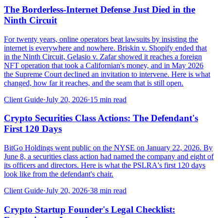
The Borderless-Internet Defense Just Died in the
Ninth Circuit
For twenty years, online operators beat lawsuits by insisting the
internet is everywhere and nowhere. Briskin v. Shopify ended that
in the Ninth Circuit, Gelasio v. Zafar showed it reaches a foreign
NFT operation that took a Californian's money, and in May 2026
the Supreme Court declined an invitation to intervene. Here is what
changed, how far it reaches, and the seam that is still open.
Client Guide
·
July 20, 2026
·
15
min read
Crypto Securities Class Actions: The Defendant's
First 120 Days
BitGo Holdings went public on the NYSE on January 22, 2026. By
June 8, a securities class action had named the company and eight of
its officers and directors. Here is what the PSLRA's first 120 days
look like from the defendant's chair.
Client Guide
·
July 20, 2026
·
38
min read
Crypto Startup Founder's Legal Checklist: