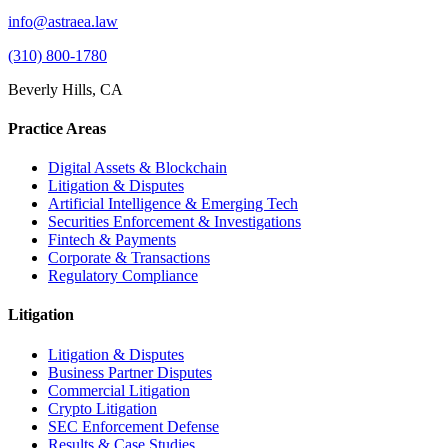
info@astraea.law
(310) 800-1780
Beverly Hills, CA
Practice Areas
Digital Assets & Blockchain
Litigation & Disputes
Artificial Intelligence & Emerging Tech
Securities Enforcement & Investigations
Fintech & Payments
Corporate & Transactions
Regulatory Compliance
Litigation
Litigation & Disputes
Business Partner Disputes
Commercial Litigation
Crypto Litigation
SEC Enforcement Defense
Results & Case Studies