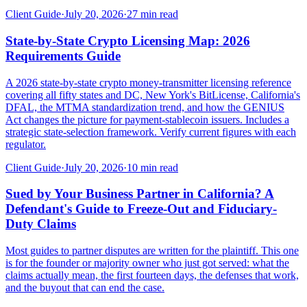
Client Guide
·
July 20, 2026
·
27
min read
State-by-State Crypto Licensing Map: 2026
Requirements Guide
A 2026 state-by-state crypto money-transmitter licensing reference
covering all fifty states and DC, New York's BitLicense, California's
DFAL, the MTMA standardization trend, and how the GENIUS
Act changes the picture for payment-stablecoin issuers. Includes a
strategic state-selection framework. Verify current figures with each
regulator.
Client Guide
·
July 20, 2026
·
10
min read
Sued by Your Business Partner in California? A
Defendant's Guide to Freeze-Out and Fiduciary-
Duty Claims
Most guides to partner disputes are written for the plaintiff. This one
is for the founder or majority owner who just got served: what the
claims actually mean, the first fourteen days, the defenses that work,
and the buyout that can end the case.