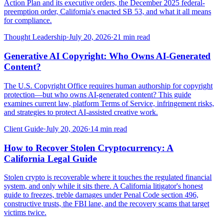
Action Plan and its executive orders, the December 2025 federal-
preemption order, California's enacted SB 53, and what it all means
for compliance.
Thought Leadership
·
July 20, 2026
·
21
min read
Generative AI Copyright: Who Owns AI-Generated
Content?
The U.S. Copyright Office requires human authorship for copyright
protection—but who owns AI-generated content? This guide
examines current law, platform Terms of Service, infringement risks,
and strategies to protect AI-assisted creative work.
Client Guide
·
July 20, 2026
·
14
min read
How to Recover Stolen Cryptocurrency: A
California Legal Guide
Stolen crypto is recoverable where it touches the regulated financial
system, and only while it sits there. A California litigator's honest
guide to freezes, treble damages under Penal Code section 496,
constructive trusts, the FBI lane, and the recovery scams that target
victims twice.