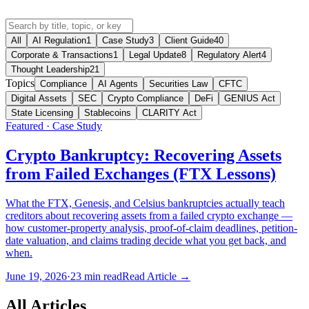
All
AI Regulation
1
Case Study
3
Client Guide
40
Corporate & Transactions
1
Legal Update
8
Regulatory Alert
4
Thought Leadership
21
Topics
Compliance
AI Agents
Securities Law
CFTC
Digital Assets
SEC
Crypto Compliance
DeFi
GENIUS Act
State Licensing
Stablecoins
CLARITY Act
Featured ·
Case Study
Crypto Bankruptcy: Recovering Assets
from Failed Exchanges (FTX Lessons)
What the FTX, Genesis, and Celsius bankruptcies actually teach
creditors about recovering assets from a failed crypto exchange —
how customer-property analysis, proof-of-claim deadlines, petition-
date valuation, and claims trading decide what you get back, and
when.
June 19, 2026
·
23
min read
Read Article →
All Articles