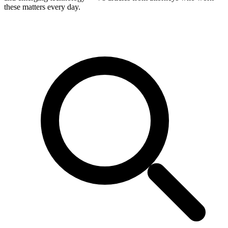
these matters every day.