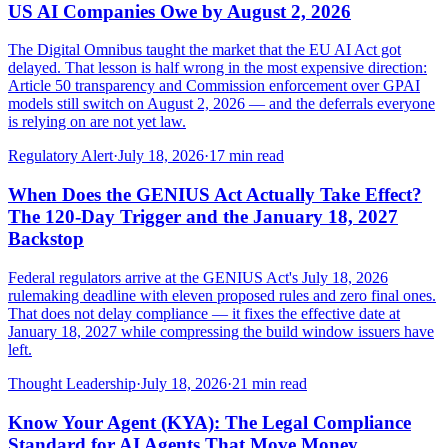
US AI Companies Owe by August 2, 2026
The Digital Omnibus taught the market that the EU AI Act got
delayed. That lesson is half wrong in the most expensive direction:
Article 50 transparency and Commission enforcement over GPAI
models still switch on August 2, 2026 — and the deferrals everyone
is relying on are not yet law.
Regulatory Alert
·
July 18, 2026
·
17
min read
When Does the GENIUS Act Actually Take Effect?
The 120-Day Trigger and the January 18, 2027
Backstop
Federal regulators arrive at the GENIUS Act's July 18, 2026
rulemaking deadline with eleven proposed rules and zero final ones.
That does not delay compliance — it fixes the effective date at
January 18, 2027 while compressing the build window issuers have
left.
Thought Leadership
·
July 18, 2026
·
21
min read
Know Your Agent (KYA): The Legal Compliance
Standard for AI Agents That Move Money