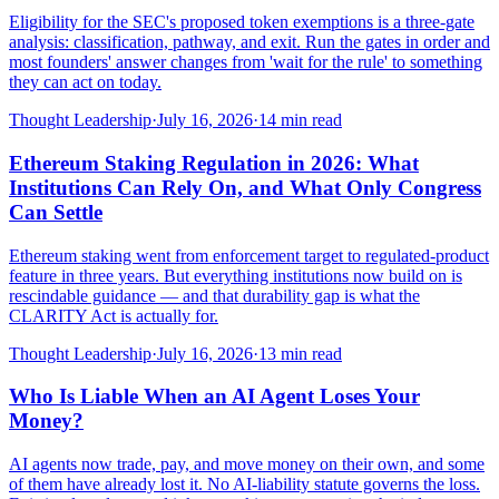
Eligibility for the SEC's proposed token exemptions is a three-gate
analysis: classification, pathway, and exit. Run the gates in order and
most founders' answer changes from 'wait for the rule' to something
they can act on today.
Thought Leadership
·
July 16, 2026
·
14
min read
Ethereum Staking Regulation in 2026: What
Institutions Can Rely On, and What Only Congress
Can Settle
Ethereum staking went from enforcement target to regulated-product
feature in three years. But everything institutions now build on is
rescindable guidance — and that durability gap is what the
CLARITY Act is actually for.
Thought Leadership
·
July 16, 2026
·
13
min read
Who Is Liable When an AI Agent Loses Your
Money?
AI agents now trade, pay, and move money on their own, and some
of them have already lost it. No AI-liability statute governs the loss.