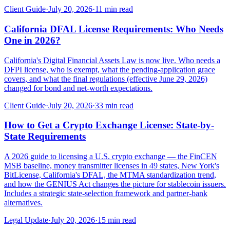
Client Guide
·
July 20, 2026
·
11
min read
California DFAL License Requirements: Who Needs
One in 2026?
California's Digital Financial Assets Law is now live. Who needs a
DFPI license, who is exempt, what the pending-application grace
covers, and what the final regulations (effective June 29, 2026)
changed for bond and net-worth expectations.
Client Guide
·
July 20, 2026
·
33
min read
How to Get a Crypto Exchange License: State-by-
State Requirements
A 2026 guide to licensing a U.S. crypto exchange — the FinCEN
MSB baseline, money transmitter licenses in 49 states, New York's
BitLicense, California's DFAL, the MTMA standardization trend,
and how the GENIUS Act changes the picture for stablecoin issuers.
Includes a strategic state-selection framework and partner-bank
alternatives.
Legal Update
·
July 20, 2026
·
15
min read