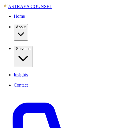
ASTRAEA COUNSEL
Home
|
About
|
Services
|
Insights
|
Contact