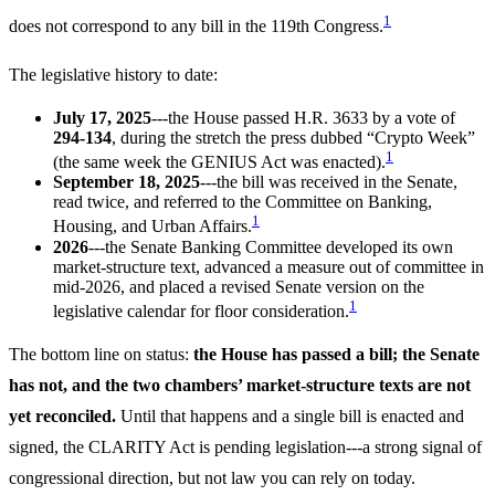
1
does not correspond to any bill in the 119th Congress.
The legislative history to date:
July 17, 2025
---the House passed H.R. 3633 by a vote of
294-134
, during the stretch the press dubbed “Crypto Week”
1
(the same week the GENIUS Act was enacted).
September 18, 2025
---the bill was received in the Senate,
read twice, and referred to the Committee on Banking,
1
Housing, and Urban Affairs.
2026
---the Senate Banking Committee developed its own
market-structure text, advanced a measure out of committee in
mid-2026, and placed a revised Senate version on the
1
legislative calendar for floor consideration.
The bottom line on status:
the House has passed a bill; the Senate
has not, and the two chambers’ market-structure texts are not
yet reconciled.
Until that happens and a single bill is enacted and
signed, the CLARITY Act is pending legislation---a strong signal of
congressional direction, but not law you can rely on today.