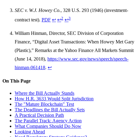
SEC v. W.J. Howey Co.
, 328 U.S. 293 (1946) (investment-
2
3
contract test).
PDF
↩
↩
↩
William Hinman, Director, SEC Division of Corporation
Finance, “Digital Asset Transactions: When Howey Met Gary
(Plastic),” Remarks at the Yahoo Finance All Markets Summit
(June 14, 2018),
https://www.sec.gov/news/speech/speech-
hinman-061418
.
↩
On This Page
Where the Bill Actually Stands
How H.R. 3633 Would Split Jurisdiction
The "Mature Blockchain" Test
The Deadlines the Bill Actually Sets
A Practical Decision Path
The Parallel Track: Agency Action
What Companies Should Do Now
Looking Ahead