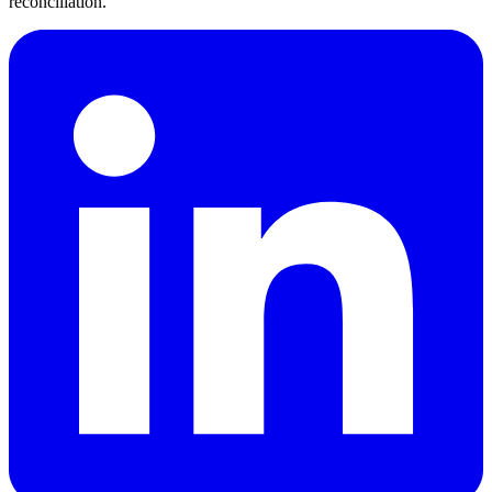
reconciliation.