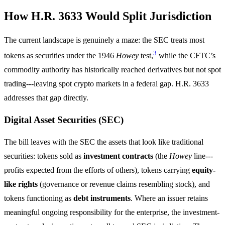
How H.R. 3633 Would Split Jurisdiction
The current landscape is genuinely a maze: the SEC treats most
3
tokens as securities under the 1946
Howey
test,
while the CFTC’s
commodity authority has historically reached derivatives but not spot
trading---leaving spot crypto markets in a federal gap. H.R. 3633
addresses that gap directly.
Digital Asset Securities (SEC)
The bill leaves with the SEC the assets that look like traditional
securities: tokens sold as
investment contracts
(the
Howey
line---
profits expected from the efforts of others), tokens carrying
equity-
like rights
(governance or revenue claims resembling stock), and
tokens functioning as
debt instruments
. Where an issuer retains
meaningful ongoing responsibility for the enterprise, the investment-