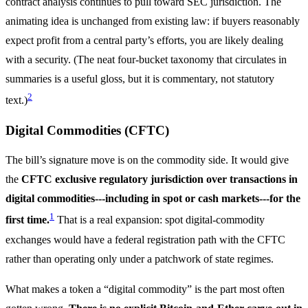
contract analysis continues to pull toward SEC jurisdiction. The
animating idea is unchanged from existing law: if buyers reasonably
expect profit from a central party’s efforts, you are likely dealing
with a security. (The neat four-bucket taxonomy that circulates in
summaries is a useful gloss, but it is commentary, not statutory
2
text.)
Digital Commodities (CFTC)
The bill’s signature move is on the commodity side. It would give
the
CFTC exclusive regulatory jurisdiction over transactions in
digital commodities---including in spot or cash markets---for the
1
first time.
That is a real expansion: spot digital-commodity
exchanges would have a federal registration path with the CFTC
rather than operating only under a patchwork of state regimes.
What makes a token a “digital commodity” is the part most often