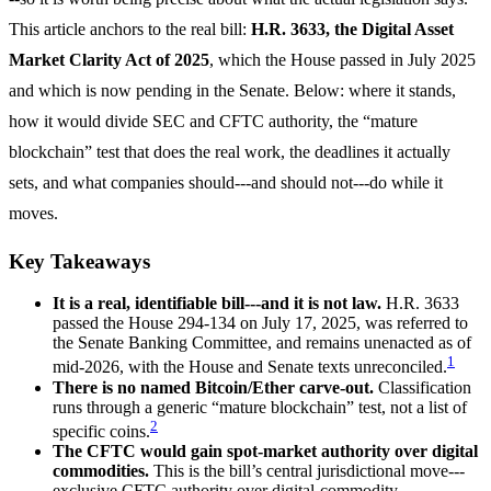
This article anchors to the real bill:
H.R. 3633, the Digital Asset
Market Clarity Act of 2025
, which the House passed in July 2025
and which is now pending in the Senate. Below: where it stands,
how it would divide SEC and CFTC authority, the “mature
blockchain” test that does the real work, the deadlines it actually
sets, and what companies should---and should not---do while it
moves.
Key Takeaways
It is a real, identifiable bill---and it is not law.
H.R. 3633
passed the House 294-134 on July 17, 2025, was referred to
the Senate Banking Committee, and remains unenacted as of
1
mid-2026, with the House and Senate texts unreconciled.
There is no named Bitcoin/Ether carve-out.
Classification
runs through a generic “mature blockchain” test, not a list of
2
specific coins.
The CFTC would gain spot-market authority over digital
commodities.
This is the bill’s central jurisdictional move---
exclusive CFTC authority over digital-commodity