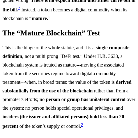
gotten wrong.
There is no explicit Bitcoin-and-Ether carve-out in
2
the bill.
Instead, a token becomes a digital commodity when its
blockchain is
“mature.”
The “Mature Blockchain” Test
This is the hinge of the whole statute, and it is a
single composite
definition
, not a multi-prong “DeFi test.” Under H.R. 3633, a
blockchain system is treated as mature---moving the associated
token from the securities regime toward digital-commodity
treatment---when, in broad terms: the value of the token is
derived
substantially from the use of the blockchain
rather than from a
promoter’s efforts;
no person or group has unilateral control
over
the system; no person holds special operational privileges; and
insiders (the issuer and affiliated persons) hold less than 20
2
percent
of the token’s supply or control.