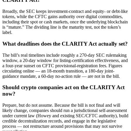
Broadly, the SEC keeps investment-contract and equity- or debt-like
tokens, while the CFTC gains authority over digital commodities,
including their spot or cash markets, once the underlying blockchain
is “mature.” The dividing line is the maturity test, not the token’s
label.
What deadlines does the CLARITY Act actually set?
The bill’s real timelines include roughly a 270-day SEC rulemaking
window, a 20-day window for listing-certification effectiveness, and
a four-year sunset on CFTC provisional-registration fees. Figures
circulating online — an 18-month transition, a 180-day joint-
guidance mandate, a 60-day no-action rule — are not in the bill.
Should crypto companies act on the CLARITY Act
now?
Prepare, but do not assume. Because the bill is not final and will
likely change, companies should run a jurisdictional self-assessment
under current law (Howey and existing SEC/CFTC authority), build
credible decentralization records, and engage in the legislative
process — not restructure around provisions that may not survive