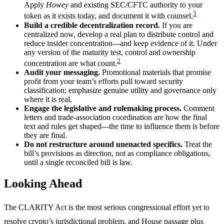
Apply
Howey
and existing SEC/CFTC authority to your
3
token as it exists today, and document it with counsel.
Build a credible decentralization record.
If you are
centralized now, develop a real plan to distribute control and
reduce insider concentration---and keep evidence of it. Under
any version of the maturity test, control and ownership
2
concentration are what count.
Audit your messaging.
Promotional materials that promise
profit from your team’s efforts pull toward security
classification; emphasize genuine utility and governance only
where it is real.
Engage the legislative and rulemaking process.
Comment
letters and trade-association coordination are how the final
text and rules get shaped---the time to influence them is before
they are final.
Do not restructure around unenacted specifics.
Treat the
bill’s provisions as direction, not as compliance obligations,
until a single reconciled bill is law.
Looking Ahead
The CLARITY Act is the most serious congressional effort yet to
resolve crypto’s jurisdictional problem, and House passage plus