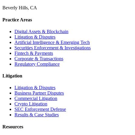
Beverly Hills, CA
Practice Areas
Digital Assets & Blockchain
Litigation & Disputes
Artificial Intelligence & Emerging Tech
Securities Enforcement & Investigations
Fintech & Payments
Corporate & Transactions
Regulatory Compliance
Litigation
Litigation & Disputes
Business Partner Disputes
Commercial Litigation
Crypto Litigation
SEC Enforcement Defense
Results & Case Studies
Resources