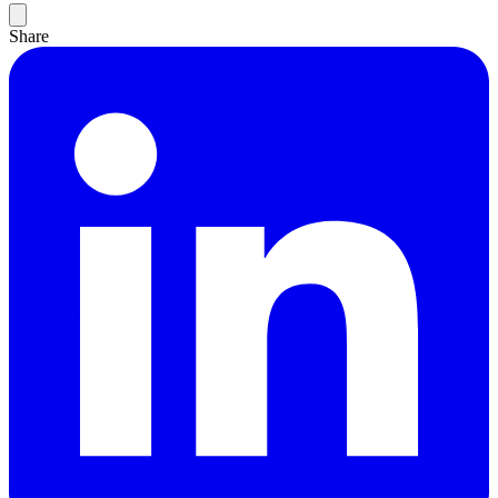
Share