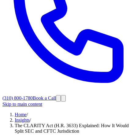
(310) 800-1780
Book a Call
Skip to main content
Home
/
Insights
/
The CLARITY Act (H.R. 3633) Explained: How It Would
Split SEC and CFTC Jurisdiction