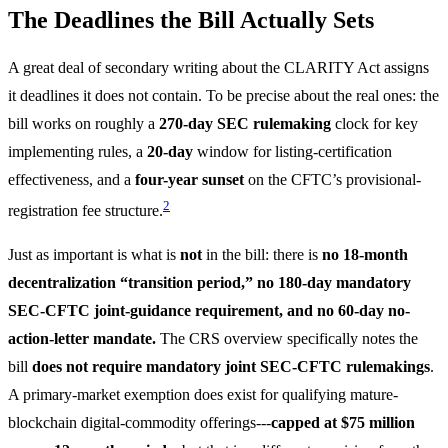
The Deadlines the Bill Actually Sets
A great deal of secondary writing about the CLARITY Act assigns
it deadlines it does not contain. To be precise about the real ones: the
bill works on roughly a
270-day SEC rulemaking
clock for key
implementing rules, a
20-day
window for listing-certification
effectiveness, and a
four-year sunset
on the CFTC’s provisional-
2
registration fee structure.
Just as important is what is
not
in the bill: there is
no 18-month
decentralization “transition period,” no 180-day mandatory
SEC-CFTC joint-guidance requirement, and no 60-day no-
action-letter mandate.
The CRS overview specifically notes the
bill
does not require mandatory joint SEC-CFTC rulemakings
.
A primary-market exemption does exist for qualifying mature-
blockchain digital-commodity offerings---
capped at $75 million