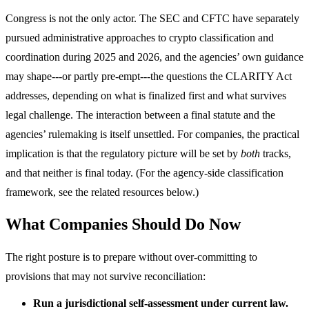
Congress is not the only actor. The SEC and CFTC have separately
pursued administrative approaches to crypto classification and
coordination during 2025 and 2026, and the agencies’ own guidance
may shape---or partly pre-empt---the questions the CLARITY Act
addresses, depending on what is finalized first and what survives
legal challenge. The interaction between a final statute and the
agencies’ rulemaking is itself unsettled. For companies, the practical
implication is that the regulatory picture will be set by
both
tracks,
and that neither is final today. (For the agency-side classification
framework, see the related resources below.)
What Companies Should Do Now
The right posture is to prepare without over-committing to
provisions that may not survive reconciliation:
Run a jurisdictional self-assessment under current law.