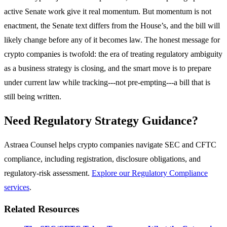
active Senate work give it real momentum. But momentum is not
enactment, the Senate text differs from the House’s, and the bill will
likely change before any of it becomes law. The honest message for
crypto companies is twofold: the era of treating regulatory ambiguity
as a business strategy is closing, and the smart move is to prepare
under current law while tracking---not pre-empting---a bill that is
still being written.
Need Regulatory Strategy Guidance?
Astraea Counsel helps crypto companies navigate SEC and CFTC
compliance, including registration, disclosure obligations, and
regulatory-risk assessment.
Explore our Regulatory Compliance
services
.
Related Resources