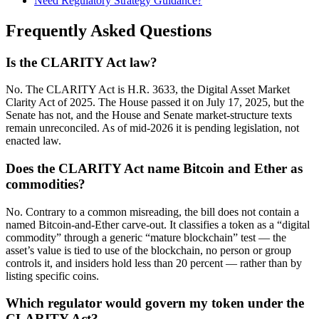
Need Regulatory Strategy Guidance?
Frequently Asked Questions
Is the CLARITY Act law?
No. The CLARITY Act is H.R. 3633, the Digital Asset Market
Clarity Act of 2025. The House passed it on July 17, 2025, but the
Senate has not, and the House and Senate market-structure texts
remain unreconciled. As of mid-2026 it is pending legislation, not
enacted law.
Does the CLARITY Act name Bitcoin and Ether as
commodities?
No. Contrary to a common misreading, the bill does not contain a
named Bitcoin-and-Ether carve-out. It classifies a token as a “digital
commodity” through a generic “mature blockchain” test — the
asset’s value is tied to use of the blockchain, no person or group
controls it, and insiders hold less than 20 percent — rather than by
listing specific coins.
Which regulator would govern my token under the
CLARITY Act?