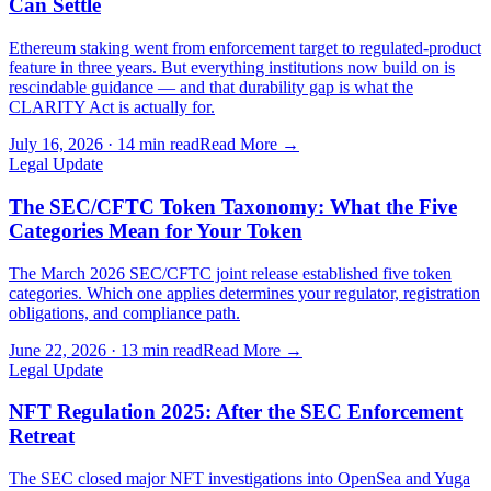
Can Settle
Ethereum staking went from enforcement target to regulated-product
feature in three years. But everything institutions now build on is
rescindable guidance — and that durability gap is what the
CLARITY Act is actually for.
July 16, 2026
·
14 min read
Read More →
Legal Update
The SEC/CFTC Token Taxonomy: What the Five
Categories Mean for Your Token
The March 2026 SEC/CFTC joint release established five token
categories. Which one applies determines your regulator, registration
obligations, and compliance path.
June 22, 2026
·
13 min read
Read More →
Legal Update
NFT Regulation 2025: After the SEC Enforcement
Retreat
The SEC closed major NFT investigations into OpenSea and Yuga