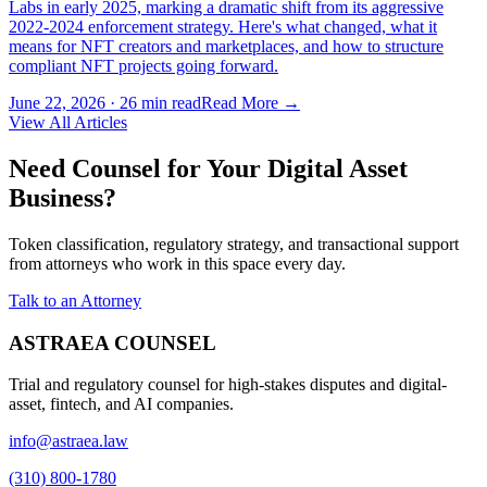
Labs in early 2025, marking a dramatic shift from its aggressive
2022-2024 enforcement strategy. Here's what changed, what it
means for NFT creators and marketplaces, and how to structure
compliant NFT projects going forward.
June 22, 2026
·
26 min read
Read More →
View All Articles
Need Counsel for Your Digital Asset
Business?
Token classification, regulatory strategy, and transactional support
from attorneys who work in this space every day.
Talk to an Attorney
ASTRAEA COUNSEL
Trial and regulatory counsel for high-stakes disputes and digital-
asset, fintech, and AI companies.
info@astraea.law
(310) 800-1780