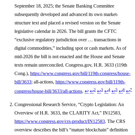
September 18, 2025; the Senate Banking Committee
subsequently developed and advanced its own market-
structure text and placed a revised version on the Senate
legislative calendar in 2026. The bill grants the CFTC
“exclusive regulatory jurisdiction over … transactions in
digital commodities,” including spot or cash markets. As of
mid-2026 the bill is not enacted and the House and Senate
texts remain unreconciled. Congress.gov, H.R. 3633 (119th
Cong.),
https://www.congress.gov/bill/119th-congress/house-
bill/3633
; all-actions,
https://www.congress.gov/bill/119th-
2
3
4
5
6
7
congress/house-bill/3633/all-actions
.
↩
↩
↩
↩
↩
↩
↩
Congressional Research Service, “Crypto Legislation: An
Overview of H.R. 3633, the CLARITY Act,” IN12583,
https://www.congress.gov/crs-product/IN12583
. The CRS
overview describes the bill’s “mature blockchain” definition