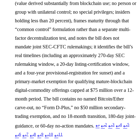
(value derived substantially from blockchain use; no person or
group with unilateral control; no special privileges; insiders
holding less than 20 percent), frames maturity through that
“common control” formulation rather than a separate multi-
factor decentralization test, and notes the bill does not
mandate joint SEC-CFTC rulemakings; it identifies the bill’s
real timelines (including an approximately 270-day SEC
rulemaking window, a 20-day listing-certification window,
and a four-year provisional-registration fee sunset) and a
primary-market exemption for qualifying mature-blockchain
digital-commodity offerings capped at $75 million over a 12-
month period. The bill contains no named Bitcoin/Ether
carve-out, no “Form D-Plus,” no $50 million secondary-
trading exemption, and no 18-month transition, 180-day joint-
2
3
4
5
guidance, or 60-day no-action mandates.
↩
↩
↩
↩
↩
6
7
8
9
10
11
↩
↩
↩
↩
↩
↩