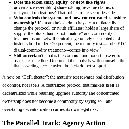
Does the token carry equity- or debt-like rights
---
governance resembling shareholding, revenue claims, or
repayment obligations? That points to the securities side.
Who controls the system, and how concentrated is insider
ownership?
If a team holds admin keys, can unilaterally
change the protocol, or (with affiliates) holds a large share of
supply, the blockchain is not “mature” and commodity
treatment is unlikely. If control is genuinely distributed and
insiders hold under ~20 percent, the maturity test---and CFTC
2
digital-commodity treatment---comes into view.
Still uncertain?
That is the common and honest answer for
assets near the line. Document the analysis with counsel rather
than asserting a conclusion the facts do not support.
A note on “DeFi theater”: the maturity test rewards real distribution
of control, not labels. A centralized protocol that markets itself as
decentralized while retaining upgrade authority and concentrated
ownership does not become a commodity by saying so---and
overstating decentralization carries its own legal risk.
The Parallel Track: Agency Action