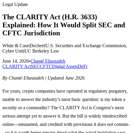
Legal Update
The CLARITY Act (H.R. 3633)
Explained: How It Would Split SEC and
CFTC Jurisdiction
White & Case
|
Dechert
|
U.S. Securities and Exchange Commission,
Cyber Unit
|
UC Berkeley Law
June 14, 2026
•
Chanté Eliaszadeh
CLARITY Act
SEC
CFTC
Digital Assets
DeFi
By Chanté Eliaszadeh | Updated June 2026
For years, crypto companies have operated in regulatory purgatory,
unable to answer the industry’s most basic question: is my token a
security or a commodity? The CLARITY Act is Congress’s most
serious attempt yet to answer it. But the bill is widely misdescribed
online---misnamed, and credited with provisions it does not contain-
--so it is worth being precise about what the actual legislation says.