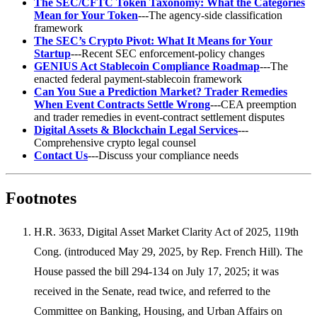
The SEC/CFTC Token Taxonomy: What the Categories
Mean for Your Token
---The agency-side classification
framework
The SEC’s Crypto Pivot: What It Means for Your
Startup
---Recent SEC enforcement-policy changes
GENIUS Act Stablecoin Compliance Roadmap
---The
enacted federal payment-stablecoin framework
Can You Sue a Prediction Market? Trader Remedies
When Event Contracts Settle Wrong
---CEA preemption
and trader remedies in event-contract settlement disputes
Digital Assets & Blockchain Legal Services
---
Comprehensive crypto legal counsel
Contact Us
---Discuss your compliance needs
Footnotes
H.R. 3633, Digital Asset Market Clarity Act of 2025, 119th
Cong. (introduced May 29, 2025, by Rep. French Hill). The
House passed the bill 294-134 on July 17, 2025; it was
received in the Senate, read twice, and referred to the
Committee on Banking, Housing, and Urban Affairs on