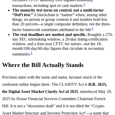
1
transactions, including spot or cash markets.
The maturity test turns on control, not a multi-factor
“DeFi test.”
A blockchain is “mature” when, among other
things, no person or group controls it and insiders hold less
than 20 percent---a single composite definition, not the three-
2
factor framework sometimes attributed to the bill.
The real deadlines are modest and specific.
Roughly a 270-
day SEC rulemaking window, a 20-day listing-certification
window, and a four-year CFTC fee sunset---not the 18-
month/180-day/60-day figures that circulate in secondary
2
summaries.
Where the Bill Actually Stands
Precision starts with the name and status, because much of the
confusion online begins there. The CLARITY Act is
H.R. 3633,
the Digital Asset Market Clarity Act of 2025
, introduced May 29,
2025 by House Financial Services Committee Chairman French
Hill. It is not a “discussion draft” and it is not titled the “Crypto-
Asset Market Structure and Investor Protection Act”---a name that