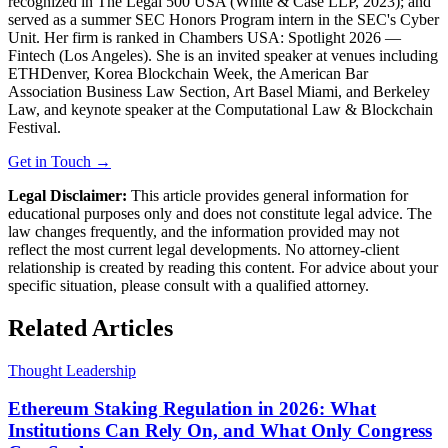
recognized in The Legal 500 USA (White & Case LLP, 2023); and
served as a summer SEC Honors Program intern in the SEC's Cyber
Unit. Her firm is ranked in Chambers USA: Spotlight 2026 —
Fintech (Los Angeles). She is an invited speaker at venues including
ETHDenver, Korea Blockchain Week, the American Bar
Association Business Law Section, Art Basel Miami, and Berkeley
Law, and keynote speaker at the Computational Law & Blockchain
Festival.
Get in Touch →
Legal Disclaimer:
This article provides general information for
educational purposes only and does not constitute legal advice. The
law changes frequently, and the information provided may not
reflect the most current legal developments. No attorney-client
relationship is created by reading this content. For advice about your
specific situation, please consult with a qualified attorney.
Related Articles
Thought Leadership
Ethereum Staking Regulation in 2026: What
Institutions Can Rely On, and What Only Congress