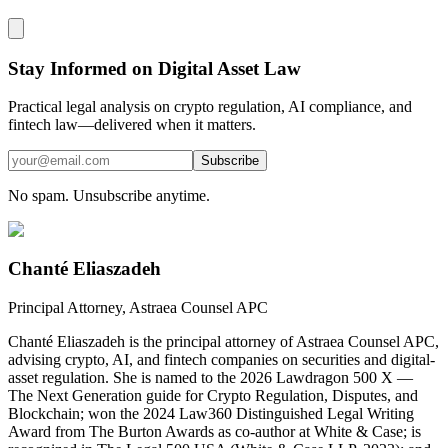
Stay Informed on Digital Asset Law
Practical legal analysis on crypto regulation, AI compliance, and
fintech law—delivered when it matters.
Subscribe
No spam. Unsubscribe anytime.
Chanté Eliaszadeh
Principal Attorney, Astraea Counsel APC
Chanté Eliaszadeh is the principal attorney of Astraea Counsel APC,
advising crypto, AI, and fintech companies on securities and digital-
asset regulation. She is named to the 2026 Lawdragon 500 X —
The Next Generation guide for Crypto Regulation, Disputes, and
Blockchain; won the 2024 Law360 Distinguished Legal Writing
Award from The Burton Awards as co-author at White & Case; is