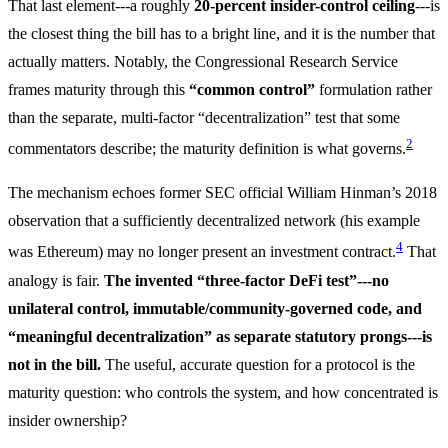
That last element---a roughly
20-percent insider-control ceiling
---is
the closest thing the bill has to a bright line, and it is the number that
actually matters. Notably, the Congressional Research Service
frames maturity through this
“common control”
formulation rather
than the separate, multi-factor “decentralization” test that some
2
commentators describe; the maturity definition is what governs.
The mechanism echoes former SEC official William Hinman’s 2018
observation that a sufficiently decentralized network (his example
4
was Ethereum) may no longer present an investment contract.
That
analogy is fair.
The invented “three-factor DeFi test”---no
unilateral control, immutable/community-governed code, and
“meaningful decentralization” as separate statutory prongs---is
not in the bill.
The useful, accurate question for a protocol is the
maturity question: who controls the system, and how concentrated is
insider ownership?