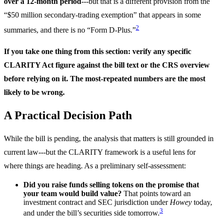
over a 12-month period
---but that is a different provision from the
“$50 million secondary-trading exemption” that appears in some
2
summaries, and there is no “Form D-Plus.”
If you take one thing from this section: verify any specific
CLARITY Act figure against the bill text or the CRS overview
before relying on it. The most-repeated numbers are the most
likely to be wrong.
A Practical Decision Path
While the bill is pending, the analysis that matters is still grounded in
current law---but the CLARITY framework is a useful lens for
where things are heading. As a preliminary self-assessment:
Did you raise funds selling tokens on the promise that
your team would build value?
That points toward an
investment contract and SEC jurisdiction under
Howey
today,
3
and under the bill’s securities side tomorrow.