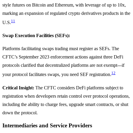
style futures on Bitcoin and Ethereum, with leverage of up to 10x,
marking an expansion of regulated crypto derivatives products in the
11
U.S.
Swap Execution Facilities (SEFs):
Platforms facilitating swaps trading must register as SEFs. The
CFTC’s September 2023 enforcement actions against three DeFi
protocols clarified that decentralized platforms are not exempt---if
12
your protocol facilitates swaps, you need SEF registration.
Critical Insight:
The CFTC considers DeFi platforms subject to
registration when developers retain control over protocol operations,
including the ability to charge fees, upgrade smart contracts, or shut
down the protocol.
Intermediaries and Service Providers