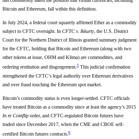
has consistently taken the position that virtual currencies, including
Bitcoin and Ethereum, fall within this definition.
In July 2024, a federal court squarely affirmed Ether as a commodity
subject to CFTC oversight. In
CFTC v. Ikkurty
, the U.S. District
Court for the Northern District of Illinois granted summary judgment
for the CFTC, holding that Bitcoin and Ethereum (along with two
other tokens at issue, OHM and Klima) are commodities, and
5
ordering restitution and disgorgement.
This judicial confirmation
strengthened the CFTC’s legal authority over Ethereum derivatives
and over fraud touching the Ethereum spot market.
Bitcoin’s commodity status is even longer-settled. CFTC officials
have treated Bitcoin as a commodity since at least the agency’s 2015
In re Coinflip
order, and CFTC-regulated Bitcoin futures have
traded since December 2017, when the CME and CBOE self-
6
certified Bitcoin futures contracts.