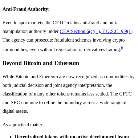
Anti-Fraud Authority:
Even in spot markets, the CFTC retains anti-fraud and anti-
manipulation authority under
CEA Section 6(c)(1), 7 U.S.C. § 9(1)
.
The agency can prosecute fraudulent schemes involving crypto
8
commodities, even without registration or derivatives trading.
Beyond Bitcoin and Ethereum
While Bitcoin and Ethereum are now recognized as commodities by
both judicial decision and joint agency interpretation, the
classification of many other tokens remains less settled. The CFTC
and SEC continue to refine the boundary across a wide range of
digital assets.
As a practical matter:
Decentralized tokens with no active development team: