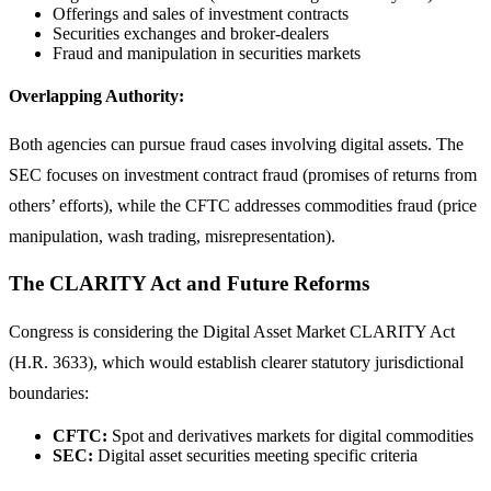
Offerings and sales of investment contracts
Securities exchanges and broker-dealers
Fraud and manipulation in securities markets
Overlapping Authority:
Both agencies can pursue fraud cases involving digital assets. The
SEC focuses on investment contract fraud (promises of returns from
others’ efforts), while the CFTC addresses commodities fraud (price
manipulation, wash trading, misrepresentation).
The CLARITY Act and Future Reforms
Congress is considering the Digital Asset Market CLARITY Act
(H.R. 3633), which would establish clearer statutory jurisdictional
boundaries:
CFTC:
Spot and derivatives markets for digital commodities
SEC:
Digital asset securities meeting specific criteria