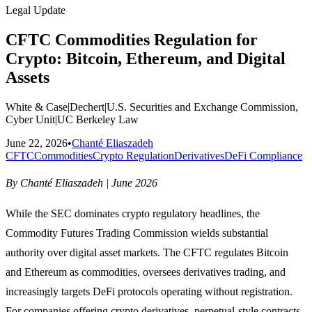
Legal Update
CFTC Commodities Regulation for
Crypto: Bitcoin, Ethereum, and Digital
Assets
White & Case
|
Dechert
|
U.S. Securities and Exchange Commission,
Cyber Unit
|
UC Berkeley Law
June 22, 2026
•
Chanté Eliaszadeh
CFTC
Commodities
Crypto Regulation
Derivatives
DeFi Compliance
By Chanté Eliaszadeh | June 2026
While the SEC dominates crypto regulatory headlines, the
Commodity Futures Trading Commission wields substantial
authority over digital asset markets. The CFTC regulates Bitcoin
and Ethereum as commodities, oversees derivatives trading, and
increasingly targets DeFi protocols operating without registration.
For companies offering crypto derivatives, perpetual-style contracts,