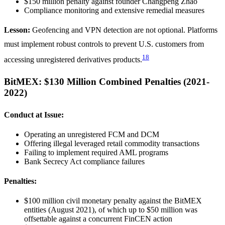
$150 million penalty against founder Changpeng Zhao
Compliance monitoring and extensive remedial measures
Lesson:
Geofencing and VPN detection are not optional. Platforms
must implement robust controls to prevent U.S. customers from
18
accessing unregistered derivatives products.
BitMEX: $130 Million Combined Penalties (2021-
2022)
Conduct at Issue:
Operating an unregistered FCM and DCM
Offering illegal leveraged retail commodity transactions
Failing to implement required AML programs
Bank Secrecy Act compliance failures
Penalties:
$100 million civil monetary penalty against the BitMEX
entities (August 2021), of which up to $50 million was
offsettable against a concurrent FinCEN action