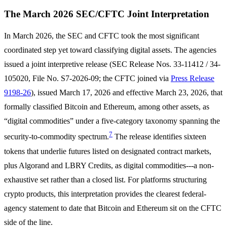
The March 2026 SEC/CFTC Joint Interpretation
In March 2026, the SEC and CFTC took the most significant
coordinated step yet toward classifying digital assets. The agencies
issued a joint interpretive release (SEC Release Nos. 33-11412 / 34-
105020, File No. S7-2026-09; the CFTC joined via
Press Release
9198-26
), issued March 17, 2026 and effective March 23, 2026, that
formally classified Bitcoin and Ethereum, among other assets, as
“digital commodities” under a five-category taxonomy spanning the
7
security-to-commodity spectrum.
The release identifies sixteen
tokens that underlie futures listed on designated contract markets,
plus Algorand and LBRY Credits, as digital commodities---a non-
exhaustive set rather than a closed list. For platforms structuring
crypto products, this interpretation provides the clearest federal-
agency statement to date that Bitcoin and Ethereum sit on the CFTC
side of the line.