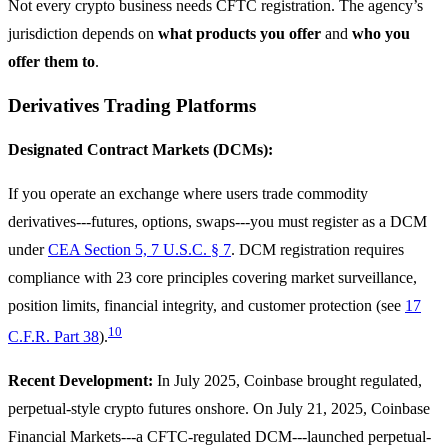
Not every crypto business needs CFTC registration. The agency’s
jurisdiction depends on
what products you offer
and
who you
offer them to
.
Derivatives Trading Platforms
Designated Contract Markets (DCMs):
If you operate an exchange where users trade commodity
derivatives---futures, options, swaps---you must register as a DCM
under
CEA Section 5, 7 U.S.C. § 7
. DCM registration requires
compliance with 23 core principles covering market surveillance,
position limits, financial integrity, and customer protection (see
17
10
C.F.R. Part 38
).
Recent Development:
In July 2025, Coinbase brought regulated,
perpetual-style crypto futures onshore. On July 21, 2025, Coinbase
Financial Markets---a CFTC-regulated DCM---launched perpetual-