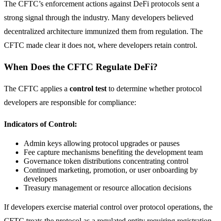
The CFTC’s enforcement actions against DeFi protocols sent a
strong signal through the industry. Many developers believed
decentralized architecture immunized them from regulation. The
CFTC made clear it does not, where developers retain control.
When Does the CFTC Regulate DeFi?
The CFTC applies a
control test
to determine whether protocol
developers are responsible for compliance:
Indicators of Control:
Admin keys allowing protocol upgrades or pauses
Fee capture mechanisms benefiting the development team
Governance token distributions concentrating control
Continued marketing, promotion, or user onboarding by
developers
Treasury management or resource allocation decisions
If developers exercise material control over protocol operations, the
CFTC treats the protocol as a regulated entity requiring registration.