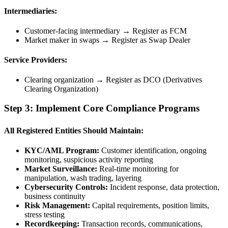
Intermediaries:
Customer-facing intermediary → Register as FCM
Market maker in swaps → Register as Swap Dealer
Service Providers:
Clearing organization → Register as DCO (Derivatives
Clearing Organization)
Step 3: Implement Core Compliance Programs
All Registered Entities Should Maintain:
KYC/AML Program:
Customer identification, ongoing
monitoring, suspicious activity reporting
Market Surveillance:
Real-time monitoring for
manipulation, wash trading, layering
Cybersecurity Controls:
Incident response, data protection,
business continuity
Risk Management:
Capital requirements, position limits,
stress testing
Recordkeeping:
Transaction records, communications,