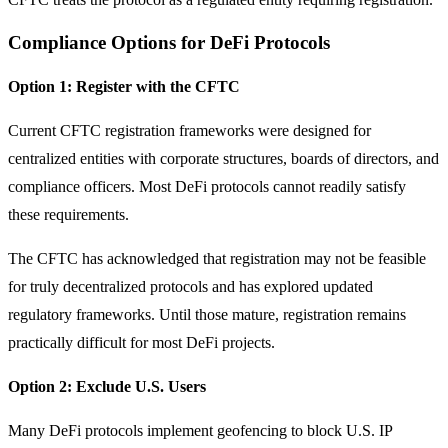
Compliance Options for DeFi Protocols
Option 1: Register with the CFTC
Current CFTC registration frameworks were designed for
centralized entities with corporate structures, boards of directors, and
compliance officers. Most DeFi protocols cannot readily satisfy
these requirements.
The CFTC has acknowledged that registration may not be feasible
for truly decentralized protocols and has explored updated
regulatory frameworks. Until those mature, registration remains
practically difficult for most DeFi projects.
Option 2: Exclude U.S. Users
Many DeFi protocols implement geofencing to block U.S. IP