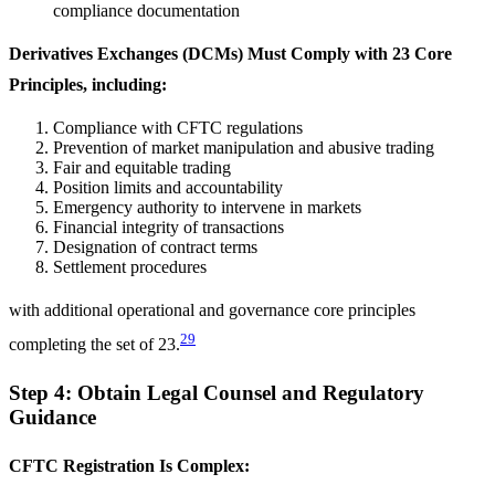
compliance documentation
Derivatives Exchanges (DCMs) Must Comply with 23 Core
Principles, including:
Compliance with CFTC regulations
Prevention of market manipulation and abusive trading
Fair and equitable trading
Position limits and accountability
Emergency authority to intervene in markets
Financial integrity of transactions
Designation of contract terms
Settlement procedures
with additional operational and governance core principles
29
completing the set of 23.
Step 4: Obtain Legal Counsel and Regulatory
Guidance
CFTC Registration Is Complex: