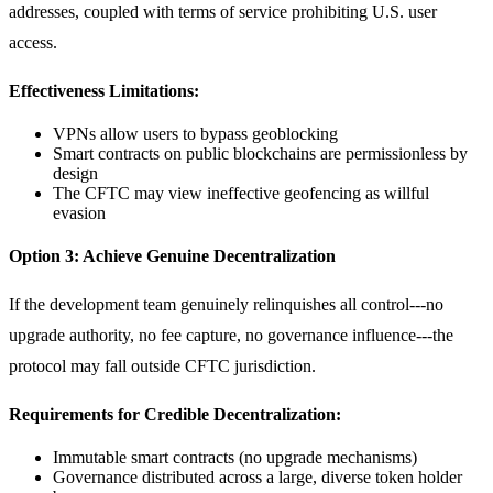
addresses, coupled with terms of service prohibiting U.S. user
access.
Effectiveness Limitations:
VPNs allow users to bypass geoblocking
Smart contracts on public blockchains are permissionless by
design
The CFTC may view ineffective geofencing as willful
evasion
Option 3: Achieve Genuine Decentralization
If the development team genuinely relinquishes all control---no
upgrade authority, no fee capture, no governance influence---the
protocol may fall outside CFTC jurisdiction.
Requirements for Credible Decentralization:
Immutable smart contracts (no upgrade mechanisms)
Governance distributed across a large, diverse token holder