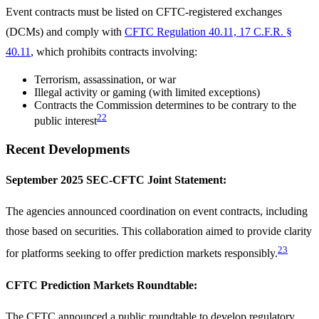
Event contracts must be listed on CFTC-registered exchanges
(DCMs) and comply with
CFTC Regulation 40.11, 17 C.F.R. §
40.11
, which prohibits contracts involving:
Terrorism, assassination, or war
Illegal activity or gaming (with limited exceptions)
Contracts the Commission determines to be contrary to the
22
public interest
Recent Developments
September 2025 SEC-CFTC Joint Statement:
The agencies announced coordination on event contracts, including
those based on securities. This collaboration aimed to provide clarity
23
for platforms seeking to offer prediction markets responsibly.
CFTC Prediction Markets Roundtable:
The CFTC announced a public roundtable to develop regulatory