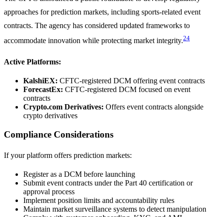
approaches for prediction markets, including sports-related event
contracts. The agency has considered updated frameworks to
24
accommodate innovation while protecting market integrity.
Active Platforms:
KalshiEX:
CFTC-registered DCM offering event contracts
ForecastEx:
CFTC-registered DCM focused on event
contracts
Crypto.com Derivatives:
Offers event contracts alongside
crypto derivatives
Compliance Considerations
If your platform offers prediction markets:
Register as a DCM before launching
Submit event contracts under the Part 40 certification or
approval process
Implement position limits and accountability rules
Maintain market surveillance systems to detect manipulation