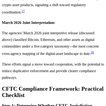
crypto asset products, signaling a shift toward regulatory
27
coordination.
March 2026 Joint Interpretation:
The agencies’ March 2026 joint interpretive release (discussed
above) classified Bitcoin, Ethereum, and other assets as digital
commodities under a five-category taxonomy---the most concrete
28
cross-agency mapping of the digital-asset landscape to date.
These efforts signal a move toward cooperation, with the potential to
reduce duplicative enforcement and provide clearer compliance
pathways.
CFTC Compliance Framework: Practical
Checklist
Step 1: Determine Whether CFTC Jurisdiction