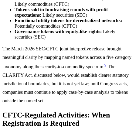
Likely commodities (CFTC)
Tokens sold in fundraising rounds with profit
expectations:
Likely securities (SEC)
Functional utility tokens for decentralized networks:
Potentially commodities (CFTC)
Governance tokens with equity-like rights:
Likely
securities (SEC)
The March 2026 SEC/CFTC joint interpretive release brought
meaningful clarity by mapping named tokens across a five-category
9
taxonomy along the security-to-commodity spectrum.
The
CLARITY Act, discussed below, would establish clearer statutory
jurisdictional boundaries, but it is not yet law; until Congress acts,
companies must continue to apply case-by-case analysis to tokens
outside the named set.
CFTC-Regulated Activities: When
Registration Is Required