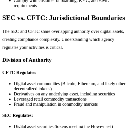
Comply with customer onboarding, KYC, and AML
requirements
SEC vs. CFTC: Jurisdictional Boundaries
The SEC and CFTC share overlapping authority over digital assets,
creating compliance complexity. Understanding which agency
regulates your activities is critical.
Division of Authority
CFTC Regulates:
Digital asset commodities (Bitcoin, Ethereum, and likely other
decentralized tokens)
Derivatives on any underlying asset, including securities
Leveraged retail commodity transactions
Fraud and manipulation in commodity markets
SEC Regulates:
Digital asset securities (tokens meeting the Howey test)