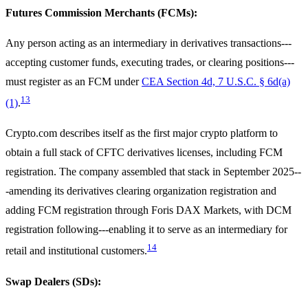
Futures Commission Merchants (FCMs):
Any person acting as an intermediary in derivatives transactions---
accepting customer funds, executing trades, or clearing positions---
must register as an FCM under
CEA Section 4d, 7 U.S.C. § 6d(a)
13
(1)
.
Crypto.com describes itself as the first major crypto platform to
obtain a full stack of CFTC derivatives licenses, including FCM
registration. The company assembled that stack in September 2025--
-amending its derivatives clearing organization registration and
adding FCM registration through Foris DAX Markets, with DCM
registration following---enabling it to serve as an intermediary for
14
retail and institutional customers.
Swap Dealers (SDs):