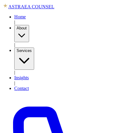
ASTRAEA COUNSEL
Home
|
About
|
Services
|
Insights
|
Contact