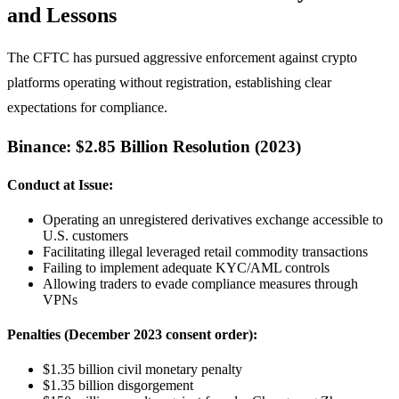
and Lessons
The CFTC has pursued aggressive enforcement against crypto
platforms operating without registration, establishing clear
expectations for compliance.
Binance: $2.85 Billion Resolution (2023)
Conduct at Issue:
Operating an unregistered derivatives exchange accessible to
U.S. customers
Facilitating illegal leveraged retail commodity transactions
Failing to implement adequate KYC/AML controls
Allowing traders to evade compliance measures through
VPNs
Penalties (December 2023 consent order):
$1.35 billion civil monetary penalty
$1.35 billion disgorgement