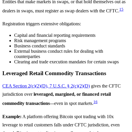
Entities that make markets in swaps, or that hold themselves out as
15
dealers in swaps, must register as swap dealers with the CFTC.
Registration triggers extensive obligations:
Capital and financial reporting requirements
Risk management programs
Business conduct standards
External business conduct rules for dealing with
counterparties
Clearing and trade execution mandates for certain swaps
Leveraged Retail Commodity Transactions
CEA Section 2(c)(2)(D), 7 U.S.C. § 2(c)(2)(D)
gives the CFTC
jurisdiction over
leveraged, margined, or financed retail
16
commodity transactions
---even in spot markets.
Example:
A platform offering Bitcoin spot trading with 10x
leverage to retail customers falls under CFTC jurisdiction, even