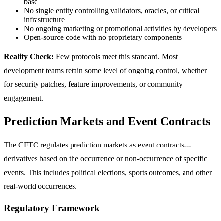
base
No single entity controlling validators, oracles, or critical
infrastructure
No ongoing marketing or promotional activities by developers
Open-source code with no proprietary components
Reality Check:
Few protocols meet this standard. Most
development teams retain some level of ongoing control, whether
for security patches, feature improvements, or community
engagement.
Prediction Markets and Event Contracts
The CFTC regulates prediction markets as event contracts---
derivatives based on the occurrence or non-occurrence of specific
events. This includes political elections, sports outcomes, and other
real-world occurrences.
Regulatory Framework