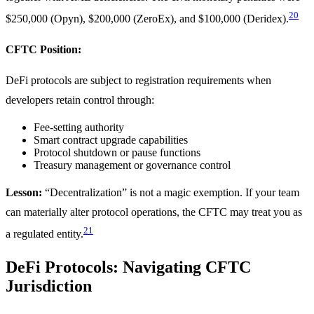
20
$250,000 (Opyn), $200,000 (ZeroEx), and $100,000 (Deridex).
CFTC Position:
DeFi protocols are subject to registration requirements when
developers retain control through:
Fee-setting authority
Smart contract upgrade capabilities
Protocol shutdown or pause functions
Treasury management or governance control
Lesson:
“Decentralization” is not a magic exemption. If your team
can materially alter protocol operations, the CFTC may treat you as
21
a regulated entity.
DeFi Protocols: Navigating CFTC
Jurisdiction