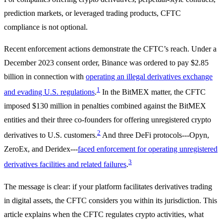
prediction markets, or leveraged trading products, CFTC
compliance is not optional.
Recent enforcement actions demonstrate the CFTC’s reach. Under a
December 2023 consent order, Binance was ordered to pay $2.85
billion in connection with
operating an illegal derivatives exchange
1
and evading U.S. regulations
.
In the BitMEX matter, the CFTC
imposed $130 million in penalties combined against the BitMEX
entities and their three co-founders for offering unregistered crypto
2
derivatives to U.S. customers.
And three DeFi protocols---Opyn,
ZeroEx, and Deridex---
faced enforcement for operating unregistered
3
derivatives facilities and related failures
.
The message is clear: if your platform facilitates derivatives trading
in digital assets, the CFTC considers you within its jurisdiction. This
article explains when the CFTC regulates crypto activities, what