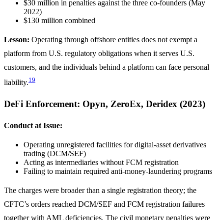
$30 million in penalties against the three co-founders (May
2022)
$130 million combined
Lesson:
Operating through offshore entities does not exempt a
platform from U.S. regulatory obligations when it serves U.S.
customers, and the individuals behind a platform can face personal
19
liability.
DeFi Enforcement: Opyn, ZeroEx, Deridex (2023)
Conduct at Issue:
Operating unregistered facilities for digital-asset derivatives
trading (DCM/SEF)
Acting as intermediaries without FCM registration
Failing to maintain required anti-money-laundering programs
The charges were broader than a single registration theory; the
CFTC’s orders reached DCM/SEF and FCM registration failures
together with AML deficiencies. The civil monetary penalties were