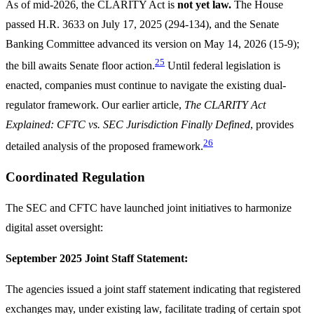
As of mid-2026, the CLARITY Act is
not yet law.
The House
passed H.R. 3633 on July 17, 2025 (294-134), and the Senate
Banking Committee advanced its version on May 14, 2026 (15-9);
25
the bill awaits Senate floor action.
Until federal legislation is
enacted, companies must continue to navigate the existing dual-
regulator framework. Our earlier article,
The CLARITY Act
Explained: CFTC vs. SEC Jurisdiction Finally Defined
, provides
26
detailed analysis of the proposed framework.
Coordinated Regulation
The SEC and CFTC have launched joint initiatives to harmonize
digital asset oversight:
September 2025 Joint Staff Statement:
The agencies issued a joint staff statement indicating that registered
exchanges may, under existing law, facilitate trading of certain spot