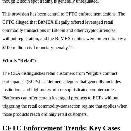
though Bitcoin spot trading is generally unregulated.
This provision has been central to CFTC enforcement actions. The
CFTC alleged that BitMEX illegally offered leveraged retail
commodity transactions in Bitcoin and other cryptocurrencies
without registration, and the BitMEX entities were ordered to pay a
17
$100 million civil monetary penalty.
Who Is “Retail”?
The CEA distinguishes retail customers from “eligible contract
participants” (ECPs)---a defined category that generally includes
institutions and high-net-worth or sophisticated counterparties.
Platforms can offer certain leveraged products to ECPs without
triggering the retail commodity-transaction regime that applies when
those products reach ordinary retail customers.
CFTC Enforcement Trends: Key Cases