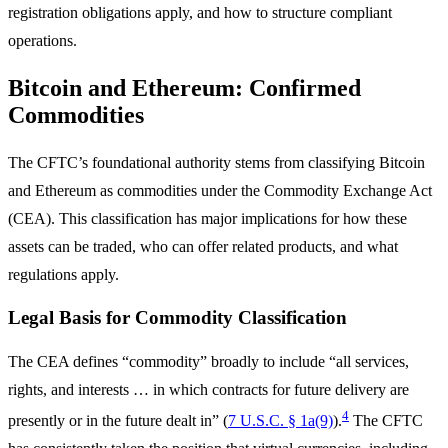
registration obligations apply, and how to structure compliant
operations.
Bitcoin and Ethereum: Confirmed
Commodities
The CFTC’s foundational authority stems from classifying Bitcoin
and Ethereum as commodities under the Commodity Exchange Act
(CEA). This classification has major implications for how these
assets can be traded, who can offer related products, and what
regulations apply.
Legal Basis for Commodity Classification
The CEA defines “commodity” broadly to include “all services,
rights, and interests … in which contracts for future delivery are
4
presently or in the future dealt in” (
7 U.S.C. § 1a(9)
).
The CFTC