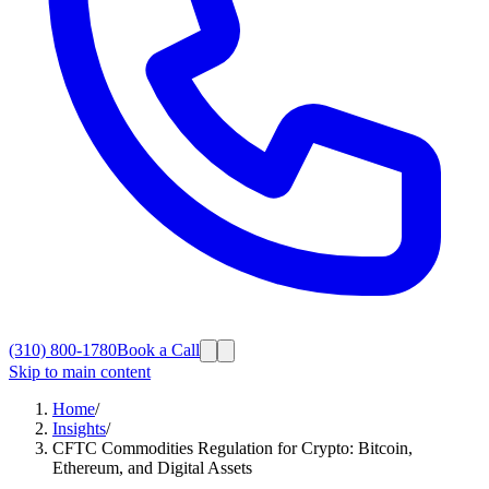
(310) 800-1780
Book a Call
Skip to main content
Home
/
Insights
/
CFTC Commodities Regulation for Crypto: Bitcoin,
Ethereum, and Digital Assets