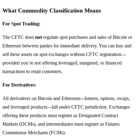
What Commodity Classification Means
For Spot Trading:
The CFTC does
not
regulate spot purchases and sales of Bitcoin or
Ethereum between parties for immediate delivery. You can buy and
sell these assets on spot exchanges without CFTC registration---
provided you’re not offering leveraged, margined, or financed
transactions to retail customers.
For Derivatives:
All derivatives on Bitcoin and Ethereum---futures, options, swaps,
and leveraged products---fall under CFTC jurisdiction. Exchanges
offering these products must register as Designated Contract
Markets (DCMs), and intermediaries must register as Futures
Commission Merchants (FCMs).