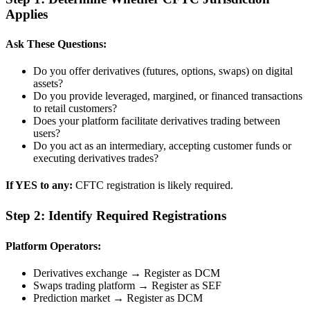
Applies
Ask These Questions:
Do you offer derivatives (futures, options, swaps) on digital
assets?
Do you provide leveraged, margined, or financed transactions
to retail customers?
Does your platform facilitate derivatives trading between
users?
Do you act as an intermediary, accepting customer funds or
executing derivatives trades?
If YES to any:
CFTC registration is likely required.
Step 2: Identify Required Registrations
Platform Operators:
Derivatives exchange → Register as DCM
Swaps trading platform → Register as SEF
Prediction market → Register as DCM