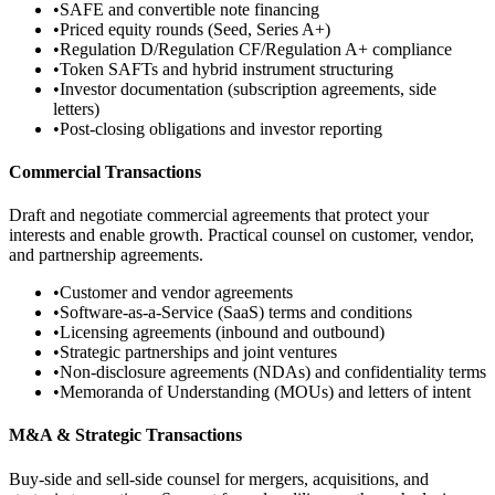
•
SAFE and convertible note financing
•
Priced equity rounds (Seed, Series A+)
•
Regulation D/Regulation CF/Regulation A+ compliance
•
Token SAFTs and hybrid instrument structuring
•
Investor documentation (subscription agreements, side
letters)
•
Post-closing obligations and investor reporting
Commercial Transactions
Draft and negotiate commercial agreements that protect your
interests and enable growth. Practical counsel on customer, vendor,
and partnership agreements.
•
Customer and vendor agreements
•
Software-as-a-Service (SaaS) terms and conditions
•
Licensing agreements (inbound and outbound)
•
Strategic partnerships and joint ventures
•
Non-disclosure agreements (NDAs) and confidentiality terms
•
Memoranda of Understanding (MOUs) and letters of intent
M&A & Strategic Transactions
Buy-side and sell-side counsel for mergers, acquisitions, and