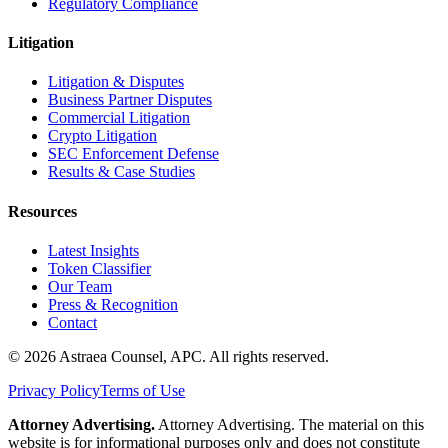
Regulatory Compliance
Litigation
Litigation & Disputes
Business Partner Disputes
Commercial Litigation
Crypto Litigation
SEC Enforcement Defense
Results & Case Studies
Resources
Latest Insights
Token Classifier
Our Team
Press & Recognition
Contact
© 2026 Astraea Counsel, APC. All rights reserved.
Privacy Policy
Terms of Use
Attorney Advertising.
Attorney Advertising. The material on this
website is for informational purposes only and does not constitute