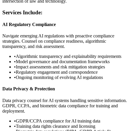
intersection of law and technology.
Services Include:
AI Regulatory Compliance
Navigate emerging AI regulations with proactive compliance
strategies. Counsel on compliance readiness, algorithmic
transparency, and risk assessment.
•
Algorithmic transparency and explainability requirements
•
Model governance and documentation frameworks
•
Impact assessments and risk mitigation strategies
•
Regulatory engagement and correspondence
•
Ongoing monitoring of evolving AI regulations
Data Privacy & Protection
Data privacy counsel for AI systems handling sensitive information.
GDPR, CCPA, and biometric data compliance for training and
deployment.
•
GDPR/CCPA compliance for AI training data
•
Training data rights clearance and licensing