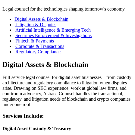
Legal counsel for the technologies shaping tomorrow's economy.
Digital Assets & Blockchain
|
Litigation & Disputes
|
Artificial Intelligence & Emerging Tech
|
Securities Enforcement & Investigations
|
Fintech & Payments
|
Corporate & Transactions
|
Regulatory Compliance
Digital Assets & Blockchain
Full-service legal counsel for digital asset businesses—from custody
architecture and regulatory compliance to litigation when disputes
arise. Drawing on SEC experience, work at global law firms, and
courtroom advocacy, Astraea Counsel handles the transactional,
regulatory, and litigation needs of blockchain and crypto companies
under one roof.
Services Include:
Digital Asset Custody & Treasury