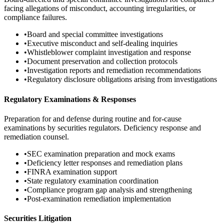
facing allegations of misconduct, accounting irregularities, or
compliance failures.
•
Board and special committee investigations
•
Executive misconduct and self-dealing inquiries
•
Whistleblower complaint investigation and response
•
Document preservation and collection protocols
•
Investigation reports and remediation recommendations
•
Regulatory disclosure obligations arising from investigations
Regulatory Examinations & Responses
Preparation for and defense during routine and for-cause
examinations by securities regulators. Deficiency response and
remediation counsel.
•
SEC examination preparation and mock exams
•
Deficiency letter responses and remediation plans
•
FINRA examination support
•
State regulatory examination coordination
•
Compliance program gap analysis and strengthening
•
Post-examination remediation implementation
Securities Litigation