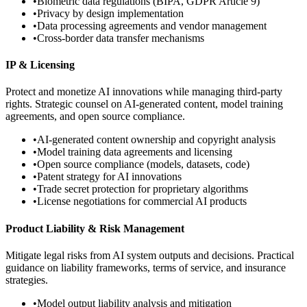
•
Biometric data regulations (BIPA, GDPR Article 9)
•
Privacy by design implementation
•
Data processing agreements and vendor management
•
Cross-border data transfer mechanisms
IP & Licensing
Protect and monetize AI innovations while managing third-party
rights. Strategic counsel on AI-generated content, model training
agreements, and open source compliance.
•
AI-generated content ownership and copyright analysis
•
Model training data agreements and licensing
•
Open source compliance (models, datasets, code)
•
Patent strategy for AI innovations
•
Trade secret protection for proprietary algorithms
•
License negotiations for commercial AI products
Product Liability & Risk Management
Mitigate legal risks from AI system outputs and decisions. Practical
guidance on liability frameworks, terms of service, and insurance
strategies.
•
Model output liability analysis and mitigation