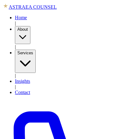
ASTRAEA COUNSEL
Home
|
About
|
Services
|
Insights
|
Contact