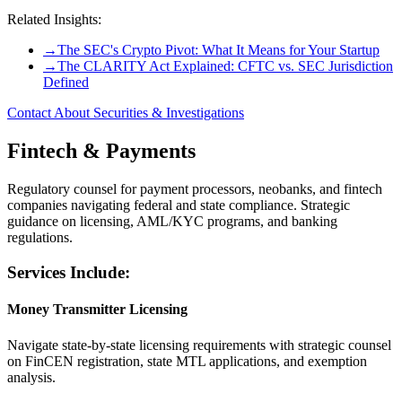
Related Insights:
→
The SEC's Crypto Pivot: What It Means for Your Startup
→
The CLARITY Act Explained: CFTC vs. SEC Jurisdiction
Defined
Contact About Securities & Investigations
Fintech & Payments
Regulatory counsel for payment processors, neobanks, and fintech
companies navigating federal and state compliance. Strategic
guidance on licensing, AML/KYC programs, and banking
regulations.
Services Include:
Money Transmitter Licensing
Navigate state-by-state licensing requirements with strategic counsel
on FinCEN registration, state MTL applications, and exemption
analysis.