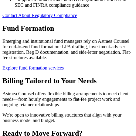
SEC and FINRA compliance guidance
Contact About Regulatory Compliance
Fund Formation
Emerging and institutional fund managers rely on Astraea Counsel
for end-to-end fund formation: LPA drafting, investment-adviser
registration, Reg D documentation, and side-letter negotiation. Flat-
fee structures available.
Explore fund formation services
Billing Tailored to Your Needs
Astraea Counsel offers flexible billing arrangements to meet client
needs—from hourly engagements to flat-fee project work and
ongoing retainer relationships.
We're open to innovative billing structures that align with your
business model and budget.
Ready to Move Forward?