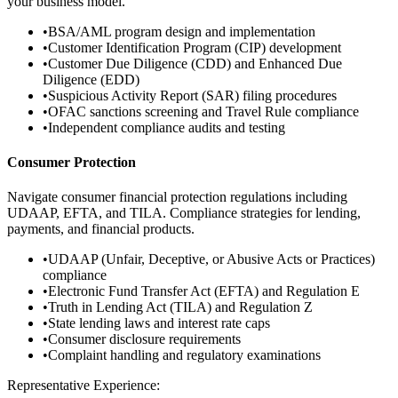
your business model.
•
BSA/AML program design and implementation
•
Customer Identification Program (CIP) development
•
Customer Due Diligence (CDD) and Enhanced Due
Diligence (EDD)
•
Suspicious Activity Report (SAR) filing procedures
•
OFAC sanctions screening and Travel Rule compliance
•
Independent compliance audits and testing
Consumer Protection
Navigate consumer financial protection regulations including
UDAAP, EFTA, and TILA. Compliance strategies for lending,
payments, and financial products.
•
UDAAP (Unfair, Deceptive, or Abusive Acts or Practices)
compliance
•
Electronic Fund Transfer Act (EFTA) and Regulation E
•
Truth in Lending Act (TILA) and Regulation Z
•
State lending laws and interest rate caps
•
Consumer disclosure requirements
•
Complaint handling and regulatory examinations
Representative Experience: