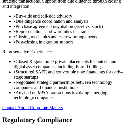
strategic transactions. Support from due diligence through closing
and integration.
•
Buy-side and sell-side advisory
•
Due diligence coordination and analysis
•
Purchase agreement negotiation (asset vs. stock)
•
Representations and warranties insurance
•
Closing mechanics and escrow arrangements
•
Post-closing integration support
Representative Experience:
•
Closed Regulation D private placements for fintech and
digital asset companies, including Form D filings
•
Structured SAFE and convertible note financings for early-
stage startups
•
Negotiated strategic partnerships between technology
companies and financial institutions
•
Advised on M&A transactions involving emerging
technology companies
Contact About Corporate Matters
Regulatory Compliance