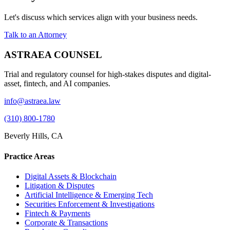
Let's discuss which services align with your business needs.
Talk to an Attorney
ASTRAEA COUNSEL
Trial and regulatory counsel for high-stakes disputes and digital-
asset, fintech, and AI companies.
info@astraea.law
(310) 800-1780
Beverly Hills, CA
Practice Areas
Digital Assets & Blockchain
Litigation & Disputes
Artificial Intelligence & Emerging Tech
Securities Enforcement & Investigations
Fintech & Payments
Corporate & Transactions