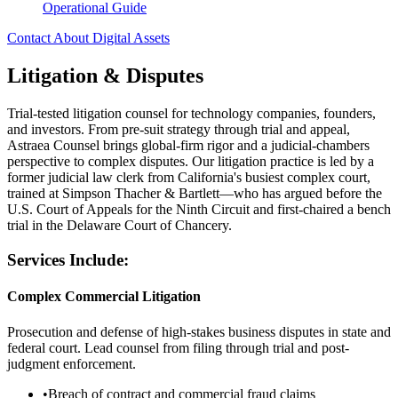
Operational Guide
Contact About Digital Assets
Litigation & Disputes
Trial-tested litigation counsel for technology companies, founders,
and investors. From pre-suit strategy through trial and appeal,
Astraea Counsel brings global-firm rigor and a judicial-chambers
perspective to complex disputes. Our litigation practice is led by a
former judicial law clerk from California's busiest complex court,
trained at Simpson Thacher & Bartlett—who has argued before the
U.S. Court of Appeals for the Ninth Circuit and first-chaired a bench
trial in the Delaware Court of Chancery.
Services Include:
Complex Commercial Litigation
Prosecution and defense of high-stakes business disputes in state and
federal court. Lead counsel from filing through trial and post-
judgment enforcement.
•
Breach of contract and commercial fraud claims