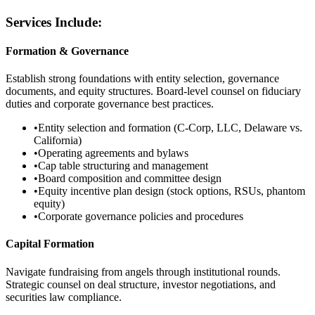
Services Include:
Formation & Governance
Establish strong foundations with entity selection, governance
documents, and equity structures. Board-level counsel on fiduciary
duties and corporate governance best practices.
•
Entity selection and formation (C-Corp, LLC, Delaware vs.
California)
•
Operating agreements and bylaws
•
Cap table structuring and management
•
Board composition and committee design
•
Equity incentive plan design (stock options, RSUs, phantom
equity)
•
Corporate governance policies and procedures
Capital Formation
Navigate fundraising from angels through institutional rounds.
Strategic counsel on deal structure, investor negotiations, and
securities law compliance.