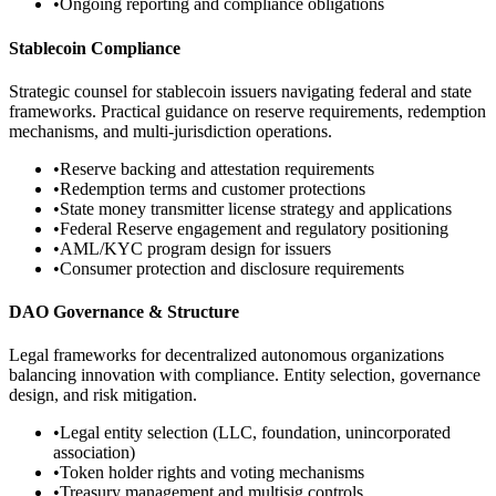
•
Ongoing reporting and compliance obligations
Stablecoin Compliance
Strategic counsel for stablecoin issuers navigating federal and state
frameworks. Practical guidance on reserve requirements, redemption
mechanisms, and multi-jurisdiction operations.
•
Reserve backing and attestation requirements
•
Redemption terms and customer protections
•
State money transmitter license strategy and applications
•
Federal Reserve engagement and regulatory positioning
•
AML/KYC program design for issuers
•
Consumer protection and disclosure requirements
DAO Governance & Structure
Legal frameworks for decentralized autonomous organizations
balancing innovation with compliance. Entity selection, governance
design, and risk mitigation.
•
Legal entity selection (LLC, foundation, unincorporated
association)
•
Token holder rights and voting mechanisms
•
Treasury management and multisig controls