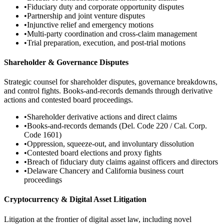
•
Fiduciary duty and corporate opportunity disputes
•
Partnership and joint venture disputes
•
Injunctive relief and emergency motions
•
Multi-party coordination and cross-claim management
•
Trial preparation, execution, and post-trial motions
Shareholder & Governance Disputes
Strategic counsel for shareholder disputes, governance breakdowns,
and control fights. Books-and-records demands through derivative
actions and contested board proceedings.
•
Shareholder derivative actions and direct claims
•
Books-and-records demands (Del. Code 220 / Cal. Corp.
Code 1601)
•
Oppression, squeeze-out, and involuntary dissolution
•
Contested board elections and proxy fights
•
Breach of fiduciary duty claims against officers and directors
•
Delaware Chancery and California business court
proceedings
Cryptocurrency & Digital Asset Litigation
Litigation at the frontier of digital asset law, including novel