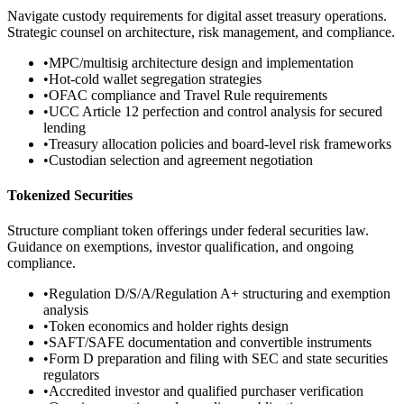
Navigate custody requirements for digital asset treasury operations.
Strategic counsel on architecture, risk management, and compliance.
•
MPC/multisig architecture design and implementation
•
Hot-cold wallet segregation strategies
•
OFAC compliance and Travel Rule requirements
•
UCC Article 12 perfection and control analysis for secured
lending
•
Treasury allocation policies and board-level risk frameworks
•
Custodian selection and agreement negotiation
Tokenized Securities
Structure compliant token offerings under federal securities law.
Guidance on exemptions, investor qualification, and ongoing
compliance.
•
Regulation D/S/A/Regulation A+ structuring and exemption
analysis
•
Token economics and holder rights design
•
SAFT/SAFE documentation and convertible instruments
•
Form D preparation and filing with SEC and state securities
regulators
•
Accredited investor and qualified purchaser verification