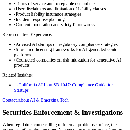
•
Terms of service and acceptable use policies
•
User disclaimers and limitation of liability clauses
•
Product liability insurance strategies
•
Incident response planning
•
Content moderation and safety frameworks
Representative Experience:
•
Advised AI startups on regulatory compliance strategies
•
Structured licensing frameworks for AI-generated content
platforms
•
Counseled companies on risk mitigation for generative AI
products
Related Insights:
→
California AI Law SB 1047: Compliance Guide for
Startups
Contact About AI & Emerging Tech
Securities Enforcement & Investigations
When regulators come calling or internal problems surface, the
response defines the outcome. Astraea pairs one attorney's honors-