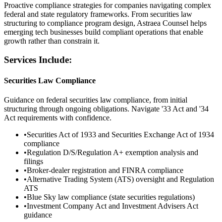
Proactive compliance strategies for companies navigating complex
federal and state regulatory frameworks. From securities law
structuring to compliance program design, Astraea Counsel helps
emerging tech businesses build compliant operations that enable
growth rather than constrain it.
Services Include:
Securities Law Compliance
Guidance on federal securities law compliance, from initial
structuring through ongoing obligations. Navigate '33 Act and '34
Act requirements with confidence.
•
Securities Act of 1933 and Securities Exchange Act of 1934
compliance
•
Regulation D/S/Regulation A+ exemption analysis and
filings
•
Broker-dealer registration and FINRA compliance
•
Alternative Trading System (ATS) oversight and Regulation
ATS
•
Blue Sky law compliance (state securities regulations)
•
Investment Company Act and Investment Advisers Act
guidance