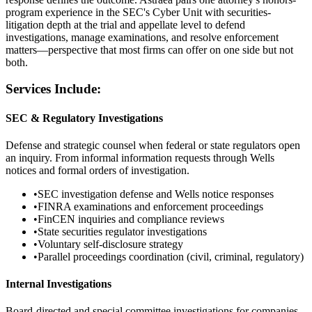
program experience in the SEC's Cyber Unit with securities-
litigation depth at the trial and appellate level to defend
investigations, manage examinations, and resolve enforcement
matters—perspective that most firms can offer on one side but not
both.
Services Include:
SEC & Regulatory Investigations
Defense and strategic counsel when federal or state regulators open
an inquiry. From informal information requests through Wells
notices and formal orders of investigation.
•
SEC investigation defense and Wells notice responses
•
FINRA examinations and enforcement proceedings
•
FinCEN inquiries and compliance reviews
•
State securities regulator investigations
•
Voluntary self-disclosure strategy
•
Parallel proceedings coordination (civil, criminal, regulatory)
Internal Investigations
Board-directed and special committee investigations for companies