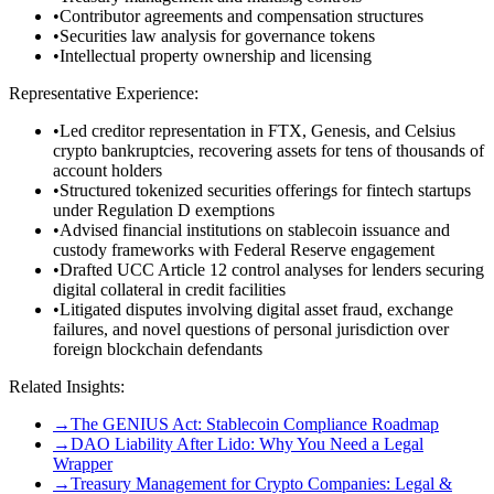
•
Contributor agreements and compensation structures
•
Securities law analysis for governance tokens
•
Intellectual property ownership and licensing
Representative Experience:
•
Led creditor representation in FTX, Genesis, and Celsius
crypto bankruptcies, recovering assets for tens of thousands of
account holders
•
Structured tokenized securities offerings for fintech startups
under Regulation D exemptions
•
Advised financial institutions on stablecoin issuance and
custody frameworks with Federal Reserve engagement
•
Drafted UCC Article 12 control analyses for lenders securing
digital collateral in credit facilities
•
Litigated disputes involving digital asset fraud, exchange
failures, and novel questions of personal jurisdiction over
foreign blockchain defendants
Related Insights:
→
The GENIUS Act: Stablecoin Compliance Roadmap
→
DAO Liability After Lido: Why You Need a Legal
Wrapper
→
Treasury Management for Crypto Companies: Legal &