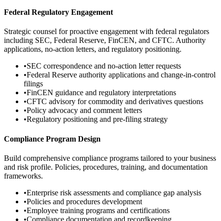
Federal Regulatory Engagement
Strategic counsel for proactive engagement with federal regulators
including SEC, Federal Reserve, FinCEN, and CFTC. Authority
applications, no-action letters, and regulatory positioning.
•
SEC correspondence and no-action letter requests
•
Federal Reserve authority applications and change-in-control
filings
•
FinCEN guidance and regulatory interpretations
•
CFTC advisory for commodity and derivatives questions
•
Policy advocacy and comment letters
•
Regulatory positioning and pre-filing strategy
Compliance Program Design
Build comprehensive compliance programs tailored to your business
and risk profile. Policies, procedures, training, and documentation
frameworks.
•
Enterprise risk assessments and compliance gap analysis
•
Policies and procedures development
•
Employee training programs and certifications
•
Compliance documentation and recordkeeping