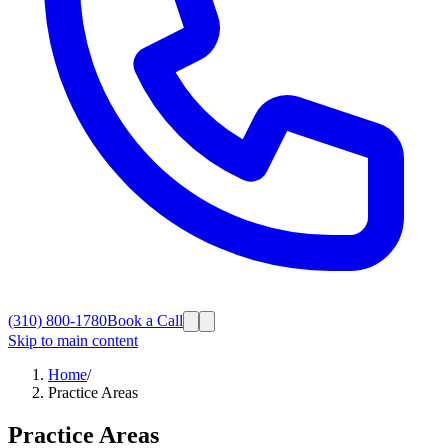
(310) 800-1780
Book a Call
Skip to main content
Home
/
Practice Areas
Practice Areas