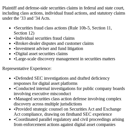
Plaintiff and defense-side securities claims in federal and state court,
including class actions, individual fraud actions, and statutory claims
under the '33 and '34 Acts.
•
Securities fraud class actions (Rule 10b-5, Section 11,
Section 12)
•
Individual securities fraud claims
•
Broker-dealer disputes and customer claims
•
Investment adviser and fund litigation
•
Digital asset securities claims
•
Large-scale discovery management in securities matters
Representative Experience:
•
Defended SEC investigations and drafted deficiency
responses for digital asset platforms
•
Conducted internal investigations for public company boards
involving executive misconduct
•
Managed securities class action defense involving complex
discovery across multiple jurisdictions
•
Provided strategic counsel on Securities Act and Exchange
Act compliance, drawing on firsthand SEC experience
•
Coordinated parallel regulatory and civil proceedings arising
from enforcement actions against digital asset companies