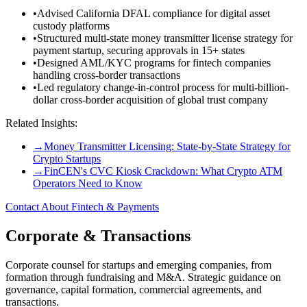
•
Advised California DFAL compliance for digital asset
custody platforms
•
Structured multi-state money transmitter license strategy for
payment startup, securing approvals in 15+ states
•
Designed AML/KYC programs for fintech companies
handling cross-border transactions
•
Led regulatory change-in-control process for multi-billion-
dollar cross-border acquisition of global trust company
Related Insights:
→
Money Transmitter Licensing: State-by-State Strategy for
Crypto Startups
→
FinCEN's CVC Kiosk Crackdown: What Crypto ATM
Operators Need to Know
Contact About Fintech & Payments
Corporate & Transactions
Corporate counsel for startups and emerging companies, from
formation through fundraising and M&A. Strategic guidance on
governance, capital formation, commercial agreements, and
transactions.