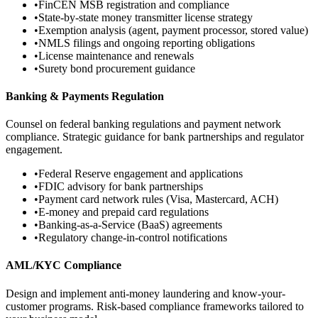
•
FinCEN MSB registration and compliance
•
State-by-state money transmitter license strategy
•
Exemption analysis (agent, payment processor, stored value)
•
NMLS filings and ongoing reporting obligations
•
License maintenance and renewals
•
Surety bond procurement guidance
Banking & Payments Regulation
Counsel on federal banking regulations and payment network
compliance. Strategic guidance for bank partnerships and regulator
engagement.
•
Federal Reserve engagement and applications
•
FDIC advisory for bank partnerships
•
Payment card network rules (Visa, Mastercard, ACH)
•
E-money and prepaid card regulations
•
Banking-as-a-Service (BaaS) agreements
•
Regulatory change-in-control notifications
AML/KYC Compliance
Design and implement anti-money laundering and know-your-
customer programs. Risk-based compliance frameworks tailored to