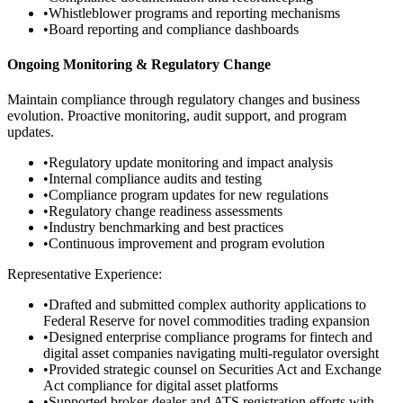
•
Whistleblower programs and reporting mechanisms
•
Board reporting and compliance dashboards
Ongoing Monitoring & Regulatory Change
Maintain compliance through regulatory changes and business
evolution. Proactive monitoring, audit support, and program
updates.
•
Regulatory update monitoring and impact analysis
•
Internal compliance audits and testing
•
Compliance program updates for new regulations
•
Regulatory change readiness assessments
•
Industry benchmarking and best practices
•
Continuous improvement and program evolution
Representative Experience:
•
Drafted and submitted complex authority applications to
Federal Reserve for novel commodities trading expansion
•
Designed enterprise compliance programs for fintech and
digital asset companies navigating multi-regulator oversight
•
Provided strategic counsel on Securities Act and Exchange
Act compliance for digital asset platforms
•
Supported broker-dealer and ATS registration efforts with