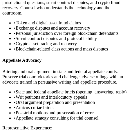
jurisdictional questions, smart contract disputes, and crypto fraud
recovery. Counsel who understands the technology and the
courtroom.
•
Token and digital asset fraud claims
•
Exchange disputes and account recovery
•
Personal jurisdiction over foreign blockchain defendants
•
Smart contract disputes and protocol liability
•
Crypto asset tracing and recovery
•
Blockchain-related class actions and mass disputes
Appellate Advocacy
Briefing and oral argument in state and federal appellate courts.
Preserve trial court victories and challenge adverse rulings with an
advocate trained in persuasive writing and appellate procedure.
•
State and federal appellate briefs (opening, answering, reply)
•
Writ petitions and interlocutory appeals
•
Oral argument preparation and presentation
•
Amicus curiae briefs
•
Post-trial motions and preservation of error
•
Appellate strategy consulting for trial counsel
Representative Experience: