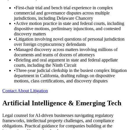
•
First-chair trial and bench trial experience in complex
commercial and governance disputes across multiple
jurisdictions, including Delaware Chancery
•
Active motion practice in state and federal courts, including
dispositive motions, preliminary injunctions, and contested
discovery matters
•
Litigation involving novel questions of personal jurisdiction
over foreign cryptocurrency defendants
•
Managed discovery across matters involving millions of
documents and teams of dozens of attorneys
•
Briefing and oral argument in state and federal appellate
courts, including the Ninth Circuit
•
Three-year judicial clerkship in the busiest complex litigation
department in California, drafting rulings on dispositive
motions, class certifications, and discovery disputes
Contact About Litigation
Artificial Intelligence & Emerging Tech
Legal counsel for AI-driven businesses navigating regulatory
frameworks, intellectual property challenges, and compliance
obligations. Practical guidance for companies building at the