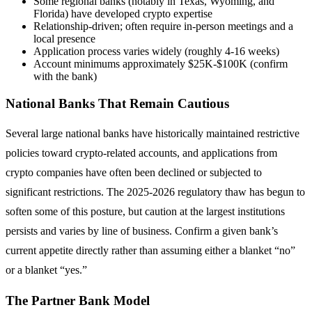
Some regional banks (notably in Texas, Wyoming, and
Florida) have developed crypto expertise
Relationship-driven; often require in-person meetings and a
local presence
Application process varies widely (roughly 4-16 weeks)
Account minimums approximately $25K-$100K (confirm
with the bank)
National Banks That Remain Cautious
Several large national banks have historically maintained restrictive
policies toward crypto-related accounts, and applications from
crypto companies have often been declined or subjected to
significant restrictions. The 2025-2026 regulatory thaw has begun to
soften some of this posture, but caution at the largest institutions
persists and varies by line of business. Confirm a given bank’s
current appetite directly rather than assuming either a blanket “no”
or a blanket “yes.”
The Partner Bank Model