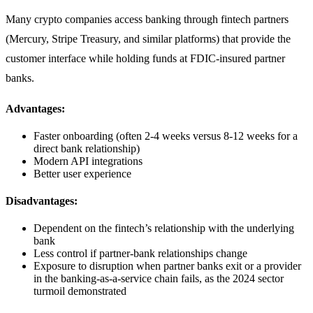
Many crypto companies access banking through fintech partners
(Mercury, Stripe Treasury, and similar platforms) that provide the
customer interface while holding funds at FDIC-insured partner
banks.
Advantages:
Faster onboarding (often 2-4 weeks versus 8-12 weeks for a
direct bank relationship)
Modern API integrations
Better user experience
Disadvantages:
Dependent on the fintech’s relationship with the underlying
bank
Less control if partner-bank relationships change
Exposure to disruption when partner banks exit or a provider
in the banking-as-a-service chain fails, as the 2024 sector
turmoil demonstrated