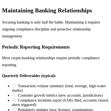
Maintaining Banking Relationships
Securing banking is only half the battle. Maintaining it requires
ongoing compliance discipline and proactive relationship
management.
Periodic Reporting Requirements
Most crypto-banking relationships require periodic compliance
reporting.
Quarterly Deliverables (typical):
Transaction volume summary (total, average, high-water
marks)
Customer growth metrics (new accounts, jurisdictions)
Compliance incidents report (SARs filed, accounts closed,
alerts triggered)
Regulatory updates (new licenses, examinations,