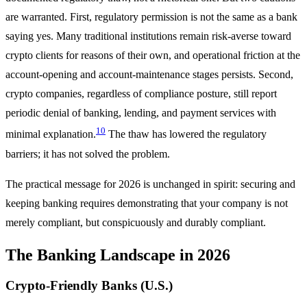
are warranted. First, regulatory permission is not the same as a bank
saying yes. Many traditional institutions remain risk-averse toward
crypto clients for reasons of their own, and operational friction at the
account-opening and account-maintenance stages persists. Second,
crypto companies, regardless of compliance posture, still report
periodic denial of banking, lending, and payment services with
10
minimal explanation.
The thaw has lowered the regulatory
barriers; it has not solved the problem.
The practical message for 2026 is unchanged in spirit: securing and
keeping banking requires demonstrating that your company is not
merely compliant, but conspicuously and durably compliant.
The Banking Landscape in 2026
Crypto-Friendly Banks (U.S.)