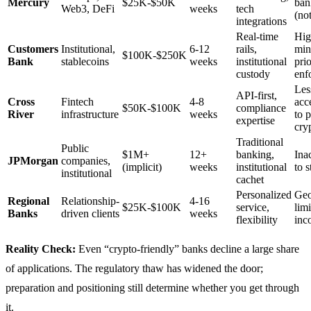
Mercury
$25K-$50K
ban
Web3, DeFi
weeks
tech
(not
integrations
Real-time
Hig
Customers
Institutional,
6-12
rails,
min
$100K-$250K
Bank
stablecoins
weeks
institutional
pri
custody
enf
Les
API-first,
Cross
Fintech
4-8
acc
$50K-$100K
compliance
River
infrastructure
weeks
to 
expertise
cry
Traditional
Public
$1M+
12+
banking,
Ina
JPMorgan
companies,
(implicit)
weeks
institutional
to s
institutional
cachet
Personalized
Geo
Regional
Relationship-
4-16
$25K-$100K
service,
limi
Banks
driven clients
weeks
flexibility
inc
Reality Check:
Even “crypto-friendly” banks decline a large share
of applications. The regulatory thaw has widened the door;
preparation and positioning still determine whether you get through
it.