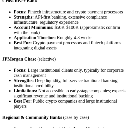
Cross River Bank
Focus:
Fintech infrastructure and crypto payment processors
Strengths:
API-first banking, extensive compliance
infrastructure, regulatory experience
Account Minimums:
$50K-$100K (approximate; confirm
with the bank)
Application Timeline:
Roughly 4-8 weeks
Best For:
Crypto payment processors and fintech platforms
integrating digital assets
JPMorgan Chase
(selective)
Focus:
Large institutional clients only, typically for corporate
cash management
Strengths:
Deep liquidity, full-service traditional banking,
institutional credibility
Limitations:
Not accessible to early-stage companies; expects
significant revenue and institutional backing
Best For:
Public crypto companies and large institutional
players
Regional & Community Banks
(case-by-case)