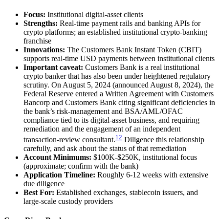
Focus:
Institutional digital-asset clients
Strengths:
Real-time payment rails and banking APIs for
crypto platforms; an established institutional crypto-banking
franchise
Innovations:
The Customers Bank Instant Token (CBIT)
supports real-time USD payments between institutional clients
Important caveat:
Customers Bank is a real institutional
crypto banker that has also been under heightened regulatory
scrutiny. On August 5, 2024 (announced August 8, 2024), the
Federal Reserve entered a Written Agreement with Customers
Bancorp and Customers Bank citing significant deficiencies in
the bank’s risk-management and BSA/AML/OFAC
compliance tied to its digital-asset business, and requiring
remediation and the engagement of an independent
12
transaction-review consultant.
Diligence this relationship
carefully, and ask about the status of that remediation
Account Minimums:
$100K-$250K, institutional focus
(approximate; confirm with the bank)
Application Timeline:
Roughly 6-12 weeks with extensive
due diligence
Best For:
Established exchanges, stablecoin issuers, and
large-scale custody providers