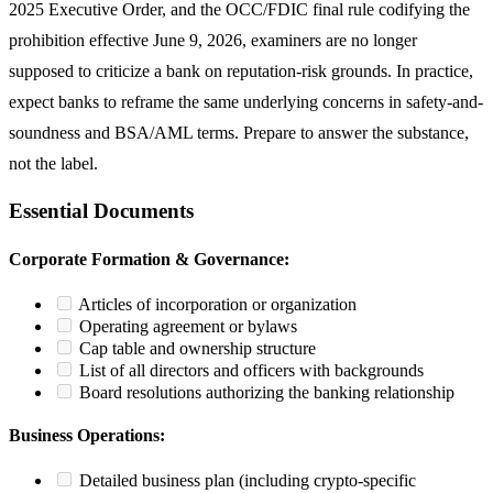
2025 Executive Order, and the OCC/FDIC final rule codifying the
prohibition effective June 9, 2026, examiners are no longer
supposed to criticize a bank on reputation-risk grounds. In practice,
expect banks to reframe the same underlying concerns in safety-and-
soundness and BSA/AML terms. Prepare to answer the substance,
not the label.
Essential Documents
Corporate Formation & Governance:
Articles of incorporation or organization
Operating agreement or bylaws
Cap table and ownership structure
List of all directors and officers with backgrounds
Board resolutions authorizing the banking relationship
Business Operations:
Detailed business plan (including crypto-specific