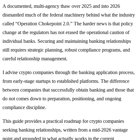
A documented, multi-agency thaw over 2025 and into 2026
dismantled much of the federal machinery behind what the industry
called “Operation Chokepoint 2.0.” The harder news is that policy
change at the regulators has not erased the operational caution of
individual banks. Securing and maintaining banking relationships
still requires strategic planning, robust compliance programs, and
careful relationship management.
I advise crypto companies through the banking application process,
from early-stage startups to established platforms. The difference
between companies that successfully obtain banking and those that
do not comes down to preparation, positioning, and ongoing
compliance discipline.
This guide provides a practical roadmap for crypto companies
seeking banking relationships, written from a mid-2026 vantage
point and grounded in what actually works in the current