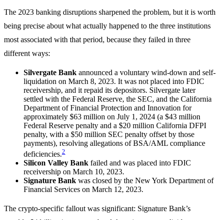
The 2023 banking disruptions sharpened the problem, but it is worth
being precise about what actually happened to the three institutions
most associated with that period, because they failed in three
different ways:
Silvergate Bank
announced a voluntary wind-down and self-
liquidation on March 8, 2023. It was not placed into FDIC
receivership, and it repaid its depositors. Silvergate later
settled with the Federal Reserve, the SEC, and the California
Department of Financial Protection and Innovation for
approximately $63 million on July 1, 2024 (a $43 million
Federal Reserve penalty and a $20 million California DFPI
penalty, with a $50 million SEC penalty offset by those
payments), resolving allegations of BSA/AML compliance
2
deficiencies.
Silicon Valley Bank
failed and was placed into FDIC
receivership on March 10, 2023.
Signature Bank
was closed by the New York Department of
Financial Services on March 12, 2023.
The crypto-specific fallout was significant: Signature Bank’s