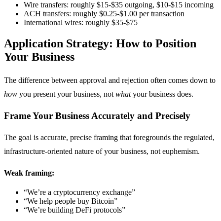
Wire transfers: roughly $15-$35 outgoing, $10-$15 incoming
ACH transfers: roughly $0.25-$1.00 per transaction
International wires: roughly $35-$75
Application Strategy: How to Position
Your Business
The difference between approval and rejection often comes down to
how
you present your business, not
what
your business does.
Frame Your Business Accurately and Precisely
The goal is accurate, precise framing that foregrounds the regulated,
infrastructure-oriented nature of your business, not euphemism.
Weak framing:
“We’re a cryptocurrency exchange”
“We help people buy Bitcoin”
“We’re building DeFi protocols”