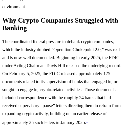
environment.
Why Crypto Companies Struggled with
Banking
The coordinated federal pressure to debank crypto companies,
which the industry dubbed “Operation Chokepoint 2.0,” was real
and is now well documented. Beginning in early 2025, the FDIC
under Acting Chairman Travis Hill released the underlying record.
On February 5, 2025, the FDIC released approximately 175
documents related to its supervision of banks that engaged in, or
sought to engage in, crypto-related activities. Those documents
included correspondence with the roughly 24 banks that had
received supervisory “pause” letters directing them to refrain from
expanding crypto activity, building on an earlier release of
1
approximately 25 such letters in January 2025.