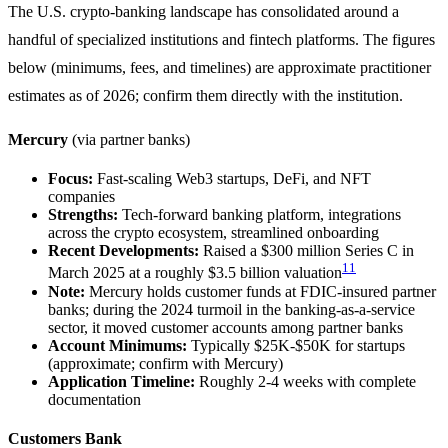
The U.S. crypto-banking landscape has consolidated around a
handful of specialized institutions and fintech platforms. The figures
below (minimums, fees, and timelines) are approximate practitioner
estimates as of 2026; confirm them directly with the institution.
Mercury
(via partner banks)
Focus:
Fast-scaling Web3 startups, DeFi, and NFT
companies
Strengths:
Tech-forward banking platform, integrations
across the crypto ecosystem, streamlined onboarding
Recent Developments:
Raised a $300 million Series C in
11
March 2025 at a roughly $3.5 billion valuation
Note:
Mercury holds customer funds at FDIC-insured partner
banks; during the 2024 turmoil in the banking-as-a-service
sector, it moved customer accounts among partner banks
Account Minimums:
Typically $25K-$50K for startups
(approximate; confirm with Mercury)
Application Timeline:
Roughly 2-4 weeks with complete
documentation
Customers Bank