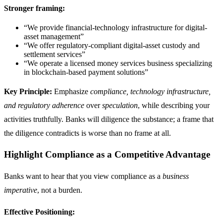
Stronger framing:
“We provide financial-technology infrastructure for digital-
asset management”
“We offer regulatory-compliant digital-asset custody and
settlement services”
“We operate a licensed money services business specializing
in blockchain-based payment solutions”
Key Principle:
Emphasize
compliance, technology infrastructure,
and regulatory adherence
over
speculation
, while describing your
activities truthfully. Banks will diligence the substance; a frame that
the diligence contradicts is worse than no frame at all.
Highlight Compliance as a Competitive Advantage
Banks want to hear that you view compliance as a
business
imperative
, not a burden.
Effective Positioning: