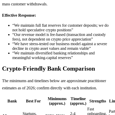
mass customer withdrawals.
Effective Response:
“We maintain full fiat reserves for customer deposits; we do
not hold speculative crypto positions”
“Our revenue model is fee-based (transaction and custody
fees), not dependent on crypto price appreciation”
“We have stress-tested our business model against a severe
decline in crypto asset values and remain viable”
“We maintain diversified banking relationships and
meaningful working-capital reserves”
Crypto-Friendly Bank Comparison
The minimums and timelines below are approximate practitioner
estimates as of 2026; confirm directly with each institution.
Minimums
Timeline
Bank
Best For
Strengths
Lim
(approx.)
(approx.)
Fast
Par
Startups,
2-4
onboarding,