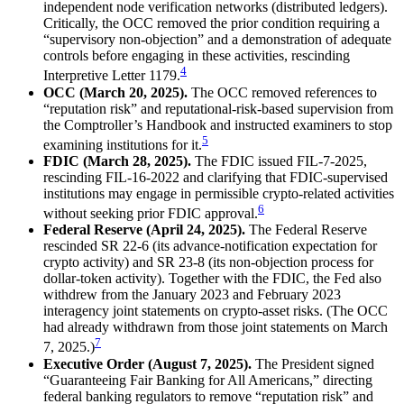
independent node verification networks (distributed ledgers).
Critically, the OCC removed the prior condition requiring a
“supervisory non-objection” and a demonstration of adequate
controls before engaging in these activities, rescinding
4
Interpretive Letter 1179.
OCC (March 20, 2025).
The OCC removed references to
“reputation risk” and reputational-risk-based supervision from
the Comptroller’s Handbook and instructed examiners to stop
5
examining institutions for it.
FDIC (March 28, 2025).
The FDIC issued FIL-7-2025,
rescinding FIL-16-2022 and clarifying that FDIC-supervised
institutions may engage in permissible crypto-related activities
6
without seeking prior FDIC approval.
Federal Reserve (April 24, 2025).
The Federal Reserve
rescinded SR 22-6 (its advance-notification expectation for
crypto activity) and SR 23-8 (its non-objection process for
dollar-token activity). Together with the FDIC, the Fed also
withdrew from the January 2023 and February 2023
interagency joint statements on crypto-asset risks. (The OCC
had already withdrawn from those joint statements on March
7
7, 2025.)
Executive Order (August 7, 2025).
The President signed
“Guaranteeing Fair Banking for All Americans,” directing
federal banking regulators to remove “reputation risk” and