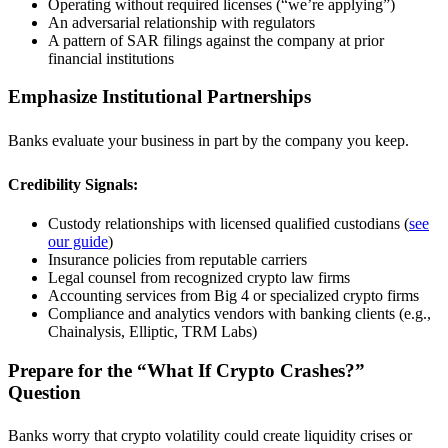
Operating without required licenses (“we’re applying”)
An adversarial relationship with regulators
A pattern of SAR filings against the company at prior
financial institutions
Emphasize Institutional Partnerships
Banks evaluate your business in part by the company you keep.
Credibility Signals:
Custody relationships with licensed qualified custodians (
see
our guide
)
Insurance policies from reputable carriers
Legal counsel from recognized crypto law firms
Accounting services from Big 4 or specialized crypto firms
Compliance and analytics vendors with banking clients (e.g.,
Chainalysis, Elliptic, TRM Labs)
Prepare for the “What If Crypto Crashes?”
Question
Banks worry that crypto volatility could create liquidity crises or