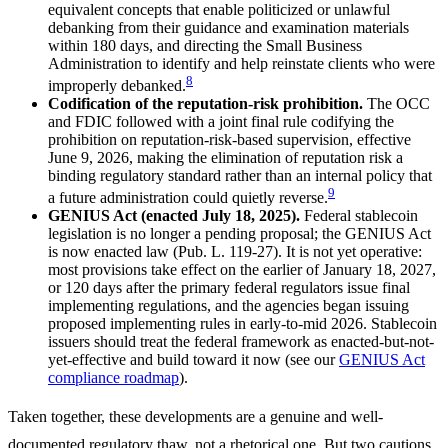
equivalent concepts that enable politicized or unlawful
debanking from their guidance and examination materials
within 180 days, and directing the Small Business
Administration to identify and help reinstate clients who were
8
improperly debanked.
Codification of the reputation-risk prohibition.
The OCC
and FDIC followed with a joint final rule codifying the
prohibition on reputation-risk-based supervision, effective
June 9, 2026, making the elimination of reputation risk a
binding regulatory standard rather than an internal policy that
9
a future administration could quietly reverse.
GENIUS Act (enacted July 18, 2025).
Federal stablecoin
legislation is no longer a pending proposal; the GENIUS Act
is now enacted law (Pub. L. 119-27). It is not yet operative:
most provisions take effect on the earlier of January 18, 2027,
or 120 days after the primary federal regulators issue final
implementing regulations, and the agencies began issuing
proposed implementing rules in early-to-mid 2026. Stablecoin
issuers should treat the federal framework as enacted-but-not-
yet-effective and build toward it now (see our
GENIUS Act
compliance roadmap
).
Taken together, these developments are a genuine and well-
documented regulatory thaw, not a rhetorical one. But two cautions