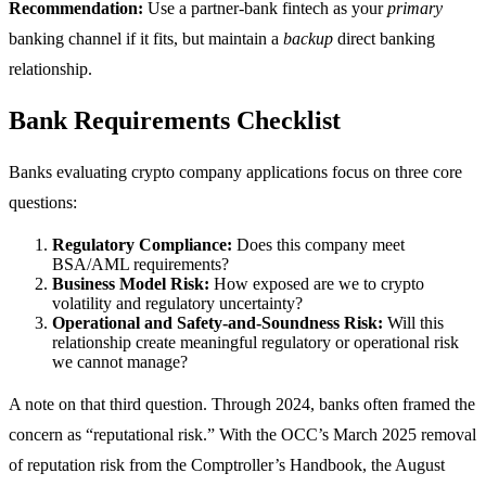
Recommendation:
Use a partner-bank fintech as your
primary
banking channel if it fits, but maintain a
backup
direct banking
relationship.
Bank Requirements Checklist
Banks evaluating crypto company applications focus on three core
questions:
Regulatory Compliance:
Does this company meet
BSA/AML requirements?
Business Model Risk:
How exposed are we to crypto
volatility and regulatory uncertainty?
Operational and Safety-and-Soundness Risk:
Will this
relationship create meaningful regulatory or operational risk
we cannot manage?
A note on that third question. Through 2024, banks often framed the
concern as “reputational risk.” With the OCC’s March 2025 removal
of reputation risk from the Comptroller’s Handbook, the August