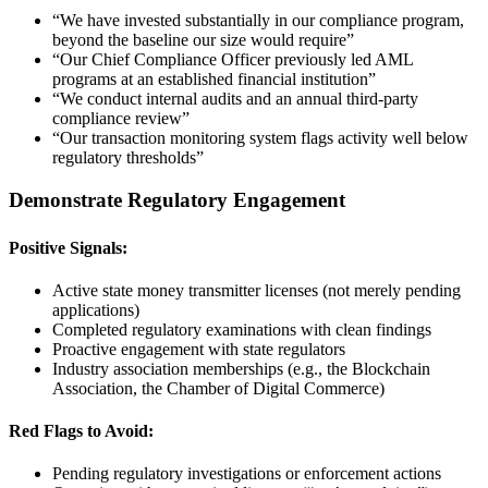
“We have invested substantially in our compliance program,
beyond the baseline our size would require”
“Our Chief Compliance Officer previously led AML
programs at an established financial institution”
“We conduct internal audits and an annual third-party
compliance review”
“Our transaction monitoring system flags activity well below
regulatory thresholds”
Demonstrate Regulatory Engagement
Positive Signals:
Active state money transmitter licenses (not merely pending
applications)
Completed regulatory examinations with clean findings
Proactive engagement with state regulators
Industry association memberships (e.g., the Blockchain
Association, the Chamber of Digital Commerce)
Red Flags to Avoid:
Pending regulatory investigations or enforcement actions