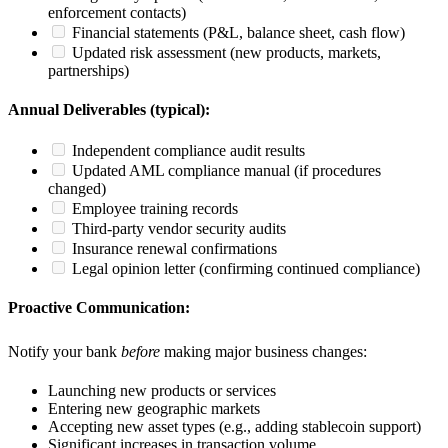
enforcement contacts)
Financial statements (P&L, balance sheet, cash flow)
Updated risk assessment (new products, markets,
partnerships)
Annual Deliverables (typical):
Independent compliance audit results
Updated AML compliance manual (if procedures
changed)
Employee training records
Third-party vendor security audits
Insurance renewal confirmations
Legal opinion letter (confirming continued compliance)
Proactive Communication:
Notify your bank
before
making major business changes:
Launching new products or services
Entering new geographic markets
Accepting new asset types (e.g., adding stablecoin support)
Significant increases in transaction volume