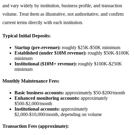
and vary widely by institution, business profile, and transaction
volume. Treat them as illustrative, not authoritative, and confirm
current terms directly with each institution.
Typical Initial Deposits:
Startup (pre-revenue):
roughly $25K-$50K minimum
Established (under $10M revenue):
roughly $50K-$100K
minimum
Institutional ($10M+ revenue):
roughly $100K-$250K
minimum
Monthly Maintenance Fees:
Basic business accounts:
approximately $50-$200/month
Enhanced monitoring accounts:
approximately
$500-$2,000/month
Institutional accounts:
approximately
$2,000-$10,000/month, depending on volume
Transaction Fees (approximate):