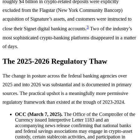
roughly $4 billion in crypto-related deposits were explicitly
excluded from the Flagstar (New York Community Bancorp)
acquisition of Signature’s assets, and customers were instructed to
3
close their Signet digital banking accounts.
Two of the industry’s
most sophisticated crypto-banking platforms disappeared in a matter
of days.
The 2025-2026 Regulatory Thaw
The change in posture across the federal banking agencies over
2025 and into 2026 was substantial and is documented in primary
sources. The practical upshot is a meaningfully more permissive
regulatory framework than existed at the trough of 2023-2024.
OCC (March 7, 2025).
The Office of the Comptroller of the
Currency issued Interpretive Letter 1183 and an
accompanying news release confirming that national banks
and federal savings associations may engage in crypto-asset
custody, certain stablecoin activities, and participation in