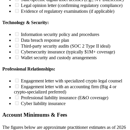
Legal opinion letter (confirming regulatory compliance)
Evidence of regulatory examinations (if applicable)
Technology & Security:
Information security policy and procedures
Data breach response plan
Third-party security audits (SOC 2 Type II ideal)
Cybersecurity insurance (typically $1M+ coverage)
Wallet security and custody arrangements
Professional Relationships:
Engagement letter with specialized crypto legal counsel
Engagement letter with an accounting firm (Big 4 or
crypto-specialized preferred)
Professional liability insurance (E&O coverage)
Cyber liability insurance
Account Minimums & Fees
The figures below are approximate practitioner estimates as of 2026