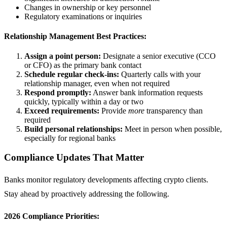
Changes in ownership or key personnel
Regulatory examinations or inquiries
Relationship Management Best Practices:
Assign a point person:
Designate a senior executive (CCO
or CFO) as the primary bank contact
Schedule regular check-ins:
Quarterly calls with your
relationship manager, even when not required
Respond promptly:
Answer bank information requests
quickly, typically within a day or two
Exceed requirements:
Provide
more
transparency than
required
Build personal relationships:
Meet in person when possible,
especially for regional banks
Compliance Updates That Matter
Banks monitor regulatory developments affecting crypto clients.
Stay ahead by proactively addressing the following.
2026 Compliance Priorities: