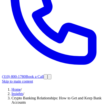
(310) 800-1780
Book a Call
Skip to main content
Home
/
Insights
/
Crypto Banking Relationships: How to Get and Keep Bank
Accounts