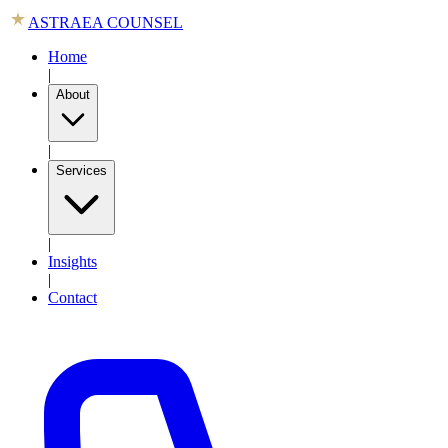
ASTRAEA COUNSEL
Home
|
About
|
Services
|
Insights
|
Contact