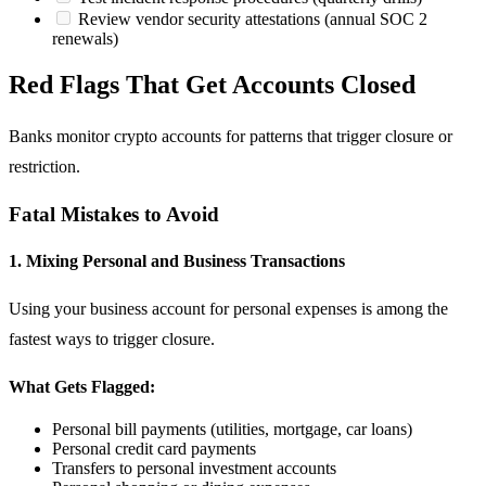
Review vendor security attestations (annual SOC 2
renewals)
Red Flags That Get Accounts Closed
Banks monitor crypto accounts for patterns that trigger closure or
restriction.
Fatal Mistakes to Avoid
1. Mixing Personal and Business Transactions
Using your business account for personal expenses is among the
fastest ways to trigger closure.
What Gets Flagged:
Personal bill payments (utilities, mortgage, car loans)
Personal credit card payments
Transfers to personal investment accounts