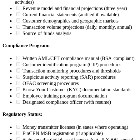
activities)
Revenue model and financial projections (three-year)
Current financial statements (audited if available)
Customer demographics and geographic markets
Transaction volume projections (daily, monthly, annual)
Source-of-funds analysis
Compliance Program:
Written AML/CFT compliance manual (BSA-compliant)
Customer identification program (CIP) procedures
Transaction monitoring procedures and thresholds
Suspicious activity reporting (SAR) procedures
OFAC screening procedures
Know Your Customer (KYC) documentation standards
Employee training program documentation
Designated compliance officer (with resume)
Regulatory Status:
Money transmitter licenses (in states where operating)
FinCEN MSB registration (if applicable)
State-specific digital asset licenses (e.g., NY BitLicense)