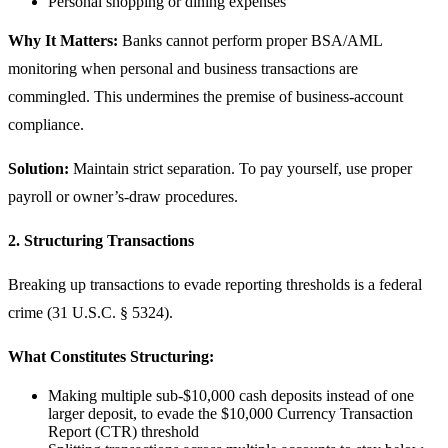
Personal shopping or dining expenses
Why It Matters:
Banks cannot perform proper BSA/AML
monitoring when personal and business transactions are
commingled. This undermines the premise of business-account
compliance.
Solution:
Maintain strict separation. To pay yourself, use proper
payroll or owner’s-draw procedures.
2. Structuring Transactions
Breaking up transactions to evade reporting thresholds is a federal
crime (31 U.S.C. § 5324).
What Constitutes Structuring:
Making multiple sub-$10,000 cash deposits instead of one
larger deposit, to evade the $10,000 Currency Transaction
Report (CTR) threshold