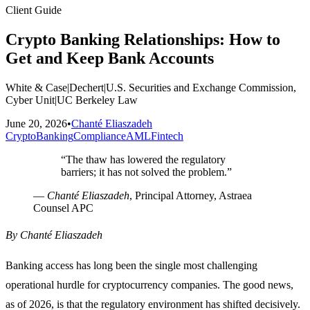
Client Guide
Crypto Banking Relationships: How to
Get and Keep Bank Accounts
White & Case
|
Dechert
|
U.S. Securities and Exchange Commission,
Cyber Unit
|
UC Berkeley Law
June 20, 2026
•
Chanté Eliaszadeh
Crypto
Banking
Compliance
AML
Fintech
“
The thaw has lowered the regulatory
barriers; it has not solved the problem.
”
—
Chanté Eliaszadeh
, Principal Attorney, Astraea
Counsel APC
By Chanté Eliaszadeh
Banking access has long been the single most challenging
operational hurdle for cryptocurrency companies. The good news,
as of 2026, is that the regulatory environment has shifted decisively.