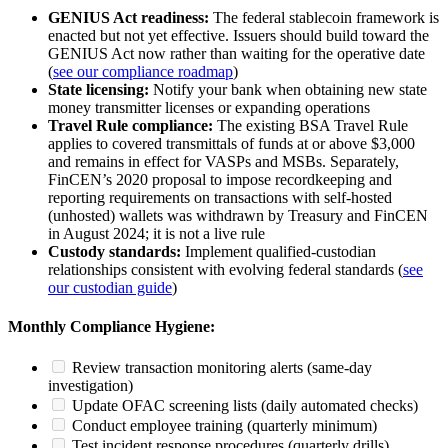
GENIUS Act readiness:
The federal stablecoin framework is
enacted but not yet effective. Issuers should build toward the
GENIUS Act now rather than waiting for the operative date
(
see our compliance roadmap
)
State licensing:
Notify your bank when obtaining new state
money transmitter licenses or expanding operations
Travel Rule compliance:
The existing BSA Travel Rule
applies to covered transmittals of funds at or above $3,000
and remains in effect for VASPs and MSBs. Separately,
FinCEN’s 2020 proposal to impose recordkeeping and
reporting requirements on transactions with self-hosted
(unhosted) wallets was withdrawn by Treasury and FinCEN
in August 2024; it is not a live rule
Custody standards:
Implement qualified-custodian
relationships consistent with evolving federal standards (
see
our custodian guide
)
Monthly Compliance Hygiene:
Review transaction monitoring alerts (same-day
investigation)
Update OFAC screening lists (daily automated checks)
Conduct employee training (quarterly minimum)
Test incident response procedures (quarterly drills)