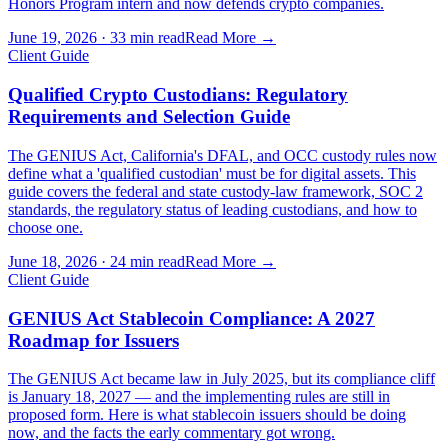
Honors Program intern and now defends crypto companies.
June 19, 2026
·
33 min read
Read More →
Client Guide
Qualified Crypto Custodians: Regulatory
Requirements and Selection Guide
The GENIUS Act, California's DFAL, and OCC custody rules now
define what a 'qualified custodian' must be for digital assets. This
guide covers the federal and state custody-law framework, SOC 2
standards, the regulatory status of leading custodians, and how to
choose one.
June 18, 2026
·
24 min read
Read More →
Client Guide
GENIUS Act Stablecoin Compliance: A 2027
Roadmap for Issuers
The GENIUS Act became law in July 2025, but its compliance cliff
is January 18, 2027 — and the implementing rules are still in
proposed form. Here is what stablecoin issuers should be doing
now, and the facts the early commentary got wrong.