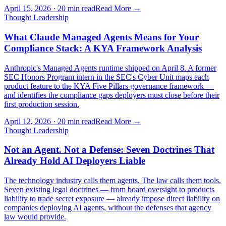
April 15, 2026
·
20 min read
Read More →
Thought Leadership
What Claude Managed Agents Means for Your
Compliance Stack: A KYA Framework Analysis
Anthropic's Managed Agents runtime shipped on April 8. A former
SEC Honors Program intern in the SEC's Cyber Unit maps each
product feature to the KYA Five Pillars governance framework —
and identifies the compliance gaps deployers must close before their
first production session.
April 12, 2026
·
20 min read
Read More →
Thought Leadership
Not an Agent. Not a Defense: Seven Doctrines That
Already Hold AI Deployers Liable
The technology industry calls them agents. The law calls them tools.
Seven existing legal doctrines — from board oversight to products
liability to trade secret exposure — already impose direct liability on
companies deploying AI agents, without the defenses that agency
law would provide.