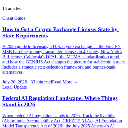
14
article
s
Client Guide
How to Get a Crypto Exchange License: State-by-
State Requirements
A 2026 guide to licensing a U.S. crypto exchange — the FinCEN
MSB baseline, money transmitter licenses in 49 states, New York's
BitLicense, California's DFAL, the MTMA standardization trend,
and how the GENIUS Act changes the picture for stablecoin issuers.
Includes a strategic state-selection framework and partner-bank
alternatives.
July 20, 2026
·
33 min read
Read More →
Legal Update
Federal AI Regulation Landscape: Where Things
Stand in 2026
Where federal AI regulation stands in 2026. Track the live bills
(Algorithmic Accountability Act, CREATE AI Act, AI Foundation
Model Transparency Act of 2026), the July 2025 America's AI