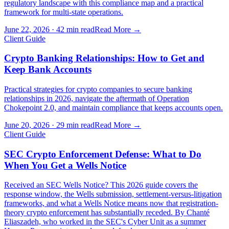
regulatory landscape with this compliance map and a practical
framework for multi-state operations.
June 22, 2026
·
42 min read
Read More →
Client Guide
Crypto Banking Relationships: How to Get and
Keep Bank Accounts
Practical strategies for crypto companies to secure banking
relationships in 2026, navigate the aftermath of Operation
Chokepoint 2.0, and maintain compliance that keeps accounts open.
June 20, 2026
·
29 min read
Read More →
Client Guide
SEC Crypto Enforcement Defense: What to Do
When You Get a Wells Notice
Received an SEC Wells Notice? This 2026 guide covers the
response window, the Wells submission, settlement-versus-litigation
frameworks, and what a Wells Notice means now that registration-
theory crypto enforcement has substantially receded. By Chanté
Eliaszadeh, who worked in the SEC's Cyber Unit as a summer