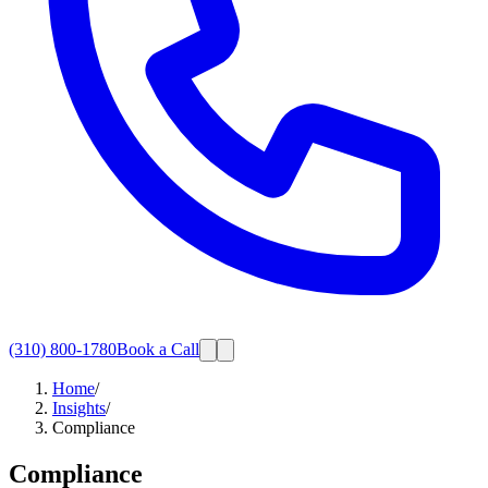
(310) 800-1780
Book a Call
Home
/
Insights
/
Compliance
Compliance