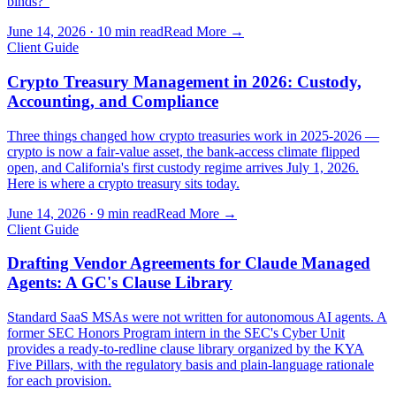
binds?"
June 14, 2026
·
10 min read
Read More →
Client Guide
Crypto Treasury Management in 2026: Custody,
Accounting, and Compliance
Three things changed how crypto treasuries work in 2025-2026 —
crypto is now a fair-value asset, the bank-access climate flipped
open, and California's first custody regime arrives July 1, 2026.
Here is where a crypto treasury sits today.
June 14, 2026
·
9 min read
Read More →
Client Guide
Drafting Vendor Agreements for Claude Managed
Agents: A GC's Clause Library
Standard SaaS MSAs were not written for autonomous AI agents. A
former SEC Honors Program intern in the SEC's Cyber Unit
provides a ready-to-redline clause library organized by the KYA
Five Pillars, with the regulatory basis and plain-language rationale
for each provision.