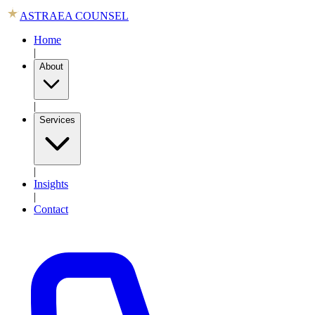
ASTRAEA COUNSEL
Home
|
About
|
Services
|
Insights
|
Contact