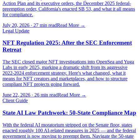
Action Plan and its executive orders, the December 2025 federal-
preemption order, California's enacted SB 53, and what it all means
for compliance.
July 20, 2026
·
27 min read
Read More →
Legal Update
NFT Regulation 2025: After the SEC Enforcement
Retreat
The SEC closed major NFT investigations into OpenSea and Yuga
Labs in early 2025, marking a dramatic shift from its aggressive
2022-2024 enforcement strategy. Here's what changed, what it
means for NFT creators and marketplaces, and how to structure
compliant NFT projects going forward.
June 22, 2026
·
26 min read
Read More →
Client Guide
State AI Law Patchwork: 50-State Compliance Map
With the federal AI moratorium stripped on the Senate floor, states
enacted roughly 100 AI-related measures in 2025 — and the federal
government is now moving to preempt them. Navigate the 50-state