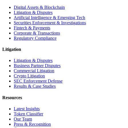
Digital Assets & Blockchain
Litigation & Disputes
Artificial Intelligence & Emerging Tech
Securities Enforcement & Investigations
Fintech & Payments
Corporate & Transactions
Regulatory Compliance
Litigation
Litigation & Disputes
Business Partner Disputes
Commercial Litigation
Crypto Litigation
SEC Enforcement Defense
Results & Case Studies
Resources
Latest Insights
Token Classifier
Our Team
Press & Recognition