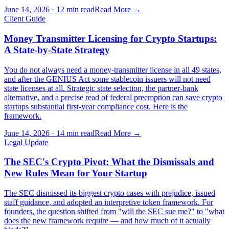
June 14, 2026
·
12 min read
Read More →
Client Guide
Money Transmitter Licensing for Crypto Startups:
A State-by-State Strategy
You do not always need a money-transmitter license in all 49 states,
and after the GENIUS Act some stablecoin issuers will not need
state licenses at all. Strategic state selection, the partner-bank
alternative, and a precise read of federal preemption can save crypto
startups substantial first-year compliance cost. Here is the
framework.
June 14, 2026
·
14 min read
Read More →
Legal Update
The SEC's Crypto Pivot: What the Dismissals and
New Rules Mean for Your Startup
The SEC dismissed its biggest crypto cases with prejudice, issued
staff guidance, and adopted an interpretive token framework. For
founders, the question shifted from "will the SEC sue me?" to "what
does the new framework require — and how much of it actually