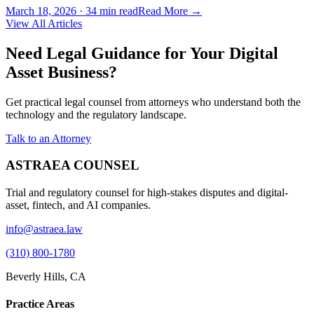
March 18, 2026
·
34 min read
Read More →
View All Articles
Need Legal Guidance for Your Digital
Asset Business?
Get practical legal counsel from attorneys who understand both the
technology and the regulatory landscape.
Talk to an Attorney
ASTRAEA COUNSEL
Trial and regulatory counsel for high-stakes disputes and digital-
asset, fintech, and AI companies.
info@astraea.law
(310) 800-1780
Beverly Hills, CA
Practice Areas