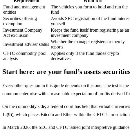
Requirement
What it is
Fund and management
The vehicles you form to hold and run the
entities
fund
Securities-offering
Avoids SEC registration of the fund interes
exemption
you sell
Investment Company
Keeps the fund itself from registering as an
Act exclusion
investment company
Whether the manager registers or merely
Investment-adviser status
reports
CFTC commodity-pool
Applies only if the fund trades crypto
analysis
derivatives
Start here: are your fund’s assets securiti
Every other question in this guide depends on this one. The test is t
common enterprise with a reasonable expectation of profits derived fro
On the commodity side, a federal court has held that virtual curren
1a(9)), which places Bitcoin and Ether within the CFTC’s jurisdiction
In March 2026, the SEC and CFTC issued joint interpretive guidance-