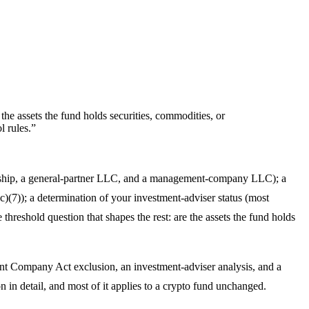
the assets the fund holds securities, commodities, or
 rules.
”
ership, a general-partner LLC, and a management-company LLC); a
)(7)); a determination of your investment-adviser status (most
hreshold question that shapes the rest: are the assets the fund holds
ent Company Act exclusion, an investment-adviser analysis, and a
n in detail, and most of it applies to a crypto fund unchanged.