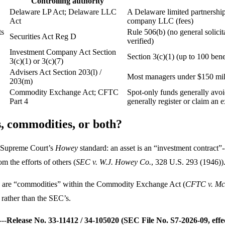
Controlling authority
Delaware LP Act; Delaware LLC
A Delaware limited partnership
Act
company LLC (fees)
ts
Rule 506(b) (no general solicita
Securities Act Reg D
verified)
Investment Company Act Section
Section 3(c)(1) (up to 100 bene
3(c)(1) or 3(c)(7)
Advisers Act Section 203(l) /
Most managers under $150 milli
203(m)
Commodity Exchange Act; CFTC
Spot-only funds generally avoi
Part 4
generally register or claim an
es, commodities, or both?
he Supreme Court’s
Howey
standard: an asset is an “investment contract”
m the efforts of others (
SEC v. W.J. Howey Co.
, 328 U.S. 293 (1946))
cies are “commodities” within the Commodity Exchange Act (
CFTC v. Mc
 rather than the SEC’s.
--
Release No. 33-11412 / 34-105020 (SEC File No. S7-2026-09, effe