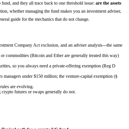
 fund, and they all trace back to one threshold issue:
are the assets
ion, whether managing the fund makes you an investment adviser,
eral guide for the mechanics that do not change.
tment Company Act exclusion, and an adviser analysis---the same
 or commodities (Bitcoin and Ether are generally treated this way)
ecurities, so you always need a private-offering exemption (Reg D
s managers under $150 million; the venture-capital exemption (§
 rules are evolving.
 crypto futures or swaps generally do not.