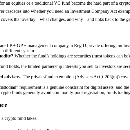
or an equities or a traditional VC fund become the hard part of a crypto
er cascades into whether you need an Investment Company Act exempt
overs that overlay---what changes, and why---and links back to the gen
re LP + GP + management company, a Reg D private offering, an Inves
 a different system.
modity?
Whether the fund’s holdings are securities (most tokens can be)
und holds, the limited-partnership interests you sell to investors are s
d advisers.
The private-fund exemption (Advisers Act § 203(m)) cover
ustodian” requirement is a genuine constraint for digital assets, and the
rypto funds generally avoid commodity-pool registration; funds trading
nce
 a crypto fund takes: