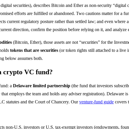
nd digital securities), describes Bitcoin and Ether as non-security “digita
romised efforts are fulfilled or abandoned. Two cautions matter for a fun
eflects current regulatory posture rather than settled law; and even where 
s’ current direction, confirm the position before relying on it, and analyz
dities
(Bitcoin, Ether), those assets are not “securities” for the Inves
 holds
tokens that are securities
(or token rights still attached to a live
ring below assumes both.
 a crypto VC fund?
 fund: a
Delaware limited partnership
(the fund that investors subscrib
e that employs the team and holds any adviser registration). Delaware is
 LLC statutes and the Court of Chancery. Our
venture-fund guide
covers t
cts non-U.S. investors or U.S. tax-exempt investors (endowments, founda