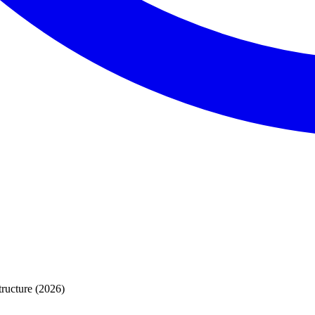
ructure (2026)