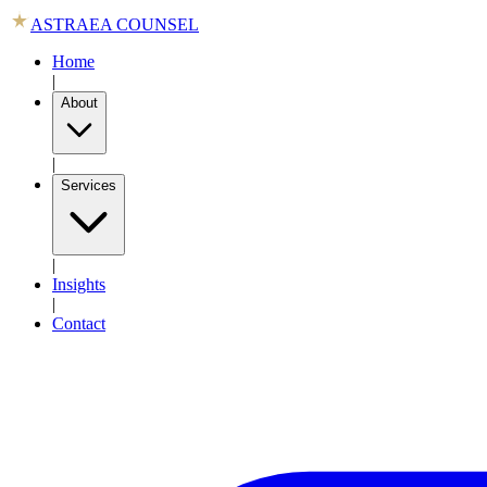
ASTRAEA COUNSEL
Home
|
About
|
Services
|
Insights
|
Contact