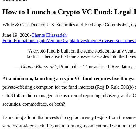
How to Launch a Crypto VC Fund: Legal R
White & Case
|
Dechert
|
U.S. Securities and Exchange Commission, C
June 19, 2026
•
Chanté Eliaszadeh
Fund Formation
Crypto
Venture Capital
Investment Advisers
Securities
“
A crypto fund is built on the same skeleton as any ventu
both? — because that one answer cascades into the Inve
—
Chanté Eliaszadeh
, Principal — Transactional, Regulatory, 
At a minimum, launching a crypto VC fund requires five things:
private-offering exemption for the fund interests (Reg D Rule 506(b) 
sub-$150 million managers file as exempt reporting advisers); and a CF
securities, commodities, or both?
Launching a fund that invests in cryptocurrency begins from the same
service-provider stack. If you are forming a conventional venture fun