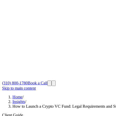
(310) 800-1780
Book a Call
Skip to main content
Home
/
Insights
/
How to Launch a Crypto VC Fund: Legal Requirements and St
Client Guide