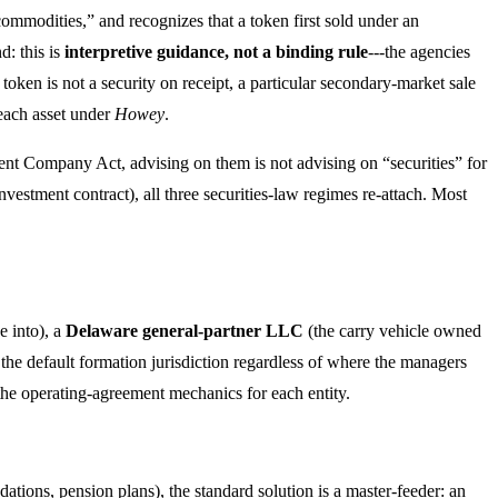
l commodities,” and recognizes that a token first sold under an
d: this is
interpretive guidance, not a binding rule
---the agencies
a token is not a security on receipt, a particular secondary-market sale
e each asset under
Howey
.
tment Company Act, advising on them is not advising on “securities” for
 investment contract), all three securities-law regimes re-attach. Most
e into), a
Delaware general-partner LLC
(the carry vehicle owned
 the default formation jurisdiction regardless of where the managers
he operating-agreement mechanics for each entity.
tions, pension plans), the standard solution is a master-feeder: an