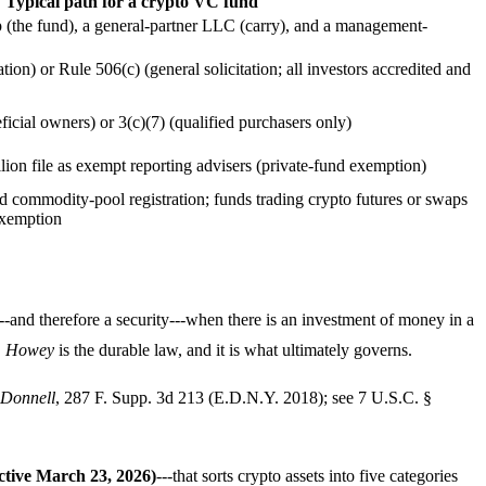
Typical path for a crypto VC fund
 (the fund), a general-partner LLC (carry), and a management-
tion) or Rule 506(c) (general solicitation; all investors accredited and
ficial owners) or 3(c)(7) (qualified purchasers only)
on file as exempt reporting advisers (private-fund exemption)
d commodity-pool registration; funds trading crypto futures or swaps
 exemption
---and therefore a security---when there is an investment of money in a
.
Howey
is the durable law, and it is what ultimately governs.
Donnell
, 287 F. Supp. 3d 213 (E.D.N.Y. 2018); see 7 U.S.C. §
ctive March 23, 2026)
---that sorts crypto assets into five categories