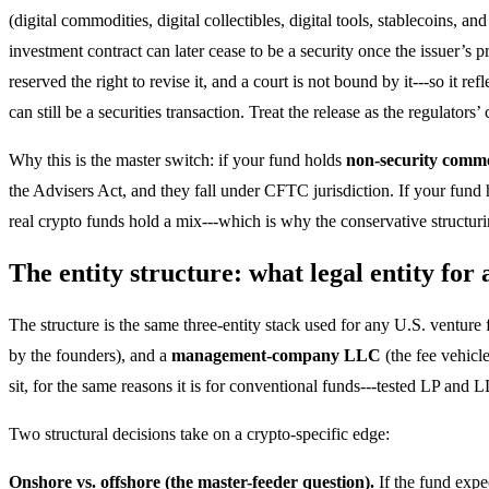
(digital commodities, digital collectibles, digital tools, stablecoins, a
investment contract can later cease to be a security once the issuer’s p
reserved the right to revise it, and a court is not bound by it---so it r
can still be a securities transaction. Treat the release as the regulator
Why this is the master switch: if your fund holds
non-security commo
the Advisers Act, and they fall under CFTC jurisdiction. If your fund
real crypto funds hold a mix---which is why the conservative structu
The entity structure: what legal entity for
The structure is the same three-entity stack used for any U.S. venture
by the founders), and a
management-company LLC
(the fee vehicl
sit, for the same reasons it is for conventional funds---tested LP and
Two structural decisions take on a crypto-specific edge:
Onshore vs. offshore (the master-feeder question).
If the fund expe