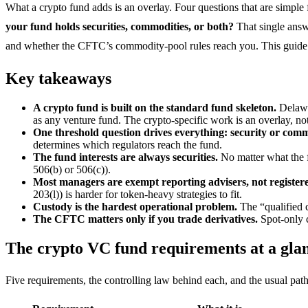
What a crypto fund adds is an overlay. Four questions that are simple f
your fund holds securities, commodities, or both?
That single answ
and whether the CFTC’s commodity-pool rules reach you. This guide c
Key takeaways
A crypto fund is built on the standard fund skeleton.
Delawa
as any venture fund. The crypto-specific work is an overlay, not
One threshold question drives everything: security or com
determines which regulators reach the fund.
The fund interests are always securities.
No matter what the f
506(b) or 506(c)).
Most managers are exempt reporting advisers, not registere
203(l)) is harder for token-heavy strategies to fit.
Custody is the hardest operational problem.
The “qualified c
The CFTC matters only if you trade derivatives.
Spot-only c
The crypto VC fund requirements at a gla
Five requirements, the controlling law behind each, and the usual path