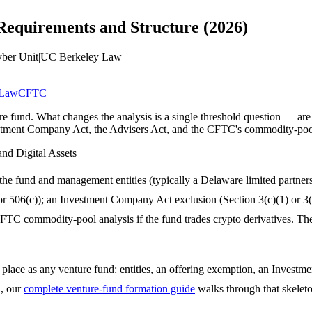
equirements and Structure (2026)
yber Unit
|
UC Berkeley Law
 Law
CFTC
re fund. What changes the analysis is a single threshold question — are 
stment Company Act, the Advisers Act, and the CFTC's commodity-pool
and Digital Assets
the fund and management entities (typically a Delaware limited partn
or 506(c)); an Investment Company Act exclusion (Section 3(c)(1) or 3(c
TC commodity-pool analysis if the fund trades crypto derivatives. The t
 place as any venture fund: entities, an offering exemption, an Investm
d, our
complete venture-fund formation guide
walks through that skeleto