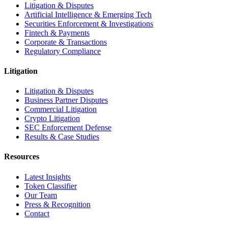
Litigation & Disputes
Artificial Intelligence & Emerging Tech
Securities Enforcement & Investigations
Fintech & Payments
Corporate & Transactions
Regulatory Compliance
Litigation
Litigation & Disputes
Business Partner Disputes
Commercial Litigation
Crypto Litigation
SEC Enforcement Defense
Results & Case Studies
Resources
Latest Insights
Token Classifier
Our Team
Press & Recognition
Contact