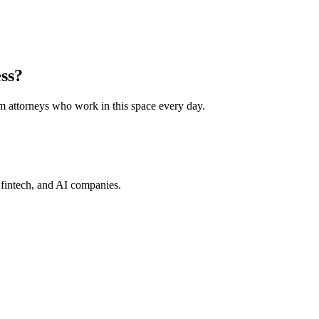
ess?
rom attorneys who work in this space every day.
, fintech, and AI companies.