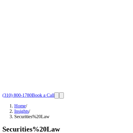
(310) 800-1780
Book a Call
Home
/
Insights
/
Securities%20Law
Securities%20Law