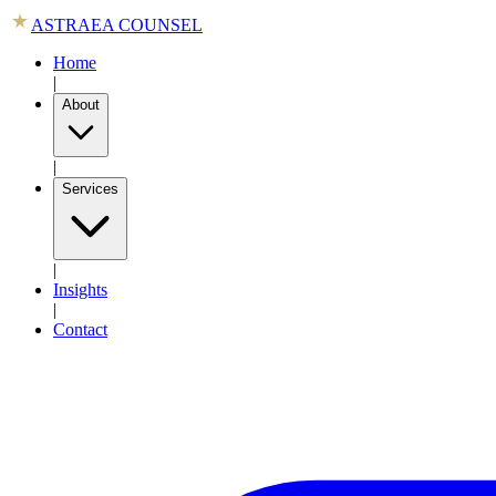
ASTRAEA COUNSEL
Home
|
About
|
Services
|
Insights
|
Contact