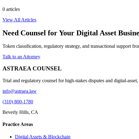
0
article
s
View All Articles
Need Counsel for Your Digital Asset Busin
Token classification, regulatory strategy, and transactional support f
Talk to an Attorney
ASTRAEA COUNSEL
Trial and regulatory counsel for high-stakes disputes and digital-asset
info@astraea.law
(310) 800-1780
Beverly Hills, CA
Practice Areas
Digital Assets & Blockchain