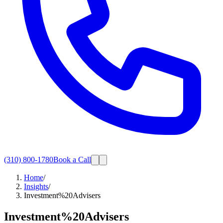
(310) 800-1780
Book a Call
Home
/
Insights
/
Investment%20Advisers
Investment%20Advisers