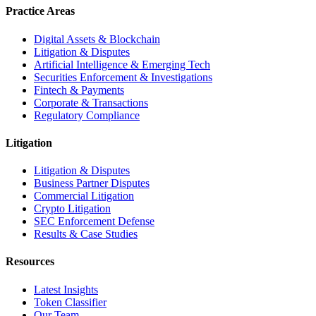
Practice Areas
Digital Assets & Blockchain
Litigation & Disputes
Artificial Intelligence & Emerging Tech
Securities Enforcement & Investigations
Fintech & Payments
Corporate & Transactions
Regulatory Compliance
Litigation
Litigation & Disputes
Business Partner Disputes
Commercial Litigation
Crypto Litigation
SEC Enforcement Defense
Results & Case Studies
Resources
Latest Insights
Token Classifier
Our Team