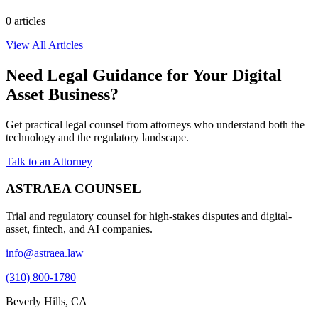
0
article
s
View All Articles
Need Legal Guidance for Your Digital
Asset Business?
Get practical legal counsel from attorneys who understand both the
technology and the regulatory landscape.
Talk to an Attorney
ASTRAEA COUNSEL
Trial and regulatory counsel for high-stakes disputes and digital-
asset, fintech, and AI companies.
info@astraea.law
(310) 800-1780
Beverly Hills, CA