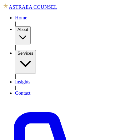
ASTRAEA COUNSEL
Home
|
About
|
Services
|
Insights
|
Contact