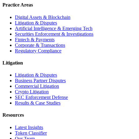
Practice Areas
Digital Assets & Blockchain
Litigation & Disputes
Artificial Intelligence & Emerging Tech
Securities Enforcement & Investigations
Fintech & Payments
Corporate & Transactions
Regulatory Compliance
Litigation
Litigation & Disputes
Business Partner Disputes
Commercial Litigation
Crypto Litigation
SEC Enforcement Defense
Results & Case Studies
Resources
Latest Insights
Token Classifier
Our Team