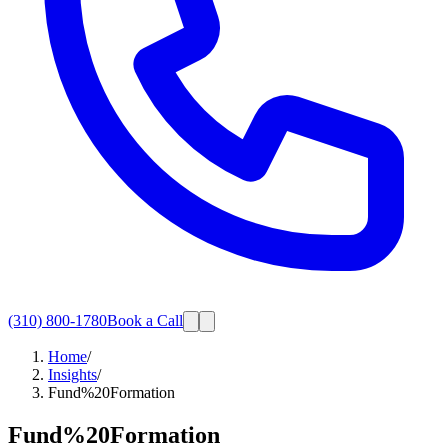
(310) 800-1780
Book a Call
Home
/
Insights
/
Fund%20Formation
Fund%20Formation