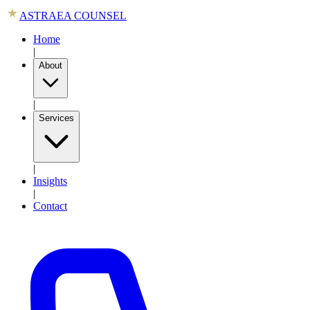
ASTRAEA COUNSEL
Home
|
About
|
Services
|
Insights
|
Contact