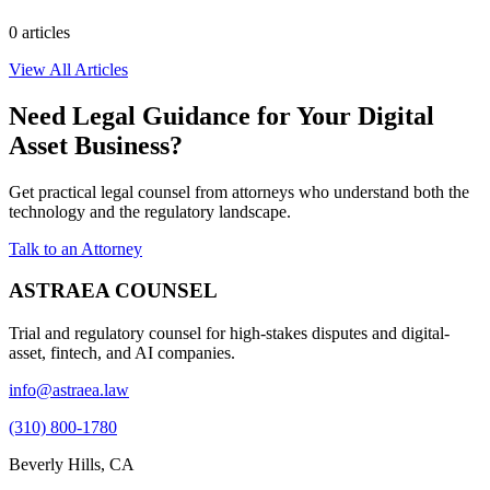
0
article
s
View All Articles
Need Legal Guidance for Your Digital
Asset Business?
Get practical legal counsel from attorneys who understand both the
technology and the regulatory landscape.
Talk to an Attorney
ASTRAEA COUNSEL
Trial and regulatory counsel for high-stakes disputes and digital-
asset, fintech, and AI companies.
info@astraea.law
(310) 800-1780
Beverly Hills, CA