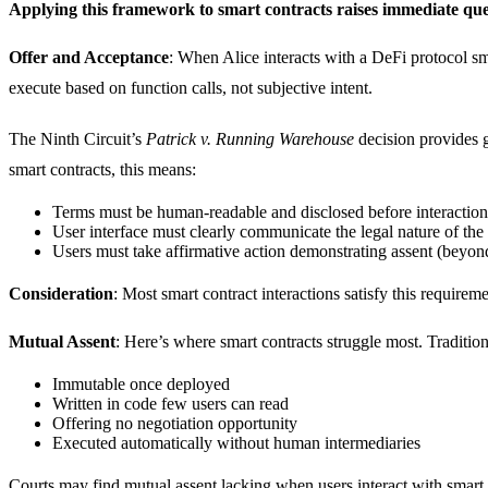
Applying this framework to smart contracts raises immediate que
Offer and Acceptance
: When Alice interacts with a DeFi protocol sm
execute based on function calls, not subjective intent.
The Ninth Circuit’s
Patrick v. Running Warehouse
decision provides g
smart contracts, this means:
Terms must be human-readable and disclosed before interaction
User interface must clearly communicate the legal nature of the 
Users must take affirmative action demonstrating assent (beyond
Consideration
: Most smart contract interactions satisfy this requireme
Mutual Assent
: Here’s where smart contracts struggle most. Tradition
Immutable once deployed
Written in code few users can read
Offering no negotiation opportunity
Executed automatically without human intermediaries
Courts may find mutual assent lacking when users interact with smart c