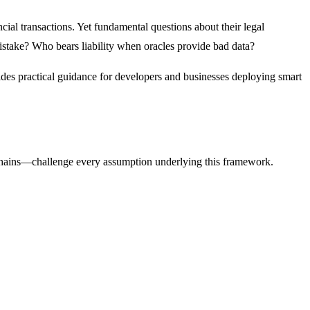
cial transactions. Yet fundamental questions about their legal
istake? Who bears liability when oracles provide bad data?
vides practical guidance for developers and businesses deploying smart
chains—challenge every assumption underlying this framework.