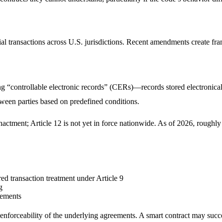
ansactions across U.S. jurisdictions. Recent amendments create framew
“controllable electronic records” (CERs)—records stored electronically
tween parties based on predefined conditions.
ctment; Article 12 is not yet in force nationwide. As of 2026, rough
ed transaction treatment under Article 9
g
rements
 enforceability of the underlying agreements. A smart contract may succ