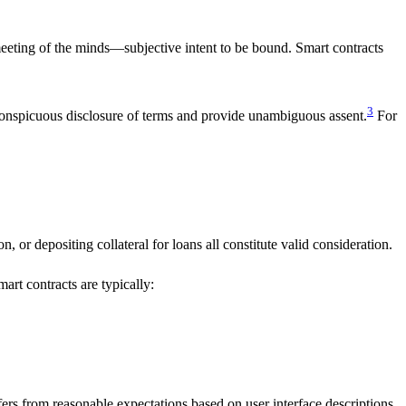
 meeting of the minds—subjective intent to be bound. Smart contracts
3
 conspicuous disclosure of terms and provide unambiguous assent.
For
n, or depositing collateral for loans all constitute valid consideration.
art contracts are typically:
fers from reasonable expectations based on user interface descriptions.