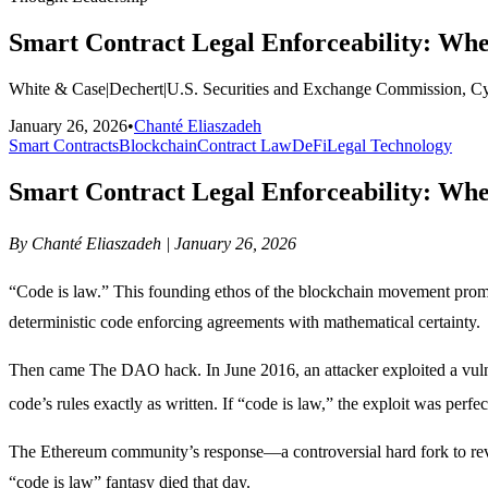
Smart Contract Legal Enforceability: Wh
White & Case
|
Dechert
|
U.S. Securities and Exchange Commission, C
January 26, 2026
•
Chanté Eliaszadeh
Smart Contracts
Blockchain
Contract Law
DeFi
Legal Technology
Smart Contract Legal Enforceability: Wh
By Chanté Eliaszadeh | January 26, 2026
“Code is law.” This founding ethos of the blockchain movement promi
deterministic code enforcing agreements with mathematical certainty.
Then came The DAO hack. In June 2016, an attacker exploited a vulne
code’s rules exactly as written. If “code is law,” the exploit was perfec
The Ethereum community’s response—a controversial hard fork to rev
“code is law” fantasy died that day.