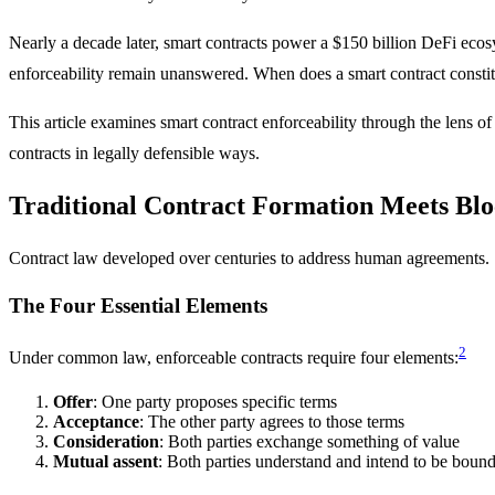
Nearly a decade later, smart contracts power a $150 billion DeFi ecosys
enforceability remain unanswered. When does a smart contract constit
This article examines smart contract enforceability through the lens o
contracts in legally defensible ways.
Traditional Contract Formation Meets Bl
Contract law developed over centuries to address human agreements.
The Four Essential Elements
2
Under common law, enforceable contracts require four elements:
Offer
: One party proposes specific terms
Acceptance
: The other party agrees to those terms
Consideration
: Both parties exchange something of value
Mutual assent
: Both parties understand and intend to be boun