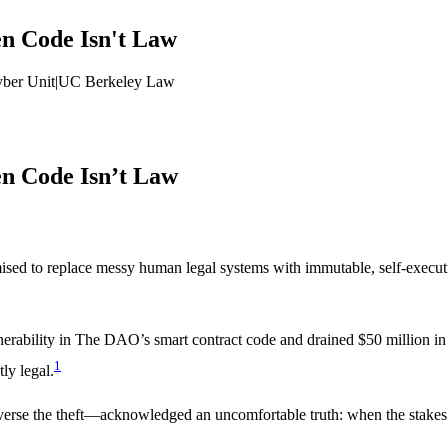
en Code Isn't Law
yber Unit
|
UC Berkeley Law
en Code Isn’t Law
sed to replace messy human legal systems with immutable, self-execut
rability in The DAO’s smart contract code and drained $50 million in 
1
tly legal.
erse the theft—acknowledged an uncomfortable truth: when the stakes 