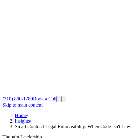
(310) 800-1780
Book a Call
Skip to main content
Home
/
Insights
/
Smart Contract Legal Enforceability: When Code Isn't Law
Thought Leadership