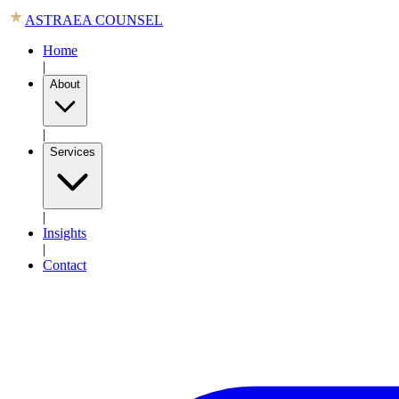
ASTRAEA COUNSEL
Home
|
About
|
Services
|
Insights
|
Contact