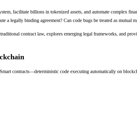
tem, facilitate billions in tokenized assets, and automate complex finan
ute a legally binding agreement? Can code bugs be treated as mutual m
f traditional contract law, explores emerging legal frameworks, and pro
ockchain
 Smart contracts—deterministic code executing automatically on block
d