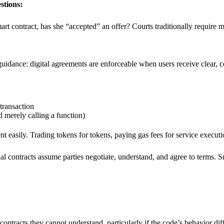
stions:
art contract, has she “accepted” an offer? Courts traditionally require
uidance: digital agreements are enforceable when users receive clear,
transaction
 merely calling a function)
nt easily. Trading tokens for tokens, paying gas fees for service executio
al contracts assume parties negotiate, understand, and agree to terms. Sm
ontracts they cannot understand, particularly if the code’s behavior dif