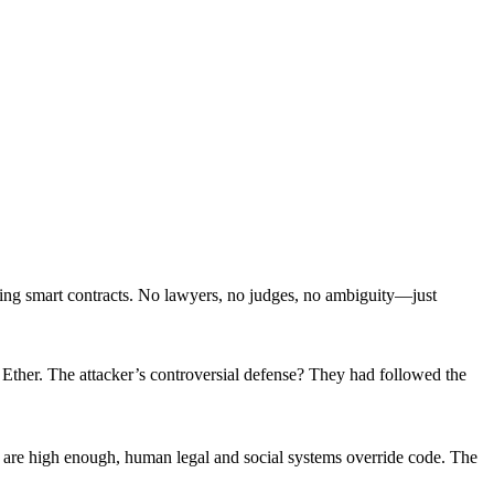
ing smart contracts. No lawyers, no judges, no ambiguity—just
Ether. The attacker’s controversial defense? They had followed the
are high enough, human legal and social systems override code. The