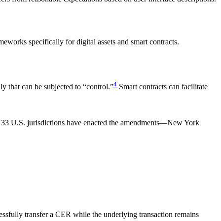
orks specifically for digital assets and smart contracts.
4
 that can be subjected to “control.”
Smart contracts can facilitate
ly 33 U.S. jurisdictions have enacted the amendments—New York
essfully transfer a CER while the underlying transaction remains