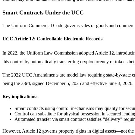
Smart Contracts Under the UCC
The Uniform Commercial Code governs sales of goods and commercial tr
UCC Article 12: Controllable Electronic Records
In 2022, the Uniform Law Commission adopted Article 12, introducing 
this control by automatically transferring cryptocurrency or tokens be
The 2022 UCC Amendments are model law requiring state-by-state ena
being the 33rd, signed December 5, 2025 and effective June 3, 2026.
Key implications:
Smart contracts using control mechanisms may qualify for secur
Control can substitute for physical possession in secured lendin
Automated transfer via smart contract satisfies “delivery” requi
However, Article 12 governs property rights in digital assets—not the