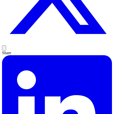
Share