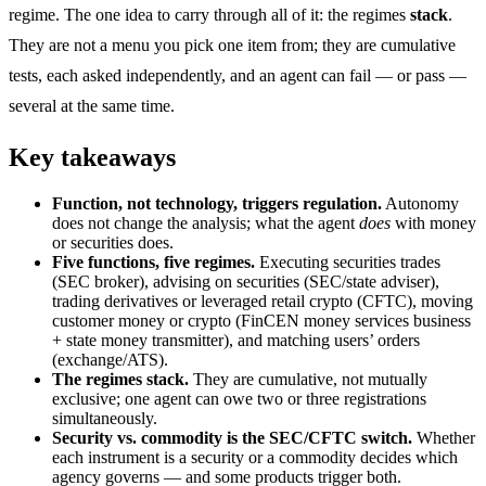
regime. The one idea to carry through all of it: the regimes
stack
.
They are not a menu you pick one item from; they are cumulative
tests, each asked independently, and an agent can fail — or pass —
several at the same time.
Key takeaways
Function, not technology, triggers regulation.
Autonomy
does not change the analysis; what the agent
does
with money
or securities does.
Five functions, five regimes.
Executing securities trades
(SEC broker), advising on securities (SEC/state adviser),
trading derivatives or leveraged retail crypto (CFTC), moving
customer money or crypto (FinCEN money services business
+ state money transmitter), and matching users’ orders
(exchange/ATS).
The regimes stack.
They are cumulative, not mutually
exclusive; one agent can owe two or three registrations
simultaneously.
Security vs. commodity is the SEC/CFTC switch.
Whether
each instrument is a security or a commodity decides which
agency governs — and some products trigger both.