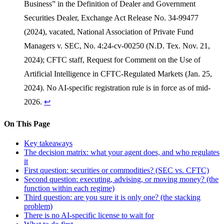
Business” in the Definition of Dealer and Government
Securities Dealer, Exchange Act Release No. 34-99477
(2024), vacated, National Association of Private Fund
Managers v. SEC, No. 4:24-cv-00250 (N.D. Tex. Nov. 21,
2024); CFTC staff, Request for Comment on the Use of
Artificial Intelligence in CFTC-Regulated Markets (Jan. 25,
2024). No AI-specific registration rule is in force as of mid-
2026.
↩
On This Page
Key takeaways
The decision matrix: what your agent does, and who regulates
it
First question: securities or commodities? (SEC vs. CFTC)
Second question: executing, advising, or moving money? (the
function within each regime)
Third question: are you sure it is only one? (the stacking
problem)
There is no AI-specific license to wait for