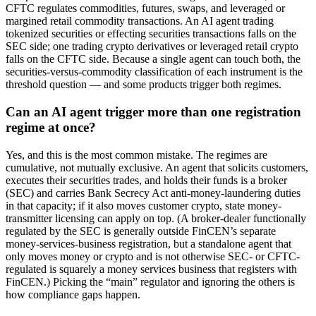
CFTC regulates commodities, futures, swaps, and leveraged or
margined retail commodity transactions. An AI agent trading
tokenized securities or effecting securities transactions falls on the
SEC side; one trading crypto derivatives or leveraged retail crypto
falls on the CFTC side. Because a single agent can touch both, the
securities-versus-commodity classification of each instrument is the
threshold question — and some products trigger both regimes.
Can an AI agent trigger more than one registration
regime at once?
Yes, and this is the most common mistake. The regimes are
cumulative, not mutually exclusive. An agent that solicits customers,
executes their securities trades, and holds their funds is a broker
(SEC) and carries Bank Secrecy Act anti-money-laundering duties
in that capacity; if it also moves customer crypto, state money-
transmitter licensing can apply on top. (A broker-dealer functionally
regulated by the SEC is generally outside FinCEN’s separate
money-services-business registration, but a standalone agent that
only moves money or crypto and is not otherwise SEC- or CFTC-
regulated is squarely a money services business that registers with
FinCEN.) Picking the “main” regulator and ignoring the others is
how compliance gaps happen.