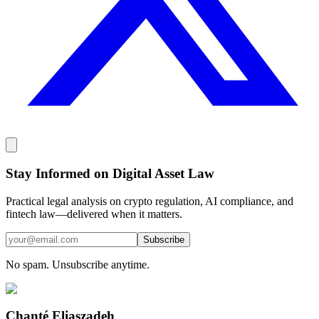
Stay Informed on Digital Asset Law
Practical legal analysis on crypto regulation, AI compliance, and
fintech law—delivered when it matters.
Subscribe
No spam. Unsubscribe anytime.
Chanté Eliaszadeh