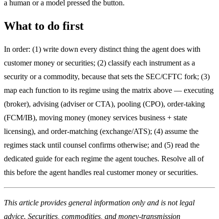
a human or a model pressed the button.
What to do first
In order: (1) write down every distinct thing the agent does with
customer money or securities; (2) classify each instrument as a
security or a commodity, because that sets the SEC/CFTC fork; (3)
map each function to its regime using the matrix above — executing
(broker), advising (adviser or CTA), pooling (CPO), order-taking
(FCM/IB), moving money (money services business + state
licensing), and order-matching (exchange/ATS); (4) assume the
regimes stack until counsel confirms otherwise; and (5) read the
dedicated guide for each regime the agent touches. Resolve all of
this before the agent handles real customer money or securities.
This article provides general information only and is not legal
advice. Securities, commodities, and money-transmission