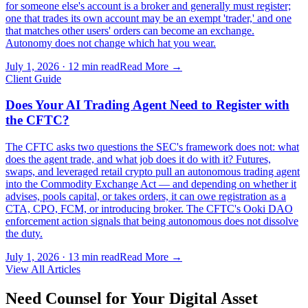
for someone else's account is a broker and generally must register;
one that trades its own account may be an exempt 'trader,' and one
that matches other users' orders can become an exchange.
Autonomy does not change which hat you wear.
July 1, 2026
·
12 min read
Read More →
Client Guide
Does Your AI Trading Agent Need to Register with
the CFTC?
The CFTC asks two questions the SEC's framework does not: what
does the agent trade, and what job does it do with it? Futures,
swaps, and leveraged retail crypto pull an autonomous trading agent
into the Commodity Exchange Act — and depending on whether it
advises, pools capital, or takes orders, it can owe registration as a
CTA, CPO, FCM, or introducing broker. The CFTC's Ooki DAO
enforcement action signals that being autonomous does not dissolve
the duty.
July 1, 2026
·
13 min read
Read More →
View All Articles
Need Counsel for Your Digital Asset