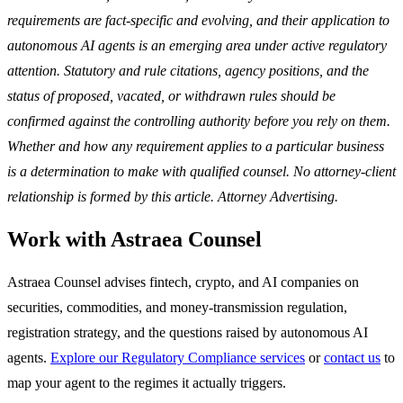
requirements are fact-specific and evolving, and their application to
autonomous AI agents is an emerging area under active regulatory
attention. Statutory and rule citations, agency positions, and the
status of proposed, vacated, or withdrawn rules should be
confirmed against the controlling authority before you rely on them.
Whether and how any requirement applies to a particular business
is a determination to make with qualified counsel. No attorney-client
relationship is formed by this article. Attorney Advertising.
Work with Astraea Counsel
Astraea Counsel advises fintech, crypto, and AI companies on
securities, commodities, and money-transmission regulation,
registration strategy, and the questions raised by autonomous AI
agents.
Explore our Regulatory Compliance services
or
contact us
to
map your agent to the regimes it actually triggers.