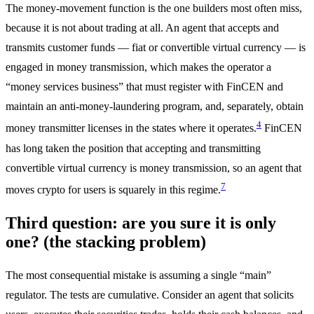
The money-movement function is the one builders most often miss,
because it is not about trading at all. An agent that accepts and
transmits customer funds — fiat or convertible virtual currency — is
engaged in money transmission, which makes the operator a
“money services business” that must register with FinCEN and
maintain an anti-money-laundering program, and, separately, obtain
4
money transmitter licenses in the states where it operates.
FinCEN
has long taken the position that accepting and transmitting
convertible virtual currency is money transmission, so an agent that
7
moves crypto for users is squarely in this regime.
Third question: are you sure it is only
one? (the stacking problem)
The most consequential mistake is assuming a single “main”
regulator. The tests are cumulative. Consider an agent that solicits