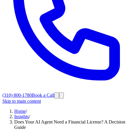
(310) 800-1780
Book a Call
Skip to main content
Home
/
Insights
/
Does Your AI Agent Need a Financial License? A Decision
Guide