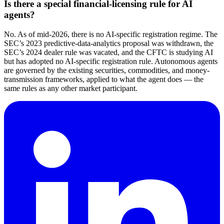
Is there a special financial-licensing rule for AI
agents?
No. As of mid-2026, there is no AI-specific registration regime. The
SEC’s 2023 predictive-data-analytics proposal was withdrawn, the
SEC’s 2024 dealer rule was vacated, and the CFTC is studying AI
but has adopted no AI-specific registration rule. Autonomous agents
are governed by the existing securities, commodities, and money-
transmission frameworks, applied to what the agent does — the
same rules as any other market participant.