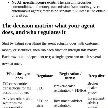
No AI-specific license exists.
The existing securities,
commodities, and money-transmission frameworks govern
autonomous agents; there is no separate “AI license” to obtain
or wait for.
The decision matrix: what your agent
does, and who regulates it
Start by listing everything the agent actually does with customer
money or securities, then run each function through this matrix.
Each row is an independent test; a single agent can match several
rows at once.
What the agent
Registration /
Regulator
Deep dive
does
license
Broker-
Effects securities
Broker-dealer
dealer
transactions for the
SEC
registration + FINRA
1
account of others
guide
Investment-
Advises others about
SEC or
Investment adviser
adviser
securities for
state
registration
2
compensation