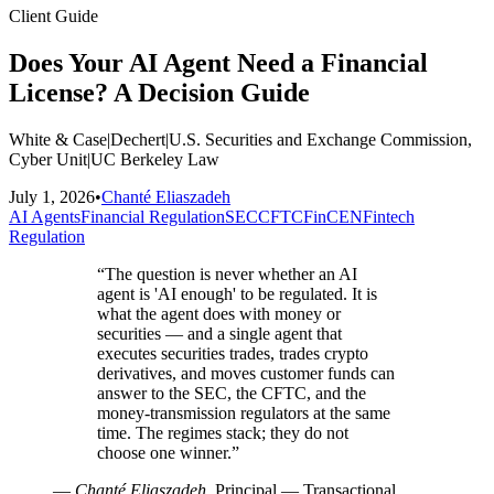
Client Guide
Does Your AI Agent Need a Financial
License? A Decision Guide
White & Case
|
Dechert
|
U.S. Securities and Exchange Commission,
Cyber Unit
|
UC Berkeley Law
July 1, 2026
•
Chanté Eliaszadeh
AI Agents
Financial Regulation
SEC
CFTC
FinCEN
Fintech
Regulation
“
The question is never whether an AI
agent is 'AI enough' to be regulated. It is
what the agent does with money or
securities — and a single agent that
executes securities trades, trades crypto
derivatives, and moves customer funds can
answer to the SEC, the CFTC, and the
money-transmission regulators at the same
time. The regimes stack; they do not
choose one winner.
”
—
Chanté Eliaszadeh
, Principal — Transactional,