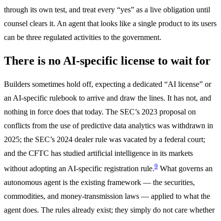
through its own test, and treat every “yes” as a live obligation until
counsel clears it. An agent that looks like a single product to its users
can be three regulated activities to the government.
There is no AI-specific license to wait for
Builders sometimes hold off, expecting a dedicated “AI license” or
an AI-specific rulebook to arrive and draw the lines. It has not, and
nothing in force does that today. The SEC’s 2023 proposal on
conflicts from the use of predictive data analytics was withdrawn in
2025; the SEC’s 2024 dealer rule was vacated by a federal court;
and the CFTC has studied artificial intelligence in its markets
9
without adopting an AI-specific registration rule.
What governs an
autonomous agent is the existing framework — the securities,
commodities, and money-transmission laws — applied to what the
agent does. The rules already exist; they simply do not care whether