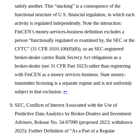
satisfy another. This “stacking” is a consequence of the
functional structure of U.S. financial regulation, in which each
activity is regulated independently. Note the interaction:
FinCEN’s money-services-business definition excludes a
person “functionally regulated or examined by, the SEC or the
CFTC” (31 CFR 1010.100(ff)(8)), so an SEC-registered
broker-dealer carries Bank Secrecy Act obligations as a
broker-dealer (see 31 CFR Part 1023) rather than registering
with FinCEN as a money services business. State money-
transmitter licensing is a separate regime and is not uniformly
subject to that exclusion.
↩
SEC, Conflicts of Interest Associated with the Use of
Predictive Data Analytics by Broker-Dealers and Investment
Advisers, Release No. 34-97990 (proposed 2023; withdrawn
2025); Further Definition of “As a Part of a Regular