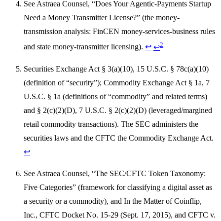
See Astraea Counsel, “Does Your Agentic-Payments Startup
Need a Money Transmitter License?” (the money-
transmission analysis: FinCEN money-services-business rules
2
and state money-transmitter licensing).
↩
↩
Securities Exchange Act § 3(a)(10), 15 U.S.C. § 78c(a)(10)
(definition of “security”); Commodity Exchange Act § 1a, 7
U.S.C. § 1a (definitions of “commodity” and related terms)
and § 2(c)(2)(D), 7 U.S.C. § 2(c)(2)(D) (leveraged/margined
retail commodity transactions). The SEC administers the
securities laws and the CFTC the Commodity Exchange Act.
↩
See Astraea Counsel, “The SEC/CFTC Token Taxonomy:
Five Categories” (framework for classifying a digital asset as
a security or a commodity), and In the Matter of Coinflip,
Inc., CFTC Docket No. 15-29 (Sept. 17, 2015), and CFTC v.