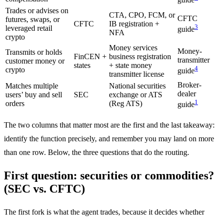
guide
Trades or advises on
CTA, CPO, FCM, or
CFTC
futures, swaps, or
CFTC
IB registration +
3
leveraged retail
guide
NFA
crypto
Money services
Money-
Transmits or holds
FinCEN +
business registration
transmitter
customer money or
states
+ state money
4
crypto
guide
transmitter license
Broker-
Matches multiple
National securities
dealer
users’ buy and sell
SEC
exchange or ATS
1
orders
(Reg ATS)
guide
The two columns that matter most are the first and the last takeaway:
identify the function precisely, and remember you may land on more
than one row. Below, the three questions that do the routing.
First question: securities or commodities?
(SEC vs. CFTC)
The first fork is what the agent trades, because it decides whether