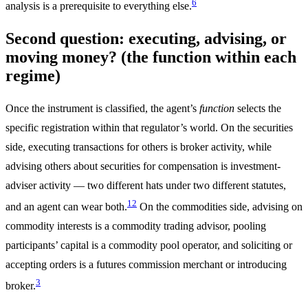
6
analysis is a prerequisite to everything else.
Second question: executing, advising, or
moving money? (the function within each
regime)
Once the instrument is classified, the agent’s
function
selects the
specific registration within that regulator’s world. On the securities
side, executing transactions for others is broker activity, while
advising others about securities for compensation is investment-
adviser activity — two different hats under two different statutes,
1
2
and an agent can wear both.
On the commodities side, advising on
commodity interests is a commodity trading advisor, pooling
participants’ capital is a commodity pool operator, and soliciting or
accepting orders is a futures commission merchant or introducing
3
broker.