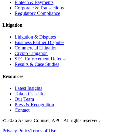
Fintech & Payments
Corporate & Transactions
Regulatory Compliance
Litigation
Litigation & Disputes
Business Partner Disputes
Commercial Litigation
Crypto Litigation
SEC Enforcement Defense
Results & Case Studies
Resources
Latest Insights
Token Classifier
Our Team
Press & Recognition
Contact
© 2026 Astraea Counsel, APC. All rights reserved.
Privacy Policy
Terms of Use