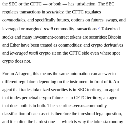
the SEC or the CFTC — or both — has jurisdiction. The SEC
regulates transactions in
securities
; the CFTC regulates
commodities
, and specifically futures, options on futures, swaps, and
5
leveraged or margined
retail
commodity transactions.
Tokenized
stocks and many investment-contract tokens are securities; Bitcoin
and Ether have been treated as commodities; and crypto
derivatives
and
leveraged retail
crypto sit on the CFTC side even where spot
crypto does not.
For an AI agent, this means the same automation can answer to
different regulators depending on the instrument in front of it. An
agent that trades tokenized securities is in SEC territory; an agent
that trades perpetual crypto futures is in CFTC territory; an agent
that does both is in both. The securities-versus-commodity
classification of each asset is therefore the threshold legal question,
and it is often the hardest one — which is why the token-taxonomy