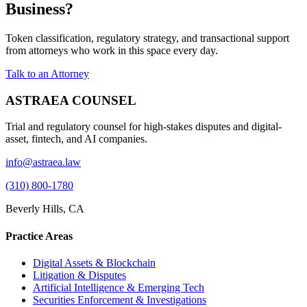
Business?
Token classification, regulatory strategy, and transactional support
from attorneys who work in this space every day.
Talk to an Attorney
ASTRAEA COUNSEL
Trial and regulatory counsel for high-stakes disputes and digital-
asset, fintech, and AI companies.
info@astraea.law
(310) 800-1780
Beverly Hills, CA
Practice Areas
Digital Assets & Blockchain
Litigation & Disputes
Artificial Intelligence & Emerging Tech
Securities Enforcement & Investigations