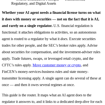
Regulatory, and Digital Assets
Whether your AI agent needs a financial license turns on what
it does with money or securities — not on the fact that it is AI,
and rarely on a single regulator.
U.S. financial regulation is
functional: it attaches obligations to activities, so an autonomous
agent is routed to a regulator by what it
does
. Execute securities
trades for other people, and the SEC’s broker rules apply. Advise
about securities for compensation, and the investment-adviser rules
apply. Trade futures, swaps, or leveraged retail crypto, and the
CFTC’s rules apply.
Move customer money or crypto
, and
FinCEN’s money-services-business rules and state money-
transmitter licensing apply. A single agent can do several of these at
once — and then it owes several regimes at once.
This guide is the router. It maps what an AI agent does to the
regulator it answers to, and it links to a dedicated deep-dive for each