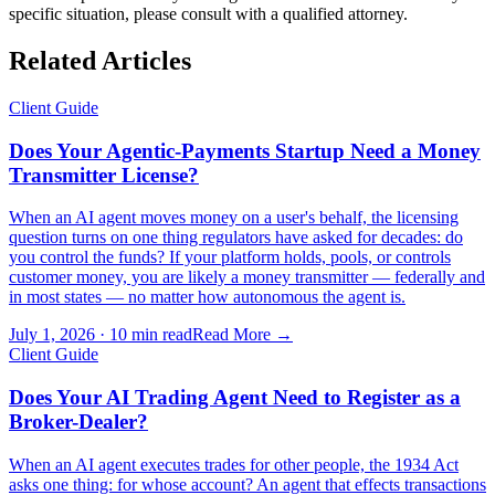
specific situation, please consult with a qualified attorney.
Related Articles
Client Guide
Does Your Agentic-Payments Startup Need a Money
Transmitter License?
When an AI agent moves money on a user's behalf, the licensing
question turns on one thing regulators have asked for decades: do
you control the funds? If your platform holds, pools, or controls
customer money, you are likely a money transmitter — federally and
in most states — no matter how autonomous the agent is.
July 1, 2026
·
10 min read
Read More →
Client Guide
Does Your AI Trading Agent Need to Register as a
Broker-Dealer?
When an AI agent executes trades for other people, the 1934 Act
asks one thing: for whose account? An agent that effects transactions