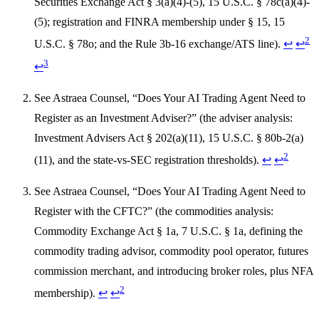
Securities Exchange Act § 3(a)(4)-(5), 15 U.S.C. § 78c(a)(4)-
(5); registration and FINRA membership under § 15, 15
2
U.S.C. § 78o; and the Rule 3b-16 exchange/ATS line).
↩
↩
3
↩
See Astraea Counsel, “Does Your AI Trading Agent Need to
Register as an Investment Adviser?” (the adviser analysis:
Investment Advisers Act § 202(a)(11), 15 U.S.C. § 80b-2(a)
2
(11), and the state-vs-SEC registration thresholds).
↩
↩
See Astraea Counsel, “Does Your AI Trading Agent Need to
Register with the CFTC?” (the commodities analysis:
Commodity Exchange Act § 1a, 7 U.S.C. § 1a, defining the
commodity trading advisor, commodity pool operator, futures
commission merchant, and introducing broker roles, plus NFA
2
membership).
↩
↩