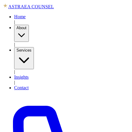
ASTRAEA COUNSEL
Home
|
About
|
Services
|
Insights
|
Contact