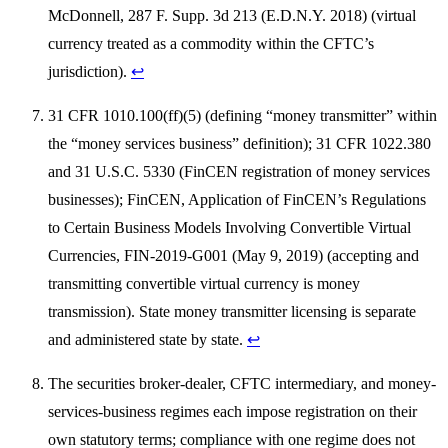
McDonnell, 287 F. Supp. 3d 213 (E.D.N.Y. 2018) (virtual
currency treated as a commodity within the CFTC’s
jurisdiction).
↩
31 CFR 1010.100(ff)(5) (defining “money transmitter” within
the “money services business” definition); 31 CFR 1022.380
and 31 U.S.C. 5330 (FinCEN registration of money services
businesses); FinCEN, Application of FinCEN’s Regulations
to Certain Business Models Involving Convertible Virtual
Currencies, FIN-2019-G001 (May 9, 2019) (accepting and
transmitting convertible virtual currency is money
transmission). State money transmitter licensing is separate
and administered state by state.
↩
The securities broker-dealer, CFTC intermediary, and money-
services-business regimes each impose registration on their
own statutory terms; compliance with one regime does not