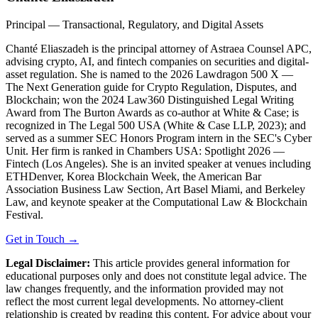
Principal — Transactional, Regulatory, and Digital Assets
Chanté Eliaszadeh is the principal attorney of Astraea Counsel APC,
advising crypto, AI, and fintech companies on securities and digital-
asset regulation. She is named to the 2026 Lawdragon 500 X —
The Next Generation guide for Crypto Regulation, Disputes, and
Blockchain; won the 2024 Law360 Distinguished Legal Writing
Award from The Burton Awards as co-author at White & Case; is
recognized in The Legal 500 USA (White & Case LLP, 2023); and
served as a summer SEC Honors Program intern in the SEC's Cyber
Unit. Her firm is ranked in Chambers USA: Spotlight 2026 —
Fintech (Los Angeles). She is an invited speaker at venues including
ETHDenver, Korea Blockchain Week, the American Bar
Association Business Law Section, Art Basel Miami, and Berkeley
Law, and keynote speaker at the Computational Law & Blockchain
Festival.
Get in Touch →
Legal Disclaimer:
This article provides general information for
educational purposes only and does not constitute legal advice. The
law changes frequently, and the information provided may not
reflect the most current legal developments. No attorney-client
relationship is created by reading this content. For advice about your