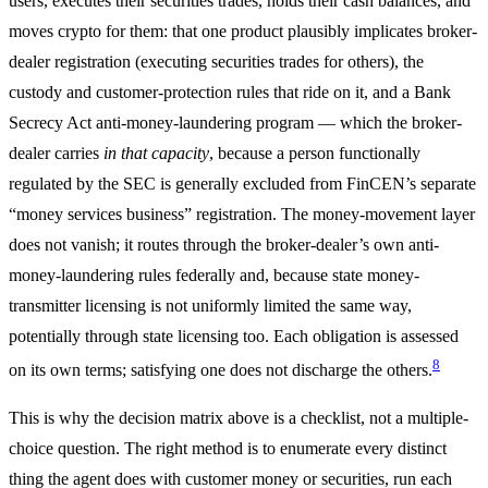
users, executes their securities trades, holds their cash balances, and
moves crypto for them: that one product plausibly implicates broker-
dealer registration (executing securities trades for others), the
custody and customer-protection rules that ride on it, and a Bank
Secrecy Act anti-money-laundering program — which the broker-
dealer carries
in that capacity
, because a person functionally
regulated by the SEC is generally excluded from FinCEN’s separate
“money services business” registration. The money-movement layer
does not vanish; it routes through the broker-dealer’s own anti-
money-laundering rules federally and, because state money-
transmitter licensing is not uniformly limited the same way,
potentially through state licensing too. Each obligation is assessed
8
on its own terms; satisfying one does not discharge the others.
This is why the decision matrix above is a checklist, not a multiple-
choice question. The right method is to enumerate every distinct
thing the agent does with customer money or securities, run each