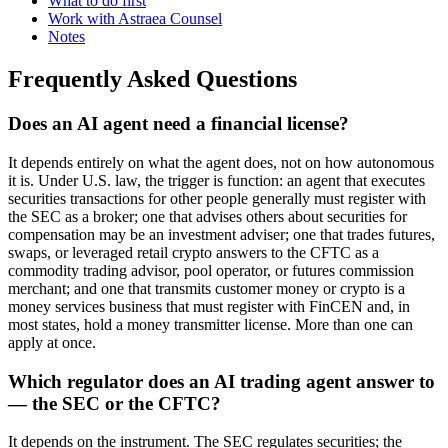
What to do first
Work with Astraea Counsel
Notes
Frequently Asked Questions
Does an AI agent need a financial license?
It depends entirely on what the agent does, not on how autonomous
it is. Under U.S. law, the trigger is function: an agent that executes
securities transactions for other people generally must register with
the SEC as a broker; one that advises others about securities for
compensation may be an investment adviser; one that trades futures,
swaps, or leveraged retail crypto answers to the CFTC as a
commodity trading advisor, pool operator, or futures commission
merchant; and one that transmits customer money or crypto is a
money services business that must register with FinCEN and, in
most states, hold a money transmitter license. More than one can
apply at once.
Which regulator does an AI trading agent answer to
— the SEC or the CFTC?
It depends on the instrument. The SEC regulates securities; the