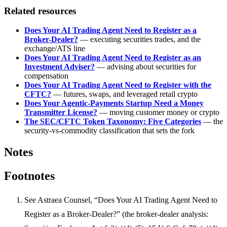
Related resources
Does Your AI Trading Agent Need to Register as a
Broker-Dealer?
— executing securities trades, and the
exchange/ATS line
Does Your AI Trading Agent Need to Register as an
Investment Adviser?
— advising about securities for
compensation
Does Your AI Trading Agent Need to Register with the
CFTC?
— futures, swaps, and leveraged retail crypto
Does Your Agentic-Payments Startup Need a Money
Transmitter License?
— moving customer money or crypto
The SEC/CFTC Token Taxonomy: Five Categories
— the
security-vs-commodity classification that sets the fork
Notes
Footnotes
See Astraea Counsel, “Does Your AI Trading Agent Need to
Register as a Broker-Dealer?” (the broker-dealer analysis: