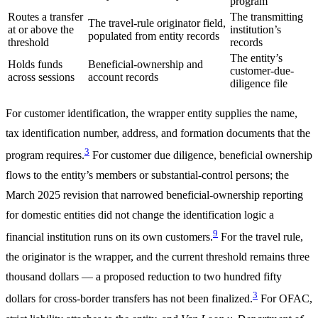
program
Routes a transfer
The transmitting
The travel-rule originator field,
at or above the
institution’s
populated from entity records
threshold
records
The entity’s
Holds funds
Beneficial-ownership and
customer-due-
across sessions
account records
diligence file
For customer identification, the wrapper entity supplies the name,
tax identification number, address, and formation documents that the
3
program requires.
For customer due diligence, beneficial ownership
flows to the entity’s members or substantial-control persons; the
March 2025 revision that narrowed beneficial-ownership reporting
for domestic entities did not change the identification logic a
9
financial institution runs on its own customers.
For the travel rule,
the originator is the wrapper, and the current threshold remains three
thousand dollars — a proposed reduction to two hundred fifty
3
dollars for cross-border transfers has not been finalized.
For OFAC,