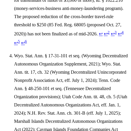
for transmittals of funds of $3,000 or more); id. § 1022.210
(money-services-business anti-money-laundering program).
The proposed reduction of the cross-border travel-rule
threshold to $250 (85 Fed. Reg. 68005 (proposed Oct. 27,
2
3
4
2020)) has not been finalized as of mid-2026.
↩
↩
↩
↩
5
6
↩
↩
Wyo. Stat. Ann. § 17-31-101 et seq. (Wyoming Decentralized
Autonomous Organization Supplement, 2021); Wyo. Stat.
Ann. tit. 17, ch. 32 (Wyoming Decentralized Unincorporated
Nonprofit Association Act, eff. July 1, 2024); Tenn. Code
Ann. § 48-250-101 et seq. (Tennessee Decentralized
Organization provisions); Utah Code Ann. tit. 48, ch. 5 (Utah
Decentralized Autonomous Organizations Act, eff. Jan. 1,
2024); N.H. Rev. Stat. Ann. ch. 301-B (eff. July 1, 2025);
Marshall Islands Decentralized Autonomous Organizations
Act (2022); Cayman Islands Foundation Companies Act