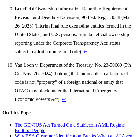
Beneficial Ownership Information Reporting Requirement
Revision and Deadline Extension, 90 Fed. Reg. 13688 (Mar.
26, 2025) (interim final rule exempting entities formed in the
United States, and U.S. persons, from beneficial-ownership
reporting under the Corporate Transparency Act; status
subject to a forthcoming final rule).
↩
Van Loon v. Department of the Treasury, No. 23-50669 (5th
Cir. Nov. 26, 2024) (holding that immutable smart-contract
code is not “property” of a foreign national or entity that
OFAC may block under the International Emergency
Economic Powers Act).
↩
On This Page
The GENIUS Act Turned On a Stablecoin AML Regime
Built for People
Why BSA Customer Identification Breaks When an AI Agent