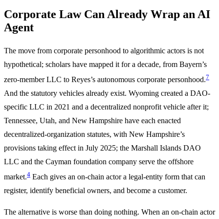
Corporate Law Can Already Wrap an AI
Agent
The move from corporate personhood to algorithmic actors is not
hypothetical; scholars have mapped it for a decade, from Bayern’s
7
zero-member LLC to Reyes’s autonomous corporate personhood.
And the statutory vehicles already exist. Wyoming created a DAO-
specific LLC in 2021 and a decentralized nonprofit vehicle after it;
Tennessee, Utah, and New Hampshire have each enacted
decentralized-organization statutes, with New Hampshire’s
provisions taking effect in July 2025; the Marshall Islands DAO
LLC and the Cayman foundation company serve the offshore
4
market.
Each gives an on-chain actor a legal-entity form that can
register, identify beneficial owners, and become a customer.
The alternative is worse than doing nothing. When an on-chain actor