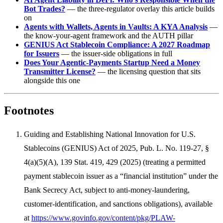
Bot Trades?
— the three-regulator overlay this article builds
on
Agents with Wallets, Agents in Vaults: A KYA Analysis
—
the know-your-agent framework and the AUTH pillar
GENIUS Act Stablecoin Compliance: A 2027 Roadmap
for Issuers
— the issuer-side obligations in full
Does Your Agentic-Payments Startup Need a Money
Transmitter License?
— the licensing question that sits
alongside this one
Footnotes
Guiding and Establishing National Innovation for U.S.
Stablecoins (GENIUS) Act of 2025, Pub. L. No. 119-27, §
4(a)(5)(A), 139 Stat. 419, 429 (2025) (treating a permitted
payment stablecoin issuer as a “financial institution” under the
Bank Secrecy Act, subject to anti-money-laundering,
customer-identification, and sanctions obligations), available
at
https://www.govinfo.gov/content/pkg/PLAW-