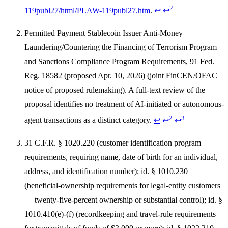
2
119publ27/html/PLAW-119publ27.htm
.
↩
↩
Permitted Payment Stablecoin Issuer Anti-Money
Laundering/Countering the Financing of Terrorism Program
and Sanctions Compliance Program Requirements, 91 Fed.
Reg. 18582 (proposed Apr. 10, 2026) (joint FinCEN/OFAC
notice of proposed rulemaking). A full-text review of the
proposal identifies no treatment of AI-initiated or autonomous-
2
3
agent transactions as a distinct category.
↩
↩
↩
31 C.F.R. § 1020.220 (customer identification program
requirements, requiring name, date of birth for an individual,
address, and identification number); id. § 1010.230
(beneficial-ownership requirements for legal-entity customers
— twenty-five-percent ownership or substantial control); id. §
1010.410(e)-(f) (recordkeeping and travel-rule requirements