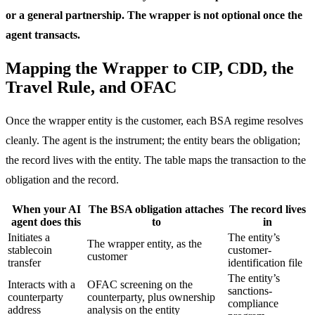
or a general partnership. The wrapper is not optional once the
agent transacts.
Mapping the Wrapper to CIP, CDD, the
Travel Rule, and OFAC
Once the wrapper entity is the customer, each BSA regime resolves
cleanly. The agent is the instrument; the entity bears the obligation;
the record lives with the entity. The table maps the transaction to the
obligation and the record.
When your AI
The BSA obligation attaches
The record lives
agent does this
to
in
Initiates a
The entity’s
The wrapper entity, as the
stablecoin
customer-
customer
transfer
identification file
The entity’s
Interacts with a
OFAC screening on the
sanctions-
counterparty
counterparty, plus ownership
compliance
address
analysis on the entity