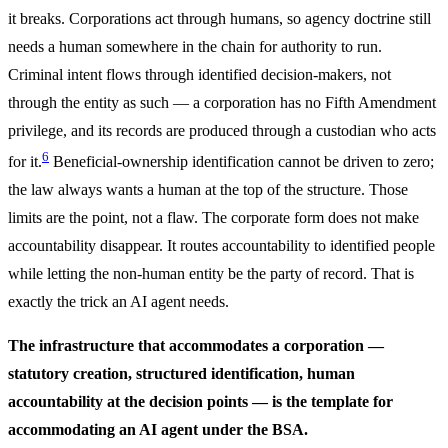
it breaks. Corporations act through humans, so agency doctrine still
needs a human somewhere in the chain for authority to run.
Criminal intent flows through identified decision-makers, not
through the entity as such — a corporation has no Fifth Amendment
privilege, and its records are produced through a custodian who acts
6
for it.
Beneficial-ownership identification cannot be driven to zero;
the law always wants a human at the top of the structure. Those
limits are the point, not a flaw. The corporate form does not make
accountability disappear. It routes accountability to identified people
while letting the non-human entity be the party of record. That is
exactly the trick an AI agent needs.
The infrastructure that accommodates a corporation —
statutory creation, structured identification, human
accountability at the decision points — is the template for
accommodating an AI agent under the BSA.