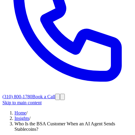
(310) 800-1780
Book a Call
Skip to main content
Home
/
Insights
/
Who Is the BSA Customer When an AI Agent Sends
Stablecoins?