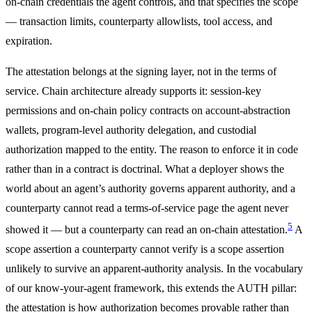
on-chain credentials the agent controls, and that specifies the scope
— transaction limits, counterparty allowlists, tool access, and
expiration.
The attestation belongs at the signing layer, not in the terms of
service. Chain architecture already supports it: session-key
permissions and on-chain policy contracts on account-abstraction
wallets, program-level authority delegation, and custodial
authorization mapped to the entity. The reason to enforce it in code
rather than in a contract is doctrinal. What a deployer shows the
world about an agent’s authority governs apparent authority, and a
counterparty cannot read a terms-of-service page the agent never
5
showed it — but a counterparty can read an on-chain attestation.
A
scope assertion a counterparty cannot verify is a scope assertion
unlikely to survive an apparent-authority analysis. In the vocabulary
of our know-your-agent framework, this extends the AUTH pillar:
the attestation is how authorization becomes provable rather than