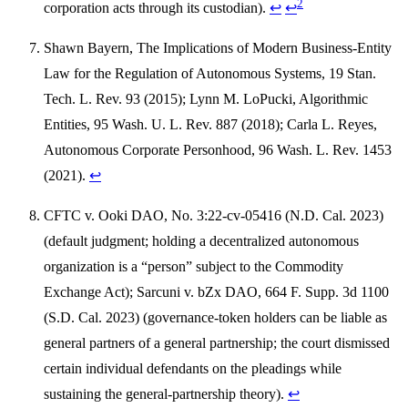
2
corporation acts through its custodian).
↩
↩
Shawn Bayern, The Implications of Modern Business-Entity
Law for the Regulation of Autonomous Systems, 19 Stan.
Tech. L. Rev. 93 (2015); Lynn M. LoPucki, Algorithmic
Entities, 95 Wash. U. L. Rev. 887 (2018); Carla L. Reyes,
Autonomous Corporate Personhood, 96 Wash. L. Rev. 1453
(2021).
↩
CFTC v. Ooki DAO, No. 3:22-cv-05416 (N.D. Cal. 2023)
(default judgment; holding a decentralized autonomous
organization is a “person” subject to the Commodity
Exchange Act); Sarcuni v. bZx DAO, 664 F. Supp. 3d 1100
(S.D. Cal. 2023) (governance-token holders can be liable as
general partners of a general partnership; the court dismissed
certain individual defendants on the pleadings while
sustaining the general-partnership theory).
↩