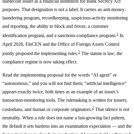
stablecoin issuer as a financial institution for Bank Secrecy Act
purposes. That designation is not a label. It carries an anti-money-
laundering program, recordkeeping, suspicious-activity monitoring
and reporting, the ability to block and freeze, a customer
1
identification program, and a sanctions-compliance program.
In
April 2026, FinCEN and the Office of Foreign Assets Control
2
jointly proposed the implementing rules.
The statute is law; the
compliance regime is now taking effect.
Read the implementing proposal for the words “AI agent” or
“autonomous,” and you will not find them; “artificial intelligence”
appears exactly twice, both times as an example of an issuer’s
transaction-monitoring tools. The rulemaking is written for issuers,
2
custodians, and human or corporate originators.
That silence is not
neutrality. When a rule does not name a fast-growing fact pattern,
the default it sets hardens into an examination expectation — and the