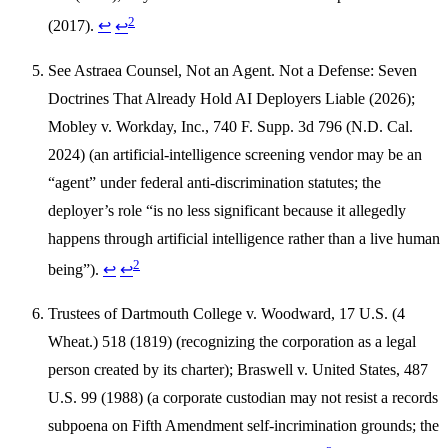
2
(2017).
↩
↩
See Astraea Counsel, Not an Agent. Not a Defense: Seven
Doctrines That Already Hold AI Deployers Liable (2026);
Mobley v. Workday, Inc., 740 F. Supp. 3d 796 (N.D. Cal.
2024) (an artificial-intelligence screening vendor may be an
“agent” under federal anti-discrimination statutes; the
deployer’s role “is no less significant because it allegedly
happens through artificial intelligence rather than a live human
2
being”).
↩
↩
Trustees of Dartmouth College v. Woodward, 17 U.S. (4
Wheat.) 518 (1819) (recognizing the corporation as a legal
person created by its charter); Braswell v. United States, 487
U.S. 99 (1988) (a corporate custodian may not resist a records
subpoena on Fifth Amendment self-incrimination grounds; the