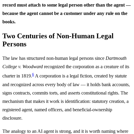
record must attach to some legal person other than the agent —
because the agent cannot be a customer under any rule on the
books.
Two Centuries of Non-Human Legal
Persons
The law has structured non-human legal persons since
Dartmouth
College v. Woodward
recognized the corporation as a creature of its
6
charter in 1819.
A corporation is a legal fiction, created by statute
and recognized across every body of law — it holds bank accounts,
signs contracts, commits torts, and asserts constitutional rights. The
mechanism that makes it work is identification: statutory creation, a
registered agent, named officers, and beneficial-ownership
disclosure.
The analogy to an AI agent is strong, and it is worth naming where