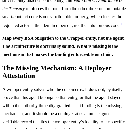
strict liability attaches to the entity, and
Van Loon v. Department of
the Treasury
reinforces the point from the other direction: immutable
smart-contract code is not sanctionable property, which locates the
10
regulated actor in the identified person, not the autonomous code.
Map every BSA obligation to the wrapper entity, not the agent.
The architecture is doctrinally sound. What is missing is the
mechanism that makes the binding enforceable on-chain.
The Missing Mechanism: A Deployer
Attestation
A wrapper entity solves who the customer is. It does not, by itself,
prove that this agent belongs to that entity, or that the agent stayed
within the authority the entity granted. That binding is the missing
mechanism, and it should be a deployer attestation: a signed,
verifiable record that ties the wrapper entity’s identity to the specific