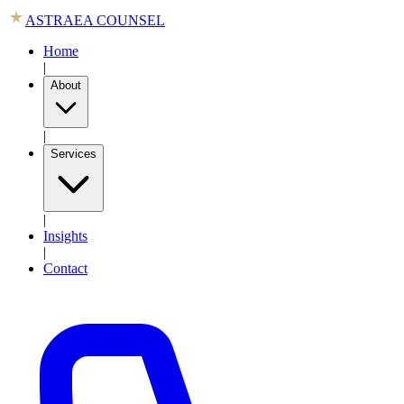
ASTRAEA COUNSEL
Home
|
About
|
Services
|
Insights
|
Contact