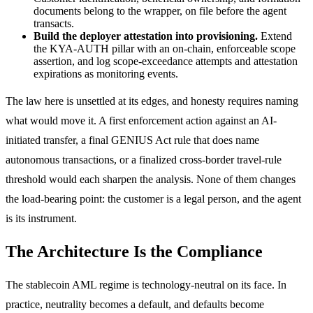
documents belong to the wrapper, on file before the agent
transacts.
Build the deployer attestation into provisioning.
Extend
the KYA-AUTH pillar with an on-chain, enforceable scope
assertion, and log scope-exceedance attempts and attestation
expirations as monitoring events.
The law here is unsettled at its edges, and honesty requires naming
what would move it. A first enforcement action against an AI-
initiated transfer, a final GENIUS Act rule that does name
autonomous transactions, or a finalized cross-border travel-rule
threshold would each sharpen the analysis. None of them changes
the load-bearing point: the customer is a legal person, and the agent
is its instrument.
The Architecture Is the Compliance
The stablecoin AML regime is technology-neutral on its face. In
practice, neutrality becomes a default, and defaults become