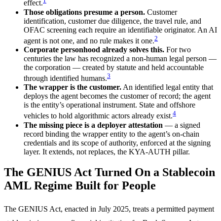
1
effect.
Those obligations presume a person.
Customer
identification, customer due diligence, the travel rule, and
OFAC screening each require an identifiable originator. An AI
2
agent is not one, and no rule makes it one.
Corporate personhood already solves this.
For two
centuries the law has recognized a non-human legal person —
the corporation — created by statute and held accountable
3
through identified humans.
The wrapper is the customer.
An identified legal entity that
deploys the agent becomes the customer of record; the agent
is the entity’s operational instrument. State and offshore
4
vehicles to hold algorithmic actors already exist.
The missing piece is a deployer attestation
— a signed
record binding the wrapper entity to the agent’s on-chain
credentials and its scope of authority, enforced at the signing
layer. It extends, not replaces, the KYA-AUTH pillar.
The GENIUS Act Turned On a Stablecoin
AML Regime Built for People
The GENIUS Act, enacted in July 2025, treats a permitted payment