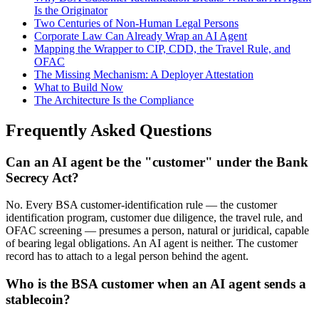
Is the Originator
Two Centuries of Non-Human Legal Persons
Corporate Law Can Already Wrap an AI Agent
Mapping the Wrapper to CIP, CDD, the Travel Rule, and
OFAC
The Missing Mechanism: A Deployer Attestation
What to Build Now
The Architecture Is the Compliance
Frequently Asked Questions
Can an AI agent be the "customer" under the Bank
Secrecy Act?
No. Every BSA customer-identification rule — the customer
identification program, customer due diligence, the travel rule, and
OFAC screening — presumes a person, natural or juridical, capable
of bearing legal obligations. An AI agent is neither. The customer
record has to attach to a legal person behind the agent.
Who is the BSA customer when an AI agent sends a
stablecoin?