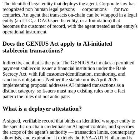
The identified legal entity that deploys the agent. Corporate law has
recognized non-human legal persons — corporations — for two
centuries. An agent that transacts on-chain can be wrapped in a legal
entity (an LLC, a DAO-specific entity, or a foundation) that
becomes the customer of record, with the agent treated as the entity’s
operational instrument.
Does the GENIUS Act apply to AI-initiated
stablecoin transactions?
Indirectly, and that is the gap. The GENIUS Act makes a permitted
payment stablecoin issuer a financial institution under the Bank
Secrecy Act, with full customer-identification, monitoring, and
sanctions obligations. Neither the statute nor its April 2026
implementing proposal addresses AI-initiated transactions as a
distinct category, so issuers must map existing rules onto a fact
pattern the rules did not anticipate.
What is a deployer attestation?
A signed, verifiable record that binds an identified wrapper entity to
the specific on-chain credentials an AI agent controls, and specifies
the scope of the agent’s authority — transaction limits, counterparty
allowlists, and expiration. It extends the KYA-AUTH pillar and is