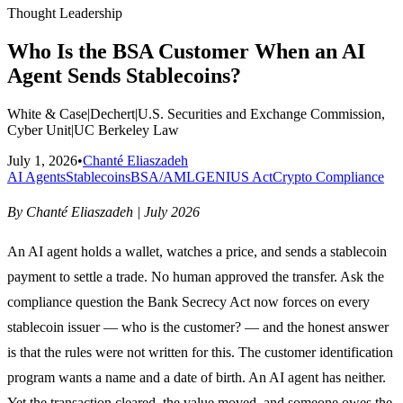
Thought Leadership
Who Is the BSA Customer When an AI
Agent Sends Stablecoins?
White & Case
|
Dechert
|
U.S. Securities and Exchange Commission,
Cyber Unit
|
UC Berkeley Law
July 1, 2026
•
Chanté Eliaszadeh
AI Agents
Stablecoins
BSA/AML
GENIUS Act
Crypto Compliance
By Chanté Eliaszadeh | July 2026
An AI agent holds a wallet, watches a price, and sends a stablecoin
payment to settle a trade. No human approved the transfer. Ask the
compliance question the Bank Secrecy Act now forces on every
stablecoin issuer — who is the customer? — and the honest answer
is that the rules were not written for this. The customer identification
program wants a name and a date of birth. An AI agent has neither.
Yet the transaction cleared, the value moved, and someone owes the