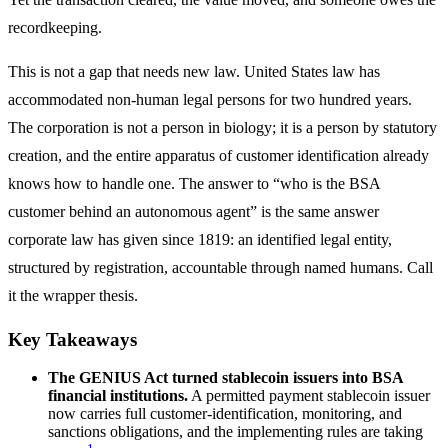
recordkeeping.
This is not a gap that needs new law. United States law has
accommodated non-human legal persons for two hundred years.
The corporation is not a person in biology; it is a person by statutory
creation, and the entire apparatus of customer identification already
knows how to handle one. The answer to “who is the BSA
customer behind an autonomous agent” is the same answer
corporate law has given since 1819: an identified legal entity,
structured by registration, accountable through named humans. Call
it the wrapper thesis.
Key Takeaways
The GENIUS Act turned stablecoin issuers into BSA
financial institutions.
A permitted payment stablecoin issuer
now carries full customer-identification, monitoring, and
sanctions obligations, and the implementing rules are taking