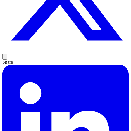
Share