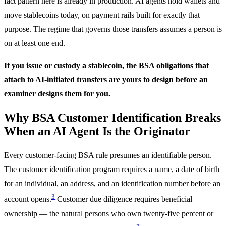
fact pattern here is already in production. AI agents hold wallets and
move stablecoins today, on payment rails built for exactly that
purpose. The regime that governs those transfers assumes a person is
on at least one end.
If you issue or custody a stablecoin, the BSA obligations that
attach to AI-initiated transfers are yours to design before an
examiner designs them for you.
Why BSA Customer Identification Breaks
When an AI Agent Is the Originator
Every customer-facing BSA rule presumes an identifiable person.
The customer identification program requires a name, a date of birth
for an individual, an address, and an identification number before an
3
account opens.
Customer due diligence requires beneficial
ownership — the natural persons who own twenty-five percent or