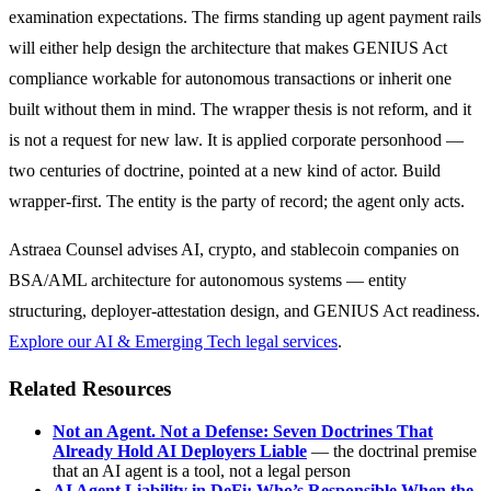
examination expectations. The firms standing up agent payment rails
will either help design the architecture that makes GENIUS Act
compliance workable for autonomous transactions or inherit one
built without them in mind. The wrapper thesis is not reform, and it
is not a request for new law. It is applied corporate personhood —
two centuries of doctrine, pointed at a new kind of actor. Build
wrapper-first. The entity is the party of record; the agent only acts.
Astraea Counsel advises AI, crypto, and stablecoin companies on
BSA/AML architecture for autonomous systems — entity
structuring, deployer-attestation design, and GENIUS Act readiness.
Explore our AI & Emerging Tech legal services
.
Related Resources
Not an Agent. Not a Defense: Seven Doctrines That
Already Hold AI Deployers Liable
— the doctrinal premise
that an AI agent is a tool, not a legal person
AI Agent Liability in DeFi: Who’s Responsible When the