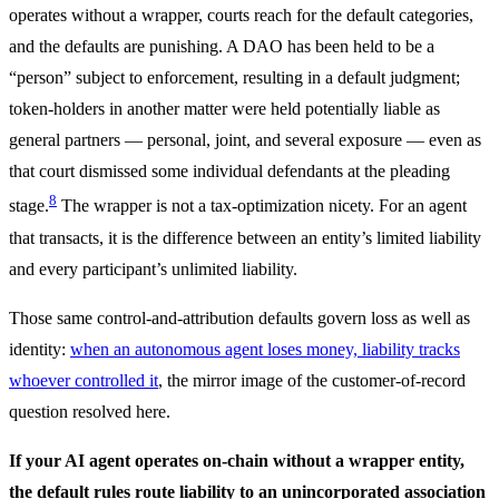
operates without a wrapper, courts reach for the default categories,
and the defaults are punishing. A DAO has been held to be a
“person” subject to enforcement, resulting in a default judgment;
token-holders in another matter were held potentially liable as
general partners — personal, joint, and several exposure — even as
that court dismissed some individual defendants at the pleading
8
stage.
The wrapper is not a tax-optimization nicety. For an agent
that transacts, it is the difference between an entity’s limited liability
and every participant’s unlimited liability.
Those same control-and-attribution defaults govern loss as well as
identity:
when an autonomous agent loses money, liability tracks
whoever controlled it
, the mirror image of the customer-of-record
question resolved here.
If your AI agent operates on-chain without a wrapper entity,
the default rules route liability to an unincorporated association