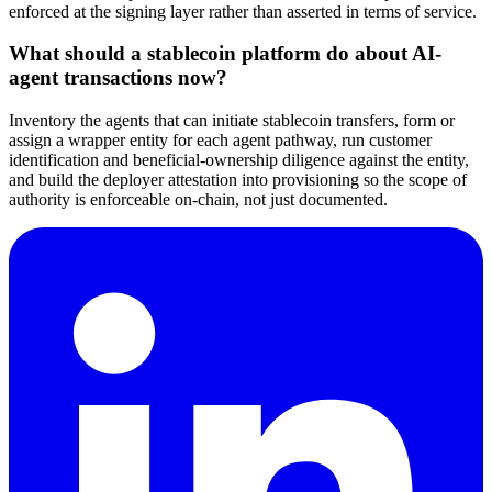
enforced at the signing layer rather than asserted in terms of service.
What should a stablecoin platform do about AI-
agent transactions now?
Inventory the agents that can initiate stablecoin transfers, form or
assign a wrapper entity for each agent pathway, run customer
identification and beneficial-ownership diligence against the entity,
and build the deployer attestation into provisioning so the scope of
authority is enforceable on-chain, not just documented.