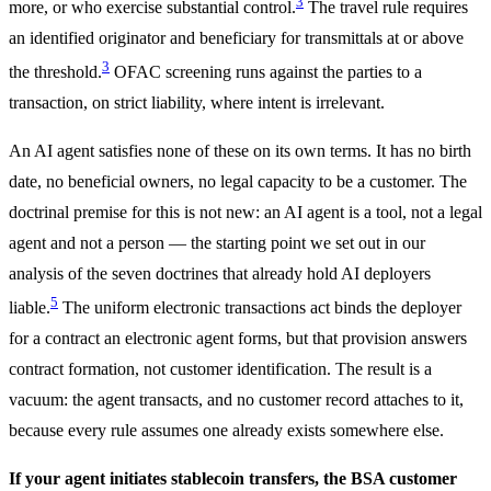
3
more, or who exercise substantial control.
The travel rule requires
an identified originator and beneficiary for transmittals at or above
3
the threshold.
OFAC screening runs against the parties to a
transaction, on strict liability, where intent is irrelevant.
An AI agent satisfies none of these on its own terms. It has no birth
date, no beneficial owners, no legal capacity to be a customer. The
doctrinal premise for this is not new: an AI agent is a tool, not a legal
agent and not a person — the starting point we set out in our
analysis of the seven doctrines that already hold AI deployers
5
liable.
The uniform electronic transactions act binds the deployer
for a contract an electronic agent forms, but that provision answers
contract formation, not customer identification. The result is a
vacuum: the agent transacts, and no customer record attaches to it,
because every rule assumes one already exists somewhere else.
If your agent initiates stablecoin transfers, the BSA customer