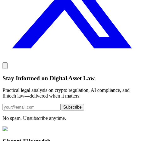
Stay Informed on Digital Asset Law
Practical legal analysis on crypto regulation, AI compliance, and
fintech law—delivered when it matters.
Subscribe
No spam. Unsubscribe anytime.