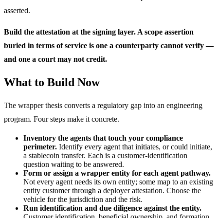
asserted.
Build the attestation at the signing layer. A scope assertion
buried in terms of service is one a counterparty cannot verify —
and one a court may not credit.
What to Build Now
The wrapper thesis converts a regulatory gap into an engineering
program. Four steps make it concrete.
Inventory the agents that touch your compliance
perimeter.
Identify every agent that initiates, or could initiate,
a stablecoin transfer. Each is a customer-identification
question waiting to be answered.
Form or assign a wrapper entity for each agent pathway.
Not every agent needs its own entity; some map to an existing
entity customer through a deployer attestation. Choose the
vehicle for the jurisdiction and the risk.
Run identification and due diligence against the entity.
Customer identification, beneficial ownership, and formation