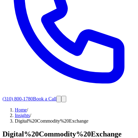
(310) 800-1780
Book a Call
Home
/
Insights
/
Digital%20Commodity%20Exchange
Digital%20Commodity%20Exchange