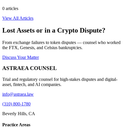
0
article
s
View All Articles
Lost Assets or in a Crypto Dispute?
From exchange failures to token disputes — counsel who worked
the FTX, Genesis, and Celsius bankruptcies.
Discuss Your Matter
ASTRAEA COUNSEL
Trial and regulatory counsel for high-stakes disputes and digital-
asset, fintech, and AI companies.
info@astraea.law
(310) 800-1780
Beverly Hills, CA
Practice Areas