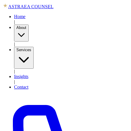
ASTRAEA COUNSEL
Home
|
About
|
Services
|
Insights
|
Contact