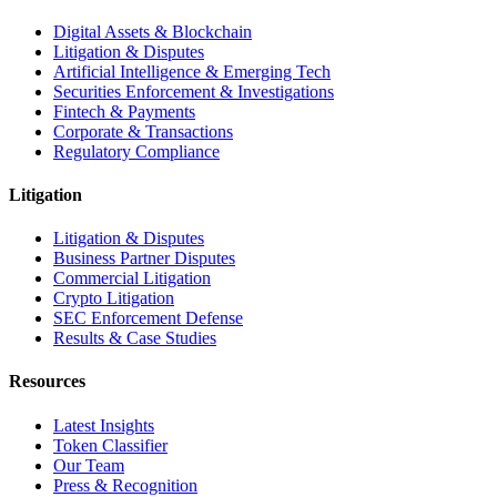
Digital Assets & Blockchain
Litigation & Disputes
Artificial Intelligence & Emerging Tech
Securities Enforcement & Investigations
Fintech & Payments
Corporate & Transactions
Regulatory Compliance
Litigation
Litigation & Disputes
Business Partner Disputes
Commercial Litigation
Crypto Litigation
SEC Enforcement Defense
Results & Case Studies
Resources
Latest Insights
Token Classifier
Our Team
Press & Recognition