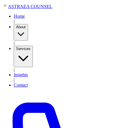
ASTRAEA COUNSEL
Home
|
About
|
Services
|
Insights
|
Contact