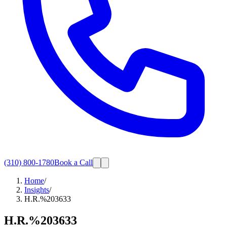
(310) 800-1780
Book a Call
Home
/
Insights
/
H.R.%203633
H.R.%203633