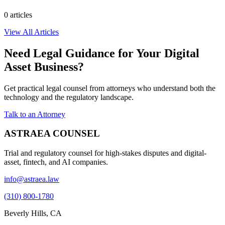
0
article
s
View All Articles
Need Legal Guidance for Your Digital
Asset Business?
Get practical legal counsel from attorneys who understand both the
technology and the regulatory landscape.
Talk to an Attorney
ASTRAEA COUNSEL
Trial and regulatory counsel for high-stakes disputes and digital-
asset, fintech, and AI companies.
info@astraea.law
(310) 800-1780
Beverly Hills, CA