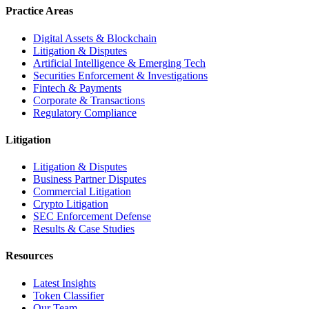
Practice Areas
Digital Assets & Blockchain
Litigation & Disputes
Artificial Intelligence & Emerging Tech
Securities Enforcement & Investigations
Fintech & Payments
Corporate & Transactions
Regulatory Compliance
Litigation
Litigation & Disputes
Business Partner Disputes
Commercial Litigation
Crypto Litigation
SEC Enforcement Defense
Results & Case Studies
Resources
Latest Insights
Token Classifier
Our Team