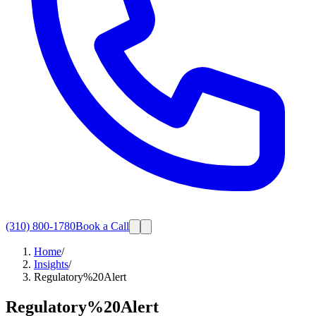
(310) 800-1780
Book a Call
Home
/
Insights
/
Regulatory%20Alert
Regulatory%20Alert