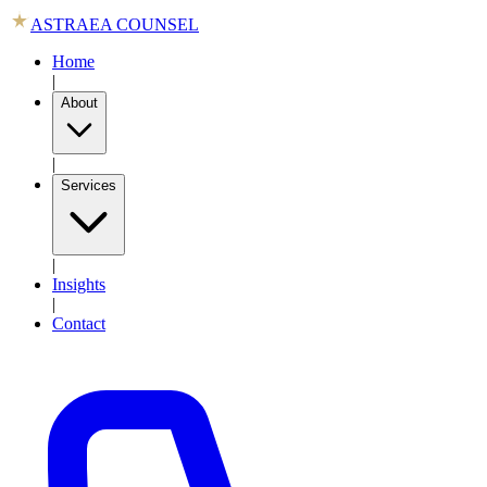
ASTRAEA COUNSEL
Home
|
About
|
Services
|
Insights
|
Contact