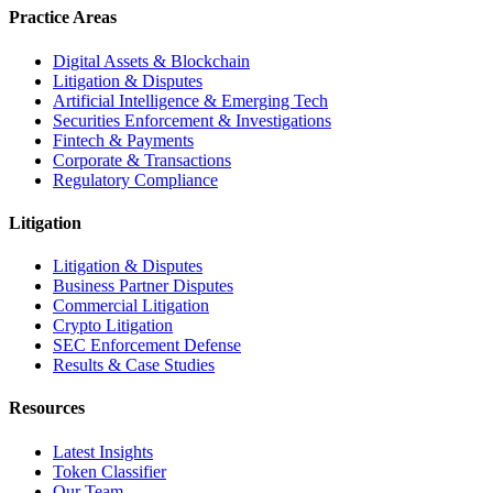
Practice Areas
Digital Assets & Blockchain
Litigation & Disputes
Artificial Intelligence & Emerging Tech
Securities Enforcement & Investigations
Fintech & Payments
Corporate & Transactions
Regulatory Compliance
Litigation
Litigation & Disputes
Business Partner Disputes
Commercial Litigation
Crypto Litigation
SEC Enforcement Defense
Results & Case Studies
Resources
Latest Insights
Token Classifier
Our Team