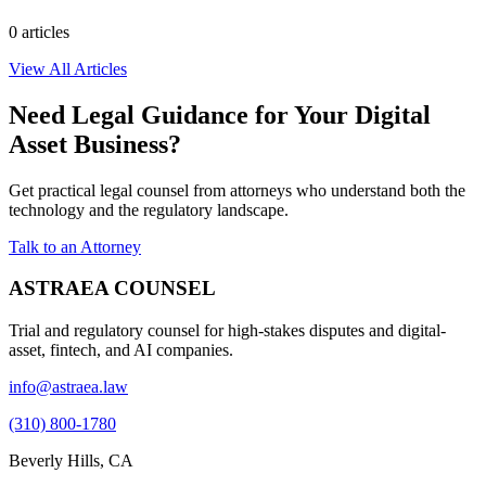
0
article
s
View All Articles
Need Legal Guidance for Your Digital
Asset Business?
Get practical legal counsel from attorneys who understand both the
technology and the regulatory landscape.
Talk to an Attorney
ASTRAEA COUNSEL
Trial and regulatory counsel for high-stakes disputes and digital-
asset, fintech, and AI companies.
info@astraea.law
(310) 800-1780
Beverly Hills, CA