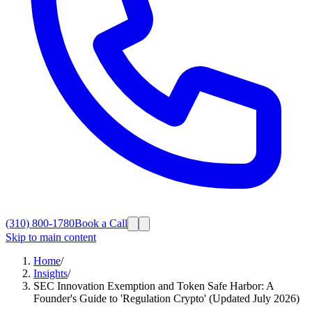
(310) 800-1780
Book a Call
Skip to main content
Home
/
Insights
/
SEC Innovation Exemption and Token Safe Harbor: A
Founder's Guide to 'Regulation Crypto' (Updated July 2026)