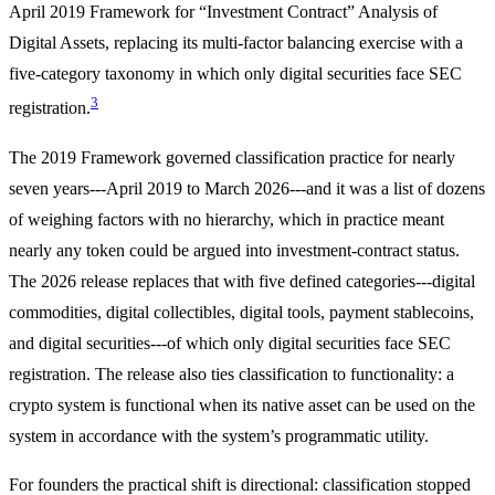
April 2019 Framework for “Investment Contract” Analysis of
Digital Assets, replacing its multi-factor balancing exercise with a
five-category taxonomy in which only digital securities face SEC
3
registration.
The 2019 Framework governed classification practice for nearly
seven years---April 2019 to March 2026---and it was a list of dozens
of weighing factors with no hierarchy, which in practice meant
nearly any token could be argued into investment-contract status.
The 2026 release replaces that with five defined categories---digital
commodities, digital collectibles, digital tools, payment stablecoins,
and digital securities---of which only digital securities face SEC
registration. The release also ties classification to functionality: a
crypto system is functional when its native asset can be used on the
system in accordance with the system’s programmatic utility.
For founders the practical shift is directional: classification stopped