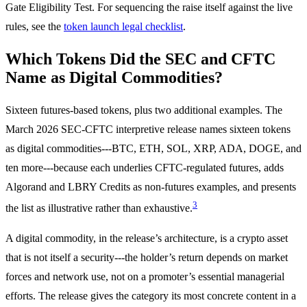
Gate Eligibility Test. For sequencing the raise itself against the live
rules, see the
token launch legal checklist
.
Which Tokens Did the SEC and CFTC
Name as Digital Commodities?
Sixteen futures-based tokens, plus two additional examples. The
March 2026 SEC-CFTC interpretive release names sixteen tokens
as digital commodities---BTC, ETH, SOL, XRP, ADA, DOGE, and
ten more---because each underlies CFTC-regulated futures, adds
Algorand and LBRY Credits as non-futures examples, and presents
3
the list as illustrative rather than exhaustive.
A digital commodity, in the release’s architecture, is a crypto asset
that is not itself a security---the holder’s return depends on market
forces and network use, not on a promoter’s essential managerial
efforts. The release gives the category its most concrete content in a