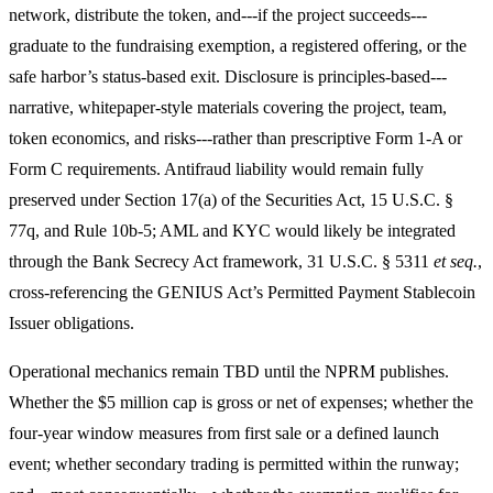
network, distribute the token, and---if the project succeeds---
graduate to the fundraising exemption, a registered offering, or the
safe harbor’s status-based exit. Disclosure is principles-based---
narrative, whitepaper-style materials covering the project, team,
token economics, and risks---rather than prescriptive Form 1-A or
Form C requirements. Antifraud liability would remain fully
preserved under Section 17(a) of the Securities Act, 15 U.S.C. §
77q, and Rule 10b-5; AML and KYC would likely be integrated
through the Bank Secrecy Act framework, 31 U.S.C. § 5311
et seq.
,
cross-referencing the GENIUS Act’s Permitted Payment Stablecoin
Issuer obligations.
Operational mechanics remain TBD until the NPRM publishes.
Whether the $5 million cap is gross or net of expenses; whether the
four-year window measures from first sale or a defined launch
event; whether secondary trading is permitted within the runway;