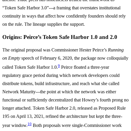
“Token Safe Harbor 3.0”---a framing that overstates institutional
continuity in ways that affect how confidently founders should rely
on the rule. The lineage supplies the support.
Origins: Peirce’s Token Safe Harbor 1.0 and 2.0
The original proposal was Commissioner Hester Peirce’s
Running
on Empty
speech of February 6, 2020, the package now colloquially
9
called Token Safe Harbor 1.0.
Peirce floated a three-year
regulatory grace period during which network developers could
distribute tokens, build infrastructure, and reach what she called
Network Maturity---the point at which the network was either
functional or sufficiently decentralized that Howey’s fourth prong no
longer attached. Token Safe Harbor 2.0, released as Proposed Rule
195 on April 13, 2021, refined the architecture but kept the three-
10
year window.
Both proposals were single-Commissioner work