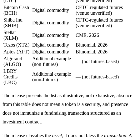
(LTC)
(venue unverified)
Bitcoin Cash
CFTC-regulated futures
Digital commodity
(BCH)
(venue unverified)
Shiba Inu
CFTC-regulated futures
Digital commodity
(SHIB)
(venue unverified)
Stellar
Digital commodity
CME, 2026
(XLM)
Tezos (XTZ)
Digital commodity
Bitnomial, 2026
Aptos (APT)
Digital commodity
Bitnomial, 2026
Algorand
Additional example
— (not futures-based)
(ALGO)
(non-futures)
LBRY
Additional example
Credits
— (not futures-based)
(non-futures)
(LBC)
The release presents the list as illustrative, not exhaustive; absence
from this table does not mean a token is a security, and presence
does not immunize a fundraising transaction structured as an
investment contract.
The release classifies the
asset
; it does not bless the
transaction
. A