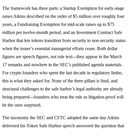
The framework has three parts: a Startup Exemption for early-stage
raises Atkins described on the order of $5 million over roughly four
years, a Fundraising Exemption for mid-scale raises up to $75
million per twelve-month period, and an Investment Contract Safe
Harbor that lets tokens transition from security to non-security status
when the issuer’s essential managerial efforts cease. Both dollar
figures are speech figures, not rule text---they appear in the March
17 remarks and nowhere in the SEC’s published agenda materials.
For crypto founders who spent the last decade in regulatory limbo,
this is what they asked for. None of the three pillars is final, and
structural challenges to the safe harbor’s legal authority are already
being prepared---founders who treat the rule as litigation-proof will
be the ones surprised.
The taxonomy the SEC and CFTC adopted the same day Atkins
delivered his Token Safe Harbor speech answered the question that