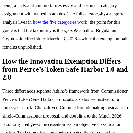
being a facts-and-circumstances essay and became a category
assignment with named examples. The full category-by-category
analysis lives in
how the five categories work
; the point for this
guide is that the taxonomy is the
operative
half of Regulation
Crypto---in effect since March 23, 2026---while the exemption half
remains unpublished.
How the Innovation Exemption Differs
from Peirce’s Token Safe Harbor 1.0 and
2.0
Three differences separate Atkins’s framework from Commissioner
Peirce’s Token Safe Harbor proposals: a status test instead of a
three-year clock, Chair-driven Commission rulemaking instead of a
single-Commissioner proposal, and coupling to the March 2026
taxonomy that gives the cessation test an objective classification
anchor. Trade press has nonetheless treated the framework as