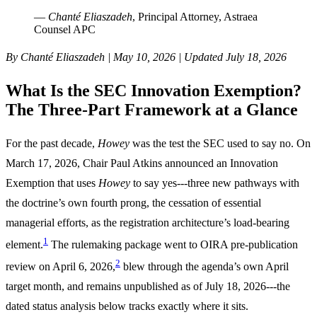
—
Chanté Eliaszadeh
, Principal Attorney, Astraea
Counsel APC
By Chanté Eliaszadeh | May 10, 2026 | Updated July 18, 2026
What Is the SEC Innovation Exemption?
The Three-Part Framework at a Glance
For the past decade,
Howey
was the test the SEC used to say no. On
March 17, 2026, Chair Paul Atkins announced an Innovation
Exemption that uses
Howey
to say yes---three new pathways with
the doctrine’s own fourth prong, the cessation of essential
managerial efforts, as the registration architecture’s load-bearing
1
element.
The rulemaking package went to OIRA pre-publication
2
review on April 6, 2026,
blew through the agenda’s own April
target month, and remains unpublished as of July 18, 2026---the
dated status analysis below tracks exactly where it sits.