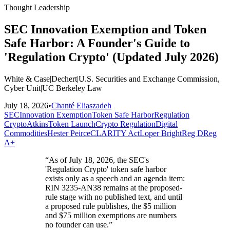
Thought Leadership
SEC Innovation Exemption and Token
Safe Harbor: A Founder's Guide to
'Regulation Crypto' (Updated July 2026)
White & Case
|
Dechert
|
U.S. Securities and Exchange Commission,
Cyber Unit
|
UC Berkeley Law
July 18, 2026
•
Chanté Eliaszadeh
SEC
Innovation Exemption
Token Safe Harbor
Regulation
Crypto
Atkins
Token Launch
Crypto Regulation
Digital
Commodities
Hester Peirce
CLARITY Act
Loper Bright
Reg D
Reg
A+
“
As of July 18, 2026, the SEC's
'Regulation Crypto' token safe harbor
exists only as a speech and an agenda item:
RIN 3235-AN38 remains at the proposed-
rule stage with no published text, and until
a proposed rule publishes, the $5 million
and $75 million exemptions are numbers
no founder can use.
”