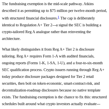
The fundraising exemption is the mid-scale pathway. Atkins
described it as permitting up to $75 million per twelve-month period,
1
with structured financial disclosures.
The cap is deliberately
identical to Regulation A+ Tier 2---a signal the SEC is building a
crypto-tailored Reg A analogue rather than reinventing the
architecture.
What likely distinguishes it from Reg A+ Tier 2 is disclosure
tailoring. Reg A+ requires Form 1-A with audited financials,
ongoing reports (Forms 1-K, 1-SA, 1-U), and a four-to-six-month
SEC qualification process. Crypto issuers running through Reg A+
today produce disclosure packages designed for Tier 2 retail
securities, then bolt on token-economic, smart-contract-risk, and
decentralization-roadmap disclosures because no native template
exists. The fundraising exemption is the chance to fix this: structured
schedules built around what crypto investors actually evaluate---