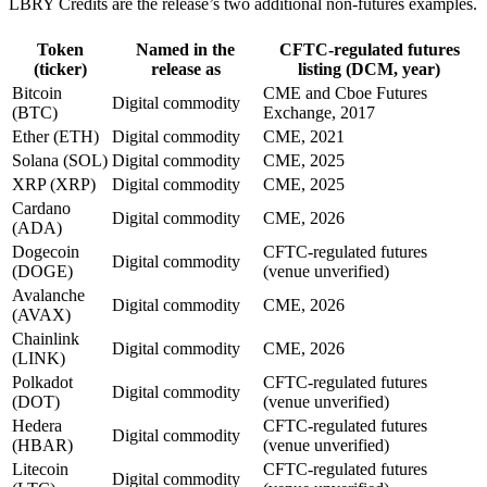
LBRY Credits are the release’s two additional non-futures examples.
Token
Named in the
CFTC-regulated futures
(ticker)
release as
listing (DCM, year)
Bitcoin
CME and Cboe Futures
Digital commodity
(BTC)
Exchange, 2017
Ether (ETH)
Digital commodity
CME, 2021
Solana (SOL)
Digital commodity
CME, 2025
XRP (XRP)
Digital commodity
CME, 2025
Cardano
Digital commodity
CME, 2026
(ADA)
Dogecoin
CFTC-regulated futures
Digital commodity
(DOGE)
(venue unverified)
Avalanche
Digital commodity
CME, 2026
(AVAX)
Chainlink
Digital commodity
CME, 2026
(LINK)
Polkadot
CFTC-regulated futures
Digital commodity
(DOT)
(venue unverified)
Hedera
CFTC-regulated futures
Digital commodity
(HBAR)
(venue unverified)
Litecoin
CFTC-regulated futures
Digital commodity