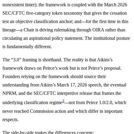
nonexistent timer); the framework is coupled with the March 2026
SEC/CFTC five-category token taxonomy that gives the cessation
test an objective classification anchor; and---for the first time in this
lineage---a Chair is driving rulemaking through OIRA rather than
circulating an aspirational policy statement. The institutional posture
is fundamentally different.
The “3.0” framing is shorthand. The reality is that Atkins’s
framework draws on Peirce’s work but is not Peirce’s proposal.
Founders relying on the framework should source their
understanding from Atkins’s March 17, 2026 speech, the eventual
NPRM, and the SEC/CFTC interpretive release that frames the
3
underlying classification regime
---not from Peirce 1.0/2.0, which
never reached Commission action and which differ in important
respects.
The side-by-side makes the differences concrete: