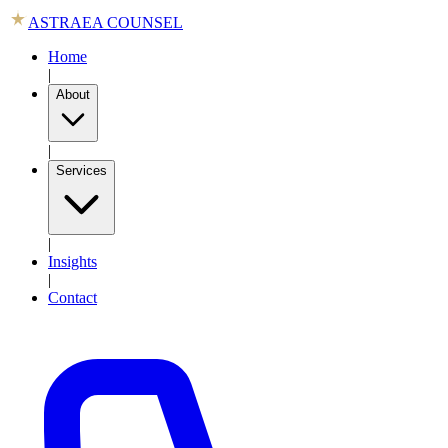
ASTRAEA COUNSEL
Home
|
About
|
Services
|
Insights
|
Contact