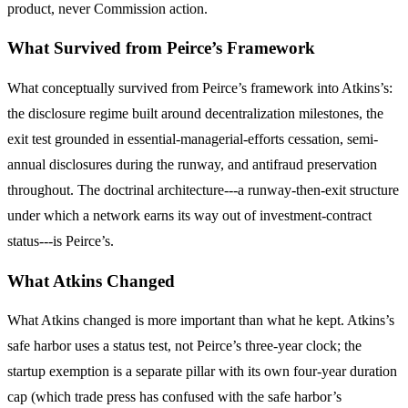
product, never Commission action.
What Survived from Peirce’s Framework
What conceptually survived from Peirce’s framework into Atkins’s:
the disclosure regime built around decentralization milestones, the
exit test grounded in essential-managerial-efforts cessation, semi-
annual disclosures during the runway, and antifraud preservation
throughout. The doctrinal architecture---a runway-then-exit structure
under which a network earns its way out of investment-contract
status---is Peirce’s.
What Atkins Changed
What Atkins changed is more important than what he kept. Atkins’s
safe harbor uses a status test, not Peirce’s three-year clock; the
startup exemption is a separate pillar with its own four-year duration
cap (which trade press has confused with the safe harbor’s