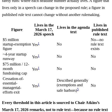
rarely runs: where each headline number actually lives. A figure that
lives only in a speech can change in the proposed rule; a figure in
published rule text cannot change without another rulemaking.
Lives in the
Lives in
Lives in the agenda
Figure
March 17,
published
text
2026 speech
rule text
$5 million
No---no
1
startup-exemption
No
rule text
Yes
figure
exists
~4-year startup
1
No
No
Yes
runway
$75 million / 12-
1
month
No
No
Yes
fundraising cap
Cessation-of-
Described generally
essential-
1
(exemptions and
No
Yes
managerial-
5
safe harbors)
efforts exit
Every threshold in this article is sourced to Chair Atkins’s
March 17, 2026 remarks, not to rule text---because no rule text