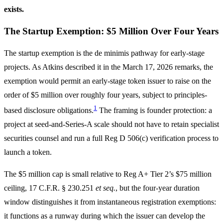
exists.
The Startup Exemption: $5 Million Over Four Years
The startup exemption is the de minimis pathway for early-stage
projects. As Atkins described it in the March 17, 2026 remarks, the
exemption would permit an early-stage token issuer to raise on the
order of $5 million over roughly four years, subject to principles-
1
based disclosure obligations.
The framing is founder protection: a
project at seed-and-Series-A scale should not have to retain specialist
securities counsel and run a full Reg D 506(c) verification process to
launch a token.
The $5 million cap is small relative to Reg A+ Tier 2’s $75 million
ceiling, 17 C.F.R. § 230.251
et seq.
, but the four-year duration
window distinguishes it from instantaneous registration exemptions:
it functions as a runway during which the issuer can develop the