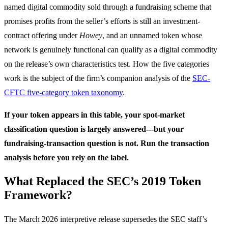
named digital commodity sold through a fundraising scheme that
promises profits from the seller’s efforts is still an investment-
contract offering under
Howey
, and an unnamed token whose
network is genuinely functional can qualify as a digital commodity
on the release’s own characteristics test. How the five categories
work is the subject of the firm’s companion analysis of the
SEC-
CFTC five-category token taxonomy
.
If your token appears in this table, your spot-market
classification question is largely answered---but your
fundraising-transaction question is not. Run the transaction
analysis before you rely on the label.
What Replaced the SEC’s 2019 Token
Framework?
The March 2026 interpretive release supersedes the SEC staff’s