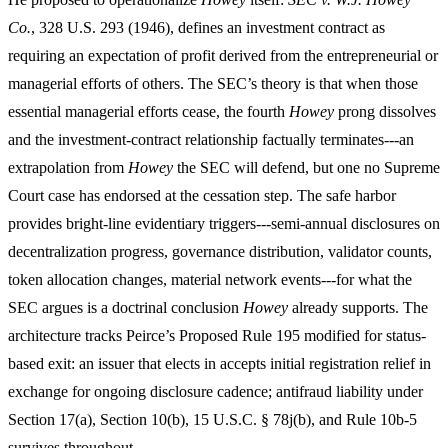
Co.
, 328 U.S. 293 (1946), defines an investment contract as
requiring an expectation of profit derived from the entrepreneurial or
managerial efforts of others. The SEC’s theory is that when those
essential managerial efforts cease, the fourth
Howey
prong dissolves
and the investment-contract relationship factually terminates---an
extrapolation from
Howey
the SEC will defend, but one no Supreme
Court case has endorsed at the cessation step. The safe harbor
provides bright-line evidentiary triggers---semi-annual disclosures on
decentralization progress, governance distribution, validator counts,
token allocation changes, material network events---for what the
SEC argues is a doctrinal conclusion
Howey
already supports. The
architecture tracks Peirce’s Proposed Rule 195 modified for status-
based exit: an issuer that elects in accepts initial registration relief in
exchange for ongoing disclosure cadence; antifraud liability under
Section 17(a), Section 10(b), 15 U.S.C. § 78j(b), and Rule 10b-5
survives throughout.