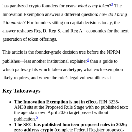
3
has paralyzed crypto founders for years:
what is my token
?
The
Innovation Exemption answers a different question:
how do I bring
it to market
? For founders sitting on capital decisions today, the
answer reshapes Reg D, Reg S, and Reg A+ economics for the next
generation of token offerings.
This article is the founder-grade decision tree before the NPRM
4
publishes---less another institutional explainer
than a guide to
which pathway fits which token archetype, what each exemption
likely requires, and where the rule’s legal vulnerabilities sit.
Key Takeaways
The Innovation Exemption is not in effect.
RIN 3235-
AN38 sits at the Proposed Rule Stage with no published text;
the agenda’s own April 2026 target passed without
5
publication.
The SEC has published fourteen proposed rules in 2026;
zero address crypto
(complete Federal Register proposed-