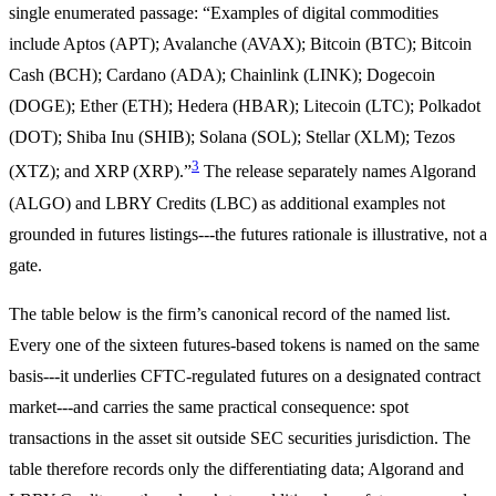
single enumerated passage: “Examples of digital commodities
include Aptos (APT); Avalanche (AVAX); Bitcoin (BTC); Bitcoin
Cash (BCH); Cardano (ADA); Chainlink (LINK); Dogecoin
(DOGE); Ether (ETH); Hedera (HBAR); Litecoin (LTC); Polkadot
(DOT); Shiba Inu (SHIB); Solana (SOL); Stellar (XLM); Tezos
3
(XTZ); and XRP (XRP).”
The release separately names Algorand
(ALGO) and LBRY Credits (LBC) as additional examples not
grounded in futures listings---the futures rationale is illustrative, not a
gate.
The table below is the firm’s canonical record of the named list.
Every one of the sixteen futures-based tokens is named on the same
basis---it underlies CFTC-regulated futures on a designated contract
market---and carries the same practical consequence: spot
transactions in the asset sit outside SEC securities jurisdiction. The
table therefore records only the differentiating data; Algorand and