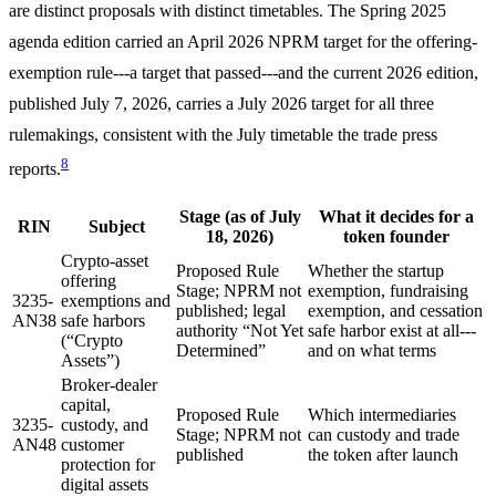
are distinct proposals with distinct timetables. The Spring 2025
agenda edition carried an April 2026 NPRM target for the offering-
exemption rule---a target that passed---and the current 2026 edition,
published July 7, 2026, carries a July 2026 target for all three
rulemakings, consistent with the July timetable the trade press
8
reports.
Stage (as of July
What it decides for a
RIN
Subject
18, 2026)
token founder
Crypto-asset
Proposed Rule
Whether the startup
offering
Stage; NPRM not
exemption, fundraising
3235-
exemptions and
published; legal
exemption, and cessation
AN38
safe harbors
authority “Not Yet
safe harbor exist at all---
(“Crypto
Determined”
and on what terms
Assets”)
Broker-dealer
capital,
Proposed Rule
Which intermediaries
3235-
custody, and
Stage; NPRM not
can custody and trade
AN48
customer
published
the token after launch
protection for
digital assets