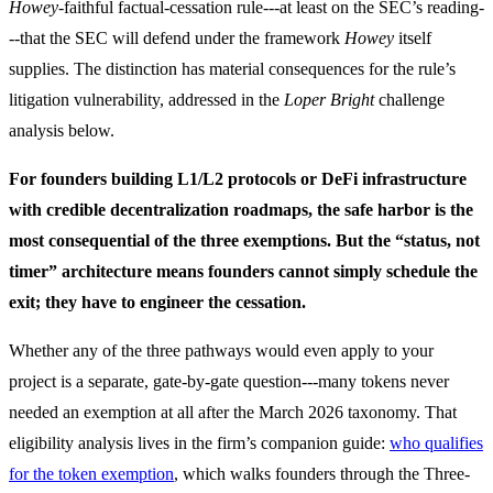
Howey
-faithful factual-cessation rule---at least on the SEC’s reading-
--that the SEC will defend under the framework
Howey
itself
supplies. The distinction has material consequences for the rule’s
litigation vulnerability, addressed in the
Loper Bright
challenge
analysis below.
For founders building L1/L2 protocols or DeFi infrastructure
with credible decentralization roadmaps, the safe harbor is the
most consequential of the three exemptions. But the “status, not
timer” architecture means founders cannot simply schedule the
exit; they have to engineer the cessation.
Whether any of the three pathways would even apply to your
project is a separate, gate-by-gate question---many tokens never
needed an exemption at all after the March 2026 taxonomy. That
eligibility analysis lives in the firm’s companion guide:
who qualifies
for the token exemption
, which walks founders through the Three-