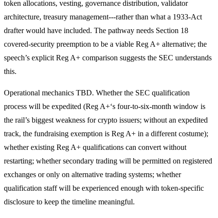
token allocations, vesting, governance distribution, validator
architecture, treasury management---rather than what a 1933-Act
drafter would have included. The pathway needs Section 18
covered-security preemption to be a viable Reg A+ alternative; the
speech’s explicit Reg A+ comparison suggests the SEC understands
this.
Operational mechanics TBD. Whether the SEC qualification
process will be expedited (Reg A+‘s four-to-six-month window is
the rail’s biggest weakness for crypto issuers; without an expedited
track, the fundraising exemption is Reg A+ in a different costume);
whether existing Reg A+ qualifications can convert without
restarting; whether secondary trading will be permitted on registered
exchanges or only on alternative trading systems; whether
qualification staff will be experienced enough with token-specific
disclosure to keep the timeline meaningful.