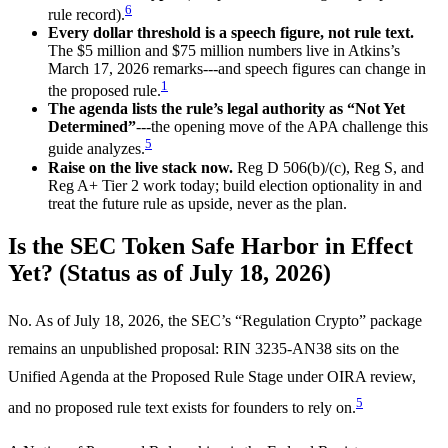
6
rule record).
Every dollar threshold is a speech figure, not rule text.
The $5 million and $75 million numbers live in Atkins’s
March 17, 2026 remarks---and speech figures can change in
1
the proposed rule.
The agenda lists the rule’s legal authority as “Not Yet
Determined”
---the opening move of the APA challenge this
5
guide analyzes.
Raise on the live stack now.
Reg D 506(b)/(c), Reg S, and
Reg A+ Tier 2 work today; build election optionality in and
treat the future rule as upside, never as the plan.
Is the SEC Token Safe Harbor in Effect
Yet? (Status as of July 18, 2026)
No. As of July 18, 2026, the SEC’s “Regulation Crypto” package
remains an unpublished proposal: RIN 3235-AN38 sits on the
Unified Agenda at the Proposed Rule Stage under OIRA review,
5
and no proposed rule text exists for founders to rely on.