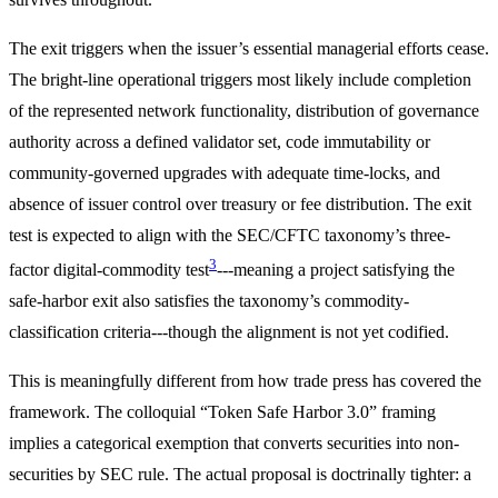
The exit triggers when the issuer’s essential managerial efforts cease.
The bright-line operational triggers most likely include completion
of the represented network functionality, distribution of governance
authority across a defined validator set, code immutability or
community-governed upgrades with adequate time-locks, and
absence of issuer control over treasury or fee distribution. The exit
test is expected to align with the SEC/CFTC taxonomy’s three-
3
factor digital-commodity test
---meaning a project satisfying the
safe-harbor exit also satisfies the taxonomy’s commodity-
classification criteria---though the alignment is not yet codified.
This is meaningfully different from how trade press has covered the
framework. The colloquial “Token Safe Harbor 3.0” framing
implies a categorical exemption that converts securities into non-
securities by SEC rule. The actual proposal is doctrinally tighter: a