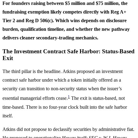
For founders raising between $5 million and $75 million, the
fundraising exemption likely competes directly with Reg A+
Tier 2 and Reg D 506(c). Which wins depends on disclosure
burden, qualification timeline, and whether the new pathway
delivers cleaner secondary-trading mechanics.
The Investment Contract Safe Harbor: Status-Based
Exit
The third pillar is the headline. Atkins proposed an investment
contract safe harbor under which a token initially offered as a
security can transition to non-security status when the issuer’s
1
essential managerial efforts cease.
The exit is status-based, not
time-based. There is no four-year clock built into the safe harbor
itself.
Atkins did not propose to declassify securities by administrative fiat.
He proposed to operationalize
Howey
itself:
SEC v. W.J. Howey