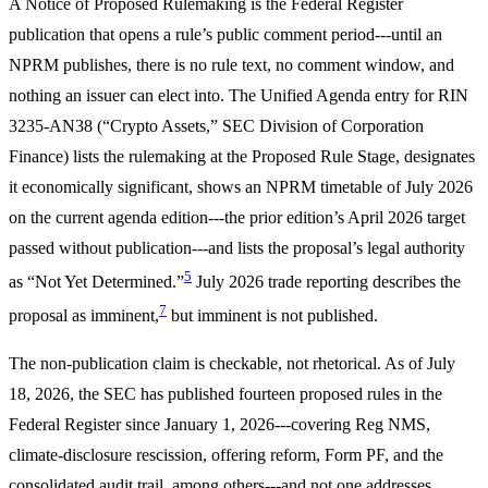
A Notice of Proposed Rulemaking is the Federal Register
publication that opens a rule’s public comment period---until an
NPRM publishes, there is no rule text, no comment window, and
nothing an issuer can elect into. The Unified Agenda entry for RIN
3235-AN38 (“Crypto Assets,” SEC Division of Corporation
Finance) lists the rulemaking at the Proposed Rule Stage, designates
it economically significant, shows an NPRM timetable of July 2026
on the current agenda edition---the prior edition’s April 2026 target
passed without publication---and lists the proposal’s legal authority
5
as “Not Yet Determined.”
July 2026 trade reporting describes the
7
proposal as imminent,
but imminent is not published.
The non-publication claim is checkable, not rhetorical. As of July
18, 2026, the SEC has published fourteen proposed rules in the
Federal Register since January 1, 2026---covering Reg NMS,
climate-disclosure rescission, offering reform, Form PF, and the
consolidated audit trail, among others---and not one addresses