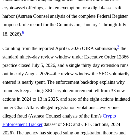
crypto-asset offerings, a token exemption, or a digital-asset safe
harbor (Astraea Counsel analysis of the complete Federal Register
proposed-rule record for the Commission, January 1 through July
6
18, 2026).
2
Counting from the reported April 6, 2026 OIRA submission,
the
standard ninety-day review window under Executive Order 12866
practice closed July 5, 2026, and a single thirty-day extension runs
out in early August 2026---the review window the SEC voluntarily
entered is nearly spent. The enforcement backdrop explains why
founders keep asking: SEC crypto enforcement fell from 33 new
actions in 2024 to 13 in 2025, and zero of the eight actions initiated
under Chair Atkins alleged registration violations---every one
alleged fraud (Astraea Counsel analysis of the firm’s
Crypto
Enforcement Tracker
dataset of SEC and CFTC actions, 2024-
2026). The agency has stopped suing on registration theories and