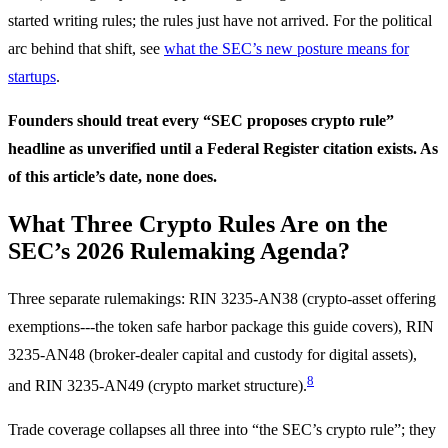
started writing rules; the rules just have not arrived. For the political
arc behind that shift, see
what the SEC’s new posture means for
startups
.
Founders should treat every “SEC proposes crypto rule”
headline as unverified until a Federal Register citation exists. As
of this article’s date, none does.
What Three Crypto Rules Are on the
SEC’s 2026 Rulemaking Agenda?
Three separate rulemakings: RIN 3235-AN38 (crypto-asset offering
exemptions---the token safe harbor package this guide covers), RIN
3235-AN48 (broker-dealer capital and custody for digital assets),
8
and RIN 3235-AN49 (crypto market structure).
Trade coverage collapses all three into “the SEC’s crypto rule”; they