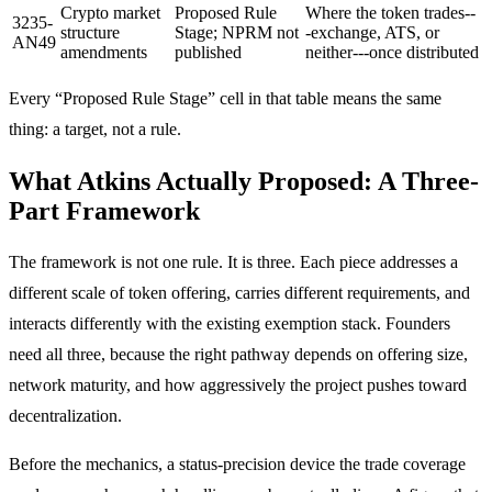
Crypto market
Proposed Rule
Where the token trades--
3235-
structure
Stage; NPRM not
-exchange, ATS, or
AN49
amendments
published
neither---once distributed
Every “Proposed Rule Stage” cell in that table means the same
thing: a target, not a rule.
What Atkins Actually Proposed: A Three-
Part Framework
The framework is not one rule. It is three. Each piece addresses a
different scale of token offering, carries different requirements, and
interacts differently with the existing exemption stack. Founders
need all three, because the right pathway depends on offering size,
network maturity, and how aggressively the project pushes toward
decentralization.
Before the mechanics, a status-precision device the trade coverage