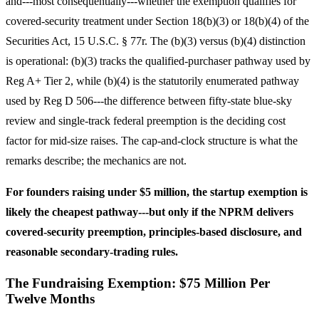
and---most consequentially---whether the exemption qualifies for
covered-security treatment under Section 18(b)(3) or 18(b)(4) of the
Securities Act, 15 U.S.C. § 77r. The (b)(3) versus (b)(4) distinction
is operational: (b)(3) tracks the qualified-purchaser pathway used by
Reg A+ Tier 2, while (b)(4) is the statutorily enumerated pathway
used by Reg D 506---the difference between fifty-state blue-sky
review and single-track federal preemption is the deciding cost
factor for mid-size raises. The cap-and-clock structure is what the
remarks describe; the mechanics are not.
For founders raising under $5 million, the startup exemption is
likely the cheapest pathway---but only if the NPRM delivers
covered-security preemption, principles-based disclosure, and
reasonable secondary-trading rules.
The Fundraising Exemption: $75 Million Per
Twelve Months