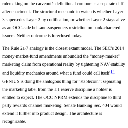
rulemaking on the carveout’s definitional contours is a separate cliff
after enactment. The structural mechanic to watch is whether Layer
3 supersedes Layer 2 by codification, or whether Layer 2 stays alive
as an OCC-side belt-and-suspenders restriction on bank-chartered
issuers. Neither outcome is foreclosed today.
The Rule 2a-7 analogy is the closest extant model. The SEC’s 2014
money-market-fund amendments unbundled the “money-market”
marketing claim from operational reality by tightening NAV-stability
14
and liquidity mechanics around what a fund could call itself.
GENIUS is doing the analogous thing for “stablecoin”: separating
the marketing label from the 1:1 reserve discipline a holder is
entitled to expect. The OCC NPRM extends the discipline to third-
party rewards-channel marketing. Senate Banking Sec. 404 would
extend it further into product design. The architecture is
recognizable.