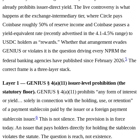
already prohibits issuer-direct yield. The live controversy is what
happens at the exchange-intermediary tier, where Circle pays
Coinbase roughly 50% of reserve income and Coinbase passes a
yield-equivalent rate (recently advertised in the 4.1-4.5% range) to
USDC holders as “rewards.” Whether that arrangement evades
GENIUS or violates it is the question driving every NPRM the
5
federal banking agencies have published since February 2026.
The
correct frame is a three-layer stack.
Layer 1 — GENIUS § 4(a)(11) issuer-level prohibition (the
statutory floor).
GENIUS § 4(a)(11) prohibits “any form of interest
or yield… solely in connection with the holding, use, or retention”
of a payment stablecoin paid by the issuer or a foreign payment
6
stablecoin issuer.
This is not silence. The provision is in force
today. An issuer that pays holders directly for holding the stablecoin
violates the statute. The question is reach, not existence.