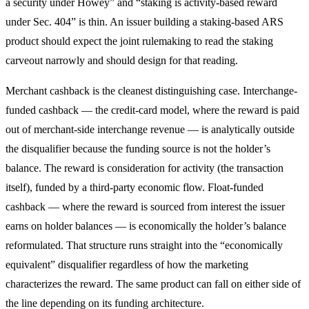
a security under Howey” and “staking is activity-based reward
under Sec. 404” is thin. An issuer building a staking-based ARS
product should expect the joint rulemaking to read the staking
carveout narrowly and should design for that reading.
Merchant cashback is the cleanest distinguishing case. Interchange-
funded cashback — the credit-card model, where the reward is paid
out of merchant-side interchange revenue — is analytically outside
the disqualifier because the funding source is not the holder’s
balance. The reward is consideration for activity (the transaction
itself), funded by a third-party economic flow. Float-funded
cashback — where the reward is sourced from interest the issuer
earns on holder balances — is economically the holder’s balance
reformulated. That structure runs straight into the “economically
equivalent” disqualifier regardless of how the marketing
characterizes the reward. The same product can fall on either side of
the line depending on its funding architecture.