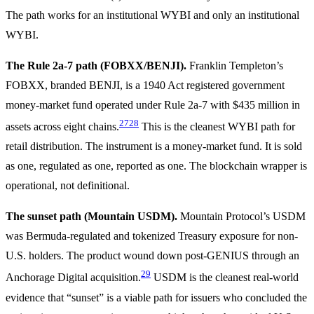
The path works for an institutional WYBI and only an institutional
WYBI.
The Rule 2a-7 path (FOBXX/BENJI).
Franklin Templeton’s
FOBXX, branded BENJI, is a 1940 Act registered government
money-market fund operated under Rule 2a-7 with $435 million in
27
28
assets across eight chains.
This is the cleanest WYBI path for
retail distribution. The instrument is a money-market fund. It is sold
as one, regulated as one, reported as one. The blockchain wrapper is
operational, not definitional.
The sunset path (Mountain USDM).
Mountain Protocol’s USDM
was Bermuda-regulated and tokenized Treasury exposure for non-
U.S. holders. The product wound down post-GENIUS through an
29
Anchorage Digital acquisition.
USDM is the cleanest real-world
evidence that “sunset” is a viable path for issuers who concluded the