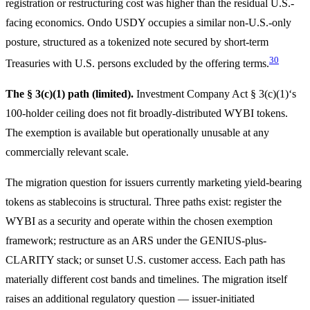
registration or restructuring cost was higher than the residual U.S.-
facing economics. Ondo USDY occupies a similar non-U.S.-only
posture, structured as a tokenized note secured by short-term
30
Treasuries with U.S. persons excluded by the offering terms.
The § 3(c)(1) path (limited).
Investment Company Act § 3(c)(1)‘s
100-holder ceiling does not fit broadly-distributed WYBI tokens.
The exemption is available but operationally unusable at any
commercially relevant scale.
The migration question for issuers currently marketing yield-bearing
tokens as stablecoins is structural. Three paths exist: register the
WYBI as a security and operate within the chosen exemption
framework; restructure as an ARS under the GENIUS-plus-
CLARITY stack; or sunset U.S. customer access. Each path has
materially different cost bands and timelines. The migration itself
raises an additional regulatory question — issuer-initiated