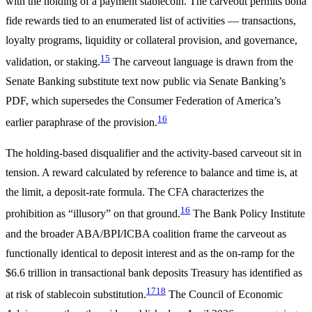
with the holding of a payment stablecoin. The carveout permits bona
fide rewards tied to an enumerated list of activities — transactions,
loyalty programs, liquidity or collateral provision, and governance,
15
validation, or staking.
The carveout language is drawn from the
Senate Banking substitute text now public via Senate Banking’s
PDF, which supersedes the Consumer Federation of America’s
16
earlier paraphrase of the provision.
The holding-based disqualifier and the activity-based carveout sit in
tension. A reward calculated by reference to balance and time is, at
the limit, a deposit-rate formula. The CFA characterizes the
16
prohibition as “illusory” on that ground.
The Bank Policy Institute
and the broader ABA/BPI/ICBA coalition frame the carveout as
functionally identical to deposit interest and as the on-ramp for the
$6.6 trillion in transactional bank deposits Treasury has identified as
17
18
at risk of stablecoin substitution.
The Council of Economic