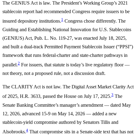
The GENIUS Act is law. The President’s Working Group’s 2021
stablecoin report had recommended Congress require issuers to be
1
insured depository institutions.
Congress chose differently. The
Guiding and Establishing National Innovation for U.S. Stablecoins
(GENIUS) Act, Pub. L. No. 119-27, was enacted July 18, 2025,
and built a dual-track Permitted Payment Stablecoin Issuer (“PPSI”)
framework that runs federal-charter and state-charter pathways in
2
parallel.
For issuers, that statute is today’s live regulatory floor —
not theory, not a proposed rule, not a discussion draft.
The CLARITY Act is not law. The Digital Asset Market Clarity Act
3
of 2025, H.R. 3633, passed the House on July 17, 2025.
The
Senate Banking Committee’s manager’s amendment — dated May
12, 2026, advanced 15-9 on May 14, 2026 — added a new
stablecoin-yield compromise authored by Senators Tillis and
4
Alsobrooks.
That compromise sits in a Senate-side text that has not