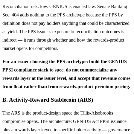
Reconciliation risk: low. GENIUS is enacted law. Senate Banking
Sec. 404 adds nothing to the PPS archetype because the PPS by
definition does not pay holders anything that could be characterized
as yield. The PPS issuer’s exposure to reconciliation outcomes is
indirect — it runs through whether and how the rewards-product
market opens for competitors.
For an issuer choosing the PPS archetype: build the GENIUS
PPSI compliance stack to spec, do not commercialize any
rewards layer at the issuer level, and accept that revenue comes
from float rather than from rewards-product premium pricing.
B. Activity-Reward Stablecoin (ARS)
The ARS is the product-design space the Tillis-Alsobrooks
compromise opens. The architecture: GENIUS Act PPSI issuance
plus a rewards layer keyed to specific holder activity — governance