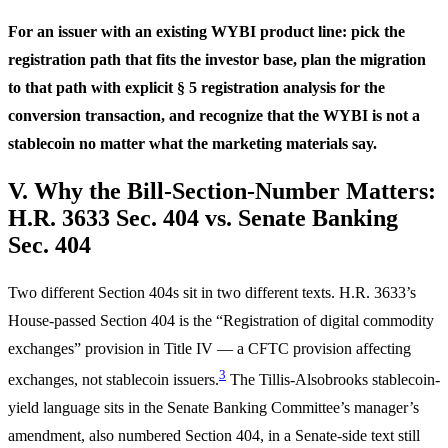
For an issuer with an existing WYBI product line: pick the
registration path that fits the investor base, plan the migration
to that path with explicit § 5 registration analysis for the
conversion transaction, and recognize that the WYBI is not a
stablecoin no matter what the marketing materials say.
V. Why the Bill-Section-Number Matters:
H.R. 3633 Sec. 404 vs. Senate Banking
Sec. 404
Two different Section 404s sit in two different texts. H.R. 3633’s
House-passed Section 404 is the “Registration of digital commodity
exchanges” provision in Title IV — a CFTC provision affecting
3
exchanges, not stablecoin issuers.
The Tillis-Alsobrooks stablecoin-
yield language sits in the Senate Banking Committee’s manager’s
amendment, also numbered Section 404, in a Senate-side text still