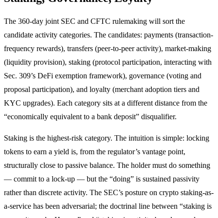
The 360-day joint SEC and CFTC rulemaking will sort the
candidate activity categories. The candidates: payments (transaction-
frequency rewards), transfers (peer-to-peer activity), market-making
(liquidity provision), staking (protocol participation, interacting with
Sec. 309’s DeFi exemption framework), governance (voting and
proposal participation), and loyalty (merchant adoption tiers and
KYC upgrades). Each category sits at a different distance from the
“economically equivalent to a bank deposit” disqualifier.
Staking is the highest-risk category. The intuition is simple: locking
tokens to earn a yield is, from the regulator’s vantage point,
structurally close to passive balance. The holder must do something
— commit to a lock-up — but the “doing” is sustained passivity
rather than discrete activity. The SEC’s posture on crypto staking-as-
a-service has been adversarial; the doctrinal line between “staking is