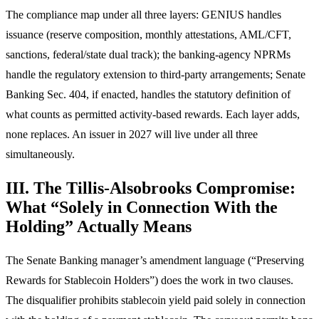
The compliance map under all three layers: GENIUS handles
issuance (reserve composition, monthly attestations, AML/CFT,
sanctions, federal/state dual track); the banking-agency NPRMs
handle the regulatory extension to third-party arrangements; Senate
Banking Sec. 404, if enacted, handles the statutory definition of
what counts as permitted activity-based rewards. Each layer adds,
none replaces. An issuer in 2027 will live under all three
simultaneously.
III. The Tillis-Alsobrooks Compromise:
What “Solely in Connection With the
Holding” Actually Means
The Senate Banking manager’s amendment language (“Preserving
Rewards for Stablecoin Holders”) does the work in two clauses.
The disqualifier prohibits stablecoin yield paid solely in connection