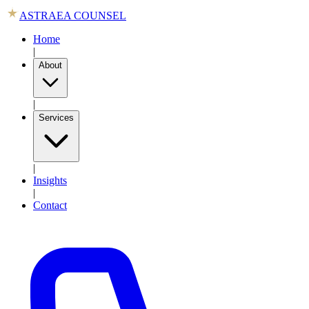
ASTRAEA COUNSEL
Home
|
About
|
Services
|
Insights
|
Contact