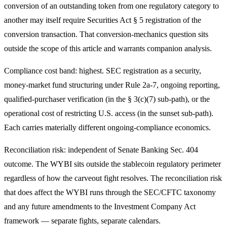
conversion of an outstanding token from one regulatory category to
another may itself require Securities Act § 5 registration of the
conversion transaction. That conversion-mechanics question sits
outside the scope of this article and warrants companion analysis.
Compliance cost band: highest. SEC registration as a security,
money-market fund structuring under Rule 2a-7, ongoing reporting,
qualified-purchaser verification (in the § 3(c)(7) sub-path), or the
operational cost of restricting U.S. access (in the sunset sub-path).
Each carries materially different ongoing-compliance economics.
Reconciliation risk: independent of Senate Banking Sec. 404
outcome. The WYBI sits outside the stablecoin regulatory perimeter
regardless of how the carveout fight resolves. The reconciliation risk
that does affect the WYBI runs through the SEC/CFTC taxonomy
and any future amendments to the Investment Company Act
framework — separate fights, separate calendars.