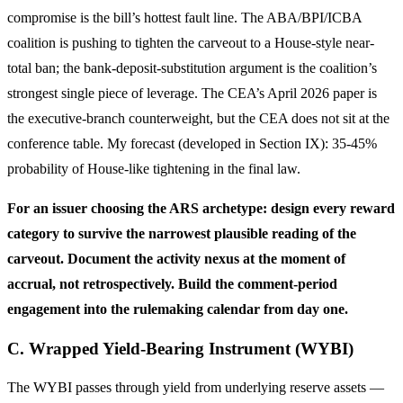
compromise is the bill’s hottest fault line. The ABA/BPI/ICBA
coalition is pushing to tighten the carveout to a House-style near-
total ban; the bank-deposit-substitution argument is the coalition’s
strongest single piece of leverage. The CEA’s April 2026 paper is
the executive-branch counterweight, but the CEA does not sit at the
conference table. My forecast (developed in Section IX): 35-45%
probability of House-like tightening in the final law.
For an issuer choosing the ARS archetype: design every reward
category to survive the narrowest plausible reading of the
carveout. Document the activity nexus at the moment of
accrual, not retrospectively. Build the comment-period
engagement into the rulemaking calendar from day one.
C. Wrapped Yield-Bearing Instrument (WYBI)
The WYBI passes through yield from underlying reserve assets —