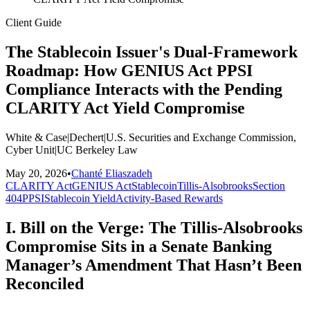
Client Guide
The Stablecoin Issuer's Dual-Framework
Roadmap: How GENIUS Act PPSI
Compliance Interacts with the Pending
CLARITY Act Yield Compromise
White & Case
|
Dechert
|
U.S. Securities and Exchange Commission,
Cyber Unit
|
UC Berkeley Law
May 20, 2026
•
Chanté Eliaszadeh
CLARITY Act
GENIUS Act
Stablecoin
Tillis-Alsobrooks
Section
404
PPSI
Stablecoin Yield
Activity-Based Rewards
I. Bill on the Verge: The Tillis-Alsobrooks
Compromise Sits in a Senate Banking
Manager’s Amendment That Hasn’t Been
Reconciled