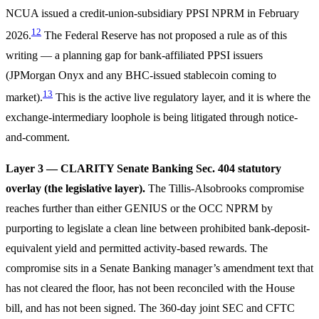
NCUA issued a credit-union-subsidiary PPSI NPRM in February
12
2026.
The Federal Reserve has not proposed a rule as of this
writing — a planning gap for bank-affiliated PPSI issuers
(JPMorgan Onyx and any BHC-issued stablecoin coming to
13
market).
This is the active live regulatory layer, and it is where the
exchange-intermediary loophole is being litigated through notice-
and-comment.
Layer 3 — CLARITY Senate Banking Sec. 404 statutory
overlay (the legislative layer).
The Tillis-Alsobrooks compromise
reaches further than either GENIUS or the OCC NPRM by
purporting to legislate a clean line between prohibited bank-deposit-
equivalent yield and permitted activity-based rewards. The
compromise sits in a Senate Banking manager’s amendment text that
has not cleared the floor, has not been reconciled with the House
bill, and has not been signed. The 360-day joint SEC and CFTC