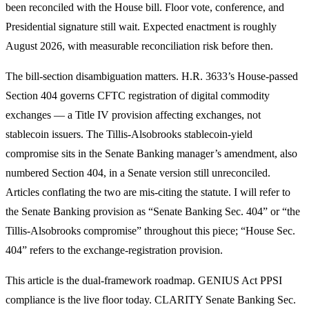
been reconciled with the House bill. Floor vote, conference, and
Presidential signature still wait. Expected enactment is roughly
August 2026, with measurable reconciliation risk before then.
The bill-section disambiguation matters. H.R. 3633’s House-passed
Section 404 governs CFTC registration of digital commodity
exchanges — a Title IV provision affecting exchanges, not
stablecoin issuers. The Tillis-Alsobrooks stablecoin-yield
compromise sits in the Senate Banking manager’s amendment, also
numbered Section 404, in a Senate version still unreconciled.
Articles conflating the two are mis-citing the statute. I will refer to
the Senate Banking provision as “Senate Banking Sec. 404” or “the
Tillis-Alsobrooks compromise” throughout this piece; “House Sec.
404” refers to the exchange-registration provision.
This article is the dual-framework roadmap. GENIUS Act PPSI
compliance is the live floor today. CLARITY Senate Banking Sec.