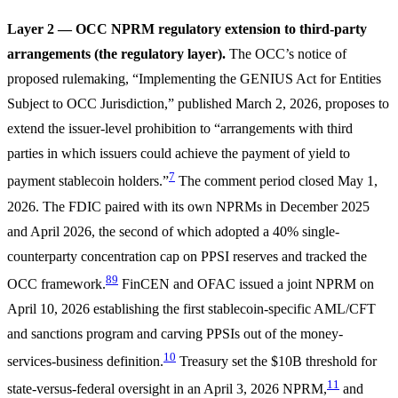
Layer 2 — OCC NPRM regulatory extension to third-party
arrangements (the regulatory layer).
The OCC’s notice of
proposed rulemaking, “Implementing the GENIUS Act for Entities
Subject to OCC Jurisdiction,” published March 2, 2026, proposes to
extend the issuer-level prohibition to “arrangements with third
parties in which issuers could achieve the payment of yield to
7
payment stablecoin holders.”
The comment period closed May 1,
2026. The FDIC paired with its own NPRMs in December 2025
and April 2026, the second of which adopted a 40% single-
counterparty concentration cap on PPSI reserves and tracked the
8
9
OCC framework.
FinCEN and OFAC issued a joint NPRM on
April 10, 2026 establishing the first stablecoin-specific AML/CFT
and sanctions program and carving PPSIs out of the money-
10
services-business definition.
Treasury set the $10B threshold for
11
state-versus-federal oversight in an April 3, 2026 NPRM,
and