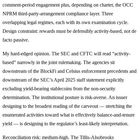
comment-period engagement plus, depending on charter, the OCC
NPRM third-party-arrangement compliance layer. Three
overlapping legal regimes, each with its own examination cycle.
Design constraint: rewards must be defensibly activity-based, not de
facto passive.
My hard-edged opinion. The SEC and CFTC will read “activity-
based” narrowly in the joint rulemaking. The agencies sit
downstream of the BlockFi and Celsius enforcement precedents and
downstream of the SEC’s April 2025 staff statement explicitly
excluding yield-bearing stablecoins from the non-security
determination. The institutional posture is risk-averse. An issuer
designing to the broadest reading of the carveout — stretching the
enumerated activities toward what is effectively balance-and-tenure
yield — is designing to the regulator’s least-likely interpretation.
Reconciliation risk: medium-high. The Tillis-Alsobrooks