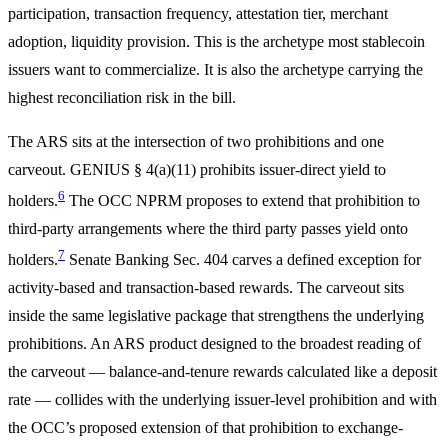
participation, transaction frequency, attestation tier, merchant
adoption, liquidity provision. This is the archetype most stablecoin
issuers want to commercialize. It is also the archetype carrying the
highest reconciliation risk in the bill.
The ARS sits at the intersection of two prohibitions and one
carveout. GENIUS § 4(a)(11) prohibits issuer-direct yield to
6
holders.
The OCC NPRM proposes to extend that prohibition to
third-party arrangements where the third party passes yield onto
7
holders.
Senate Banking Sec. 404 carves a defined exception for
activity-based and transaction-based rewards. The carveout sits
inside the same legislative package that strengthens the underlying
prohibitions. An ARS product designed to the broadest reading of
the carveout — balance-and-tenure rewards calculated like a deposit
rate — collides with the underlying issuer-level prohibition and with
the OCC’s proposed extension of that prohibition to exchange-