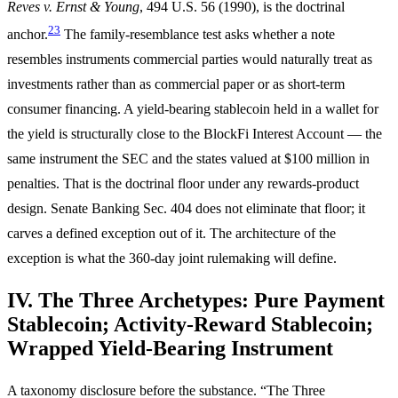
Reves v. Ernst & Young
, 494 U.S. 56 (1990), is the doctrinal
23
anchor.
The family-resemblance test asks whether a note
resembles instruments commercial parties would naturally treat as
investments rather than as commercial paper or as short-term
consumer financing. A yield-bearing stablecoin held in a wallet for
the yield is structurally close to the BlockFi Interest Account — the
same instrument the SEC and the states valued at $100 million in
penalties. That is the doctrinal floor under any rewards-product
design. Senate Banking Sec. 404 does not eliminate that floor; it
carves a defined exception out of it. The architecture of the
exception is what the 360-day joint rulemaking will define.
IV. The Three Archetypes: Pure Payment
Stablecoin; Activity-Reward Stablecoin;
Wrapped Yield-Bearing Instrument
A taxonomy disclosure before the substance. “The Three