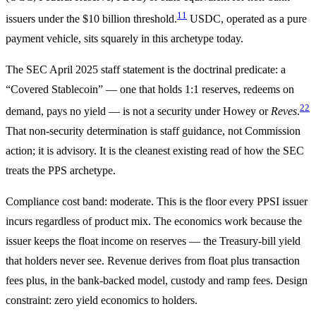
11
issuers under the $10 billion threshold.
USDC, operated as a pure
payment vehicle, sits squarely in this archetype today.
The SEC April 2025 staff statement is the doctrinal predicate: a
“Covered Stablecoin” — one that holds 1:1 reserves, redeems on
22
demand, pays no yield — is not a security under Howey or
Reves
.
That non-security determination is staff guidance, not Commission
action; it is advisory. It is the cleanest existing read of how the SEC
treats the PPS archetype.
Compliance cost band: moderate. This is the floor every PPSI issuer
incurs regardless of product mix. The economics work because the
issuer keeps the float income on reserves — the Treasury-bill yield
that holders never see. Revenue derives from float plus transaction
fees plus, in the bank-backed model, custody and ramp fees. Design
constraint: zero yield economics to holders.