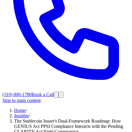
(310) 800-1780
Book a Call
Skip to main content
Home
/
Insights
/
The Stablecoin Issuer's Dual-Framework Roadmap: How
GENIUS Act PPSI Compliance Interacts with the Pending
CLARITY Act Yield Compromise