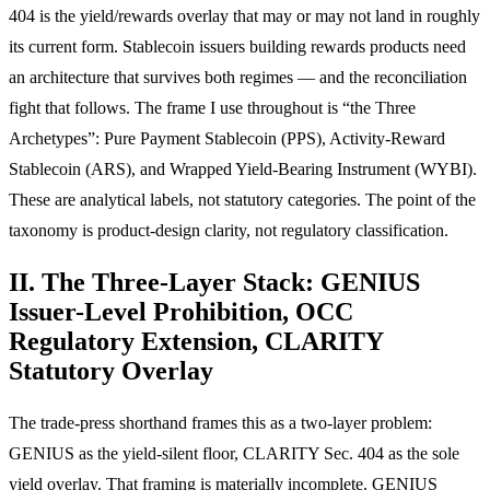
404 is the yield/rewards overlay that may or may not land in roughly
its current form. Stablecoin issuers building rewards products need
an architecture that survives both regimes — and the reconciliation
fight that follows. The frame I use throughout is “the Three
Archetypes”: Pure Payment Stablecoin (PPS), Activity-Reward
Stablecoin (ARS), and Wrapped Yield-Bearing Instrument (WYBI).
These are analytical labels, not statutory categories. The point of the
taxonomy is product-design clarity, not regulatory classification.
II. The Three-Layer Stack: GENIUS
Issuer-Level Prohibition, OCC
Regulatory Extension, CLARITY
Statutory Overlay
The trade-press shorthand frames this as a two-layer problem:
GENIUS as the yield-silent floor, CLARITY Sec. 404 as the sole
yield overlay. That framing is materially incomplete. GENIUS