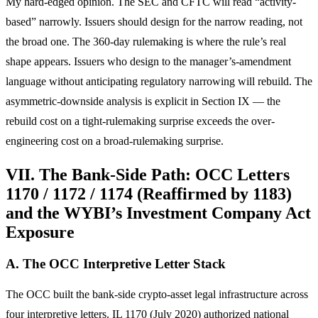
My hard-edged opinion. The SEC and CFTC will read “activity-
based” narrowly. Issuers should design for the narrow reading, not
the broad one. The 360-day rulemaking is where the rule’s real
shape appears. Issuers who design to the manager’s-amendment
language without anticipating regulatory narrowing will rebuild. The
asymmetric-downside analysis is explicit in Section IX — the
rebuild cost on a tight-rulemaking surprise exceeds the over-
engineering cost on a broad-rulemaking surprise.
VII. The Bank-Side Path: OCC Letters
1170 / 1172 / 1174 (Reaffirmed by 1183)
and the WYBI’s Investment Company Act
Exposure
A. The OCC Interpretive Letter Stack
The OCC built the bank-side crypto-asset legal infrastructure across
four interpretive letters. IL 1170 (July 2020) authorized national