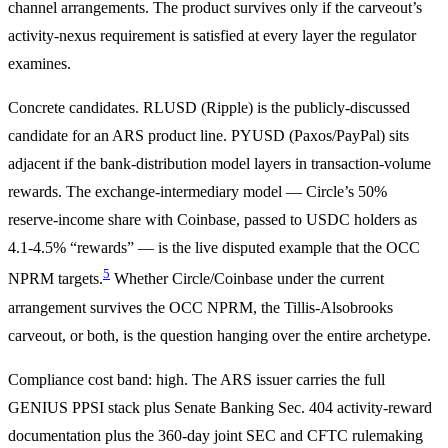
channel arrangements. The product survives only if the carveout’s
activity-nexus requirement is satisfied at every layer the regulator
examines.
Concrete candidates. RLUSD (Ripple) is the publicly-discussed
candidate for an ARS product line. PYUSD (Paxos/PayPal) sits
adjacent if the bank-distribution model layers in transaction-volume
rewards. The exchange-intermediary model — Circle’s 50%
reserve-income share with Coinbase, passed to USDC holders as
4.1-4.5% “rewards” — is the live disputed example that the OCC
5
NPRM targets.
Whether Circle/Coinbase under the current
arrangement survives the OCC NPRM, the Tillis-Alsobrooks
carveout, or both, is the question hanging over the entire archetype.
Compliance cost band: high. The ARS issuer carries the full
GENIUS PPSI stack plus Senate Banking Sec. 404 activity-reward
documentation plus the 360-day joint SEC and CFTC rulemaking