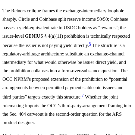
The Reiners critique frames the exchange-intermediary loophole
sharply. Circle and Coinbase split reserve income 50/50; Coinbase
passes a yield-equivalent rate to USDC holders as “rewards”; the
issuer-level GENIUS § 4(a)(11) prohibition is technically respected
5
because the issuer is not paying yield directly.
The structure is a
regulatory-arbitrage architecture: substitute an exchange-channel
intermediary for what would otherwise be issuer-direct yield, and
the prohibition collapses into a form-over-substance question. The
OCC NPRM’s proposed extension of the prohibition to “potential
arrangements between permitted payment stablecoin issuers and
7
third parties” targets exactly this structure.
Whether the joint
rulemaking imports the OCC’s third-party-arrangement framing into
the Sec. 404 carveout is the second-order question for the ARS
product designer.