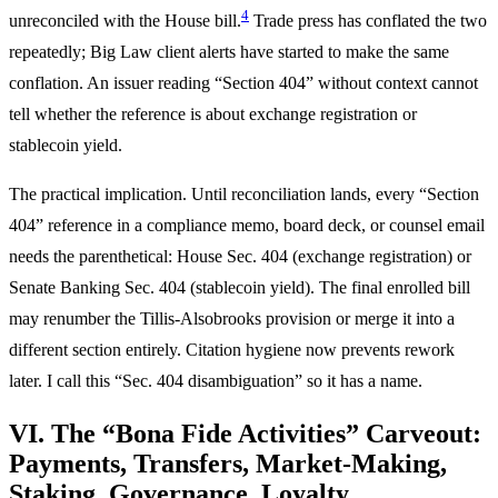
4
unreconciled with the House bill.
Trade press has conflated the two
repeatedly; Big Law client alerts have started to make the same
conflation. An issuer reading “Section 404” without context cannot
tell whether the reference is about exchange registration or
stablecoin yield.
The practical implication. Until reconciliation lands, every “Section
404” reference in a compliance memo, board deck, or counsel email
needs the parenthetical: House Sec. 404 (exchange registration) or
Senate Banking Sec. 404 (stablecoin yield). The final enrolled bill
may renumber the Tillis-Alsobrooks provision or merge it into a
different section entirely. Citation hygiene now prevents rework
later. I call this “Sec. 404 disambiguation” so it has a name.
VI. The “Bona Fide Activities” Carveout:
Payments, Transfers, Market-Making,
Staking, Governance, Loyalty