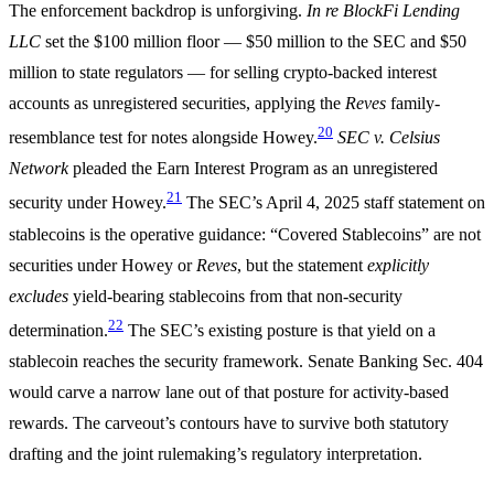
The enforcement backdrop is unforgiving.
In re BlockFi Lending
LLC
set the $100 million floor — $50 million to the SEC and $50
million to state regulators — for selling crypto-backed interest
accounts as unregistered securities, applying the
Reves
family-
20
resemblance test for notes alongside Howey.
SEC v. Celsius
Network
pleaded the Earn Interest Program as an unregistered
21
security under Howey.
The SEC’s April 4, 2025 staff statement on
stablecoins is the operative guidance: “Covered Stablecoins” are not
securities under Howey or
Reves
, but the statement
explicitly
excludes
yield-bearing stablecoins from that non-security
22
determination.
The SEC’s existing posture is that yield on a
stablecoin reaches the security framework. Senate Banking Sec. 404
would carve a narrow lane out of that posture for activity-based
rewards. The carveout’s contours have to survive both statutory
drafting and the joint rulemaking’s regulatory interpretation.