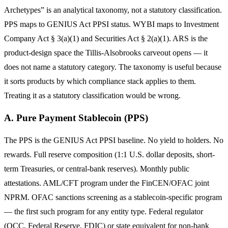
Archetypes” is an analytical taxonomy, not a statutory classification.
PPS maps to GENIUS Act PPSI status. WYBI maps to Investment
Company Act § 3(a)(1) and Securities Act § 2(a)(1). ARS is the
product-design space the Tillis-Alsobrooks carveout opens — it
does not name a statutory category. The taxonomy is useful because
it sorts products by which compliance stack applies to them.
Treating it as a statutory classification would be wrong.
A. Pure Payment Stablecoin (PPS)
The PPS is the GENIUS Act PPSI baseline. No yield to holders. No
rewards. Full reserve composition (1:1 U.S. dollar deposits, short-
term Treasuries, or central-bank reserves). Monthly public
attestations. AML/CFT program under the FinCEN/OFAC joint
NPRM. OFAC sanctions screening as a stablecoin-specific program
— the first such program for any entity type. Federal regulator
(OCC, Federal Reserve, FDIC) or state equivalent for non-bank