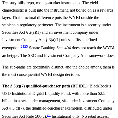
Treasury bills, repo, money-market instruments. The yield
characteristic is built into the instrument, not bolted on as a rewards
layer. That structural difference puts the WYBI outside the
stablecoin regulatory perimeter. The instrument is a security under
Securities Act § 2(a)(1) and an investment company under
Investment Company Act § 3(a)(1) unless it fits a defined
24
25
exemption.
Senate Banking Sec. 404 does not reach the WYBI
archetype. The SEC and Investment Company Act framework does.
The sub-paths are doctrinally distinct, and the choice among them is
the most consequential WYBI design decision.
The § 3(c)(7) qualified-purchaser path (BUIDL).
BlackRock’s
USD Institutional Digital Liquidity Fund, with more than $2.5
billion in assets under management, sits under Investment Company
Act § 3(c)(7), the qualified-purchaser exemption, distributed under
26
Securities Act Rule 506(c).
Institutional-only. No retail access.