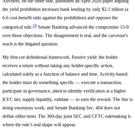
Advisers, on the other side, published an April 2026 paper arguing
the yield prohibition increases bank lending by only $2.1 billion (a
6.6 cost-benefit ratio against the prohibition) and opposes the
19
categorical rule.
Senate Banking advanced the compromise 15-9
over those objections. The disagreement is real, and the carveout’s
reach is the litigated question.
My first-cut definitional framework. Passive yield: the holder
receives a return without taking any holder-specific action,
calculated solely as a function of balance and time. Activity-based:
the holder must do something specific — execute a transaction,
participate in governance, attest to identity verification at a higher
KYC tier, supply liquidity, validate — to earn the reward. The line is
doing enormous work, and Senate Banking Sec. 404 does not
define either term. The 360-day joint SEC and CFTC rulemaking is
where the rule’s real shape will appear.