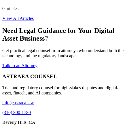
0
article
s
View All Articles
Need Legal Guidance for Your Digital
Asset Business?
Get practical legal counsel from attorneys who understand both the
technology and the regulatory landscape.
Talk to an Attorney
ASTRAEA COUNSEL
Trial and regulatory counsel for high-stakes disputes and digital-
asset, fintech, and AI companies.
info@astraea.law
(310) 800-1780
Beverly Hills, CA