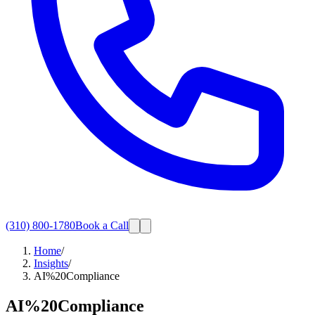
(310) 800-1780
Book a Call
Home
/
Insights
/
AI%20Compliance
AI%20Compliance