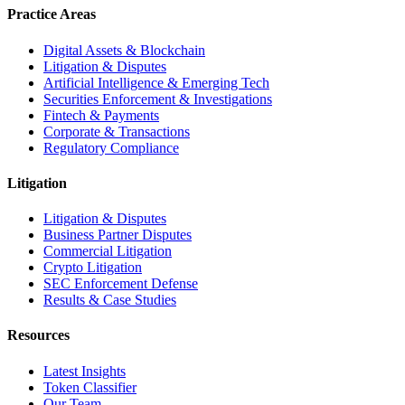
Practice Areas
Digital Assets & Blockchain
Litigation & Disputes
Artificial Intelligence & Emerging Tech
Securities Enforcement & Investigations
Fintech & Payments
Corporate & Transactions
Regulatory Compliance
Litigation
Litigation & Disputes
Business Partner Disputes
Commercial Litigation
Crypto Litigation
SEC Enforcement Defense
Results & Case Studies
Resources
Latest Insights
Token Classifier
Our Team