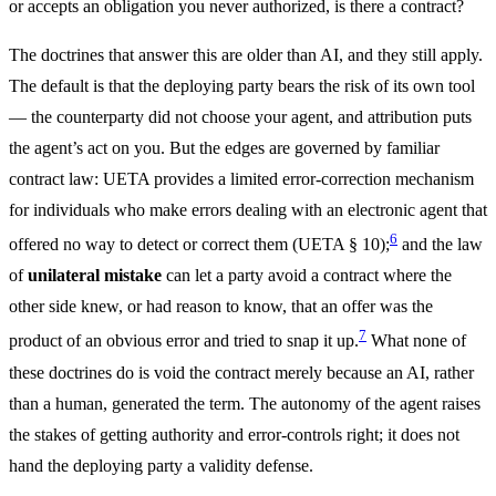
or accepts an obligation you never authorized, is there a contract?
The doctrines that answer this are older than AI, and they still apply.
The default is that the deploying party bears the risk of its own tool
— the counterparty did not choose your agent, and attribution puts
the agent’s act on you. But the edges are governed by familiar
contract law: UETA provides a limited error-correction mechanism
for individuals who make errors dealing with an electronic agent that
6
offered no way to detect or correct them (UETA § 10);
and the law
of
unilateral mistake
can let a party avoid a contract where the
other side knew, or had reason to know, that an offer was the
7
product of an obvious error and tried to snap it up.
What none of
these doctrines do is void the contract merely because an AI, rather
than a human, generated the term. The autonomy of the agent raises
the stakes of getting authority and error-controls right; it does not
hand the deploying party a validity defense.