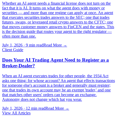
Whether an AI agent needs a financial license does not turn on the
fact that it is AI. It turns on what the agent does with money or
securities — and more than one regime can apply at once. An agent
that executes securities trades answers to the SEC; one that trades
futures, swaps, or leveraged retail crypto answers to the CFTC; one
that moves customer money answers to FinCEN and the states. This
is the decision guide that routes your agent to the right regulator —
often more than one.
July 1, 2026
·
9 min read
Read More →
Client Guide
Does Your AI Trading Agent Need to Register as a
Broker-Dealer?
When an AI agent executes trades for other people, the 1934 Act
asks one thing: for whose account? An agent that effects transactions
for someone else's account is a broker and generally must register;
one that trades its own account may be an exempt 'trader,' and one
that matches other users' orders can become an exchange.
Autonomy does not change which hat you wear.
July 1, 2026
·
12 min read
Read More →
View All Articles