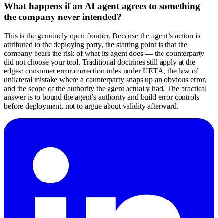
What happens if an AI agent agrees to something
the company never intended?
This is the genuinely open frontier. Because the agent’s action is
attributed to the deploying party, the starting point is that the
company bears the risk of what its agent does — the counterparty
did not choose your tool. Traditional doctrines still apply at the
edges: consumer error-correction rules under UETA, the law of
unilateral mistake where a counterparty snaps up an obvious error,
and the scope of the authority the agent actually had. The practical
answer is to bound the agent’s authority and build error controls
before deployment, not to argue about validity afterward.