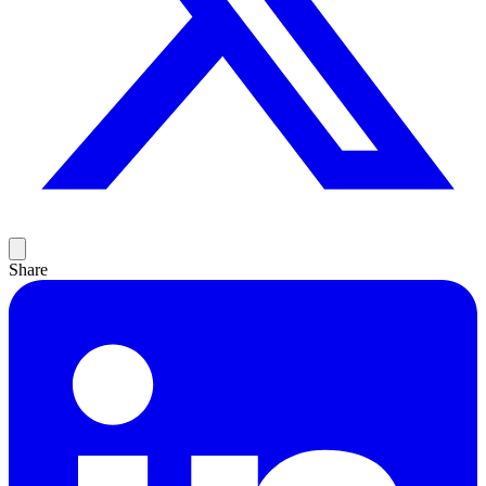
Share