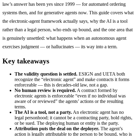
law’s answer has been yes since 1999 — for automated ordering
systems then, and for generative agents now. This guide covers what
the electronic-agent framework actually says, why the AI is a tool
rather than a legal person, who ends up bound, and the one area that
is genuinely unsettled: what happens when an autonomous agent
exercises judgment — or hallucinates — its way into a term.
Key takeaways
The validity question is settled.
ESIGN and UETA both
recognize the “electronic agent” and make contracts it forms
enforceable — this is decades-old law, not a gap.
No human review is required.
A contract formed by
electronic agents is enforceable “even if no individual was
aware of or reviewed” the agents’ actions or the resulting
terms.
The AI is a tool, not a party.
An electronic agent has no
legal personhood; it cannot be a contracting party, hold rights,
or be sued. The deploying human or entity is the party.
Attribution puts the deal on the deployer.
The agent’s
action is legally attributable to the person to be bound, who is