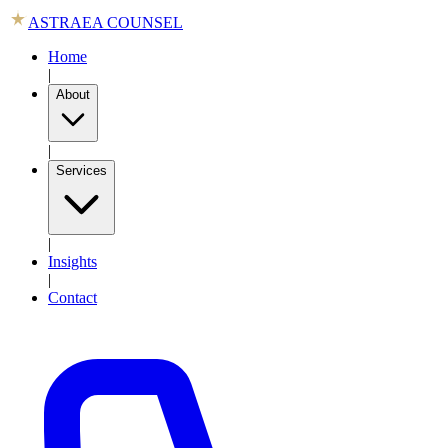
ASTRAEA COUNSEL
Home
|
About
|
Services
|
Insights
|
Contact