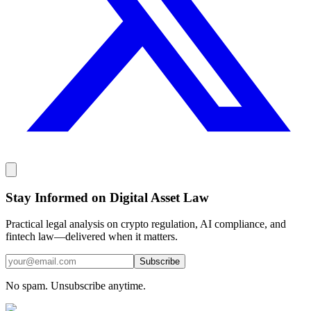
Stay Informed on Digital Asset Law
Practical legal analysis on crypto regulation, AI compliance, and
fintech law—delivered when it matters.
Subscribe
No spam. Unsubscribe anytime.