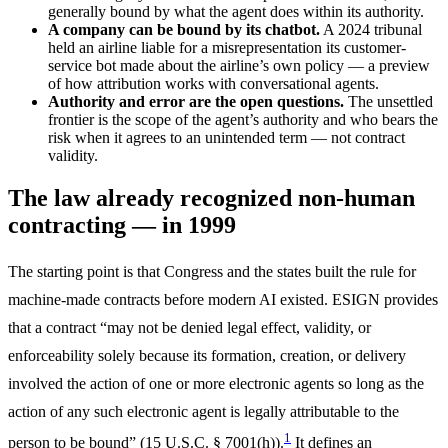
generally bound by what the agent does within its authority.
A company can be bound by its chatbot.
A 2024 tribunal
held an airline liable for a misrepresentation its customer-
service bot made about the airline’s own policy — a preview
of how attribution works with conversational agents.
Authority and error are the open questions.
The unsettled
frontier is the scope of the agent’s authority and who bears the
risk when it agrees to an unintended term — not contract
validity.
The law already recognized non-human
contracting — in 1999
The starting point is that Congress and the states built the rule for
machine-made contracts before modern AI existed. ESIGN provides
that a contract “may not be denied legal effect, validity, or
enforceability solely because its formation, creation, or delivery
involved the action of one or more electronic agents so long as the
action of any such electronic agent is legally attributable to the
1
person to be bound” (15 U.S.C. § 7001(h)).
It defines an