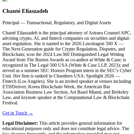
Chanté Eliaszadeh
Principal — Transactional, Regulatory, and Digital Assets
Chanté Eliaszadeh is the principal attorney of Astraea Counsel APC,
advising crypto, AI, and fintech companies on securities and digital-
asset regulation. She is named to the 2026 Lawdragon 500 X —
The Next Generation guide for Crypto Regulation, Disputes, and
Blockchain; won the 2024 Law360 Distinguished Legal Writing
Award from The Burton Awards as co-author at White & Case; is
recognized in The Legal 500 USA (White & Case LLP, 2023); and
served as a summer SEC Honors Program intern in the SEC's Cyber
Unit. Her firm is ranked in Chambers USA: Spotlight 2026 —
Fintech (Los Angeles). She is an invited speaker at venues including
ETHDenver, Korea Blockchain Week, the American Bar
Association Business Law Section, Art Basel Miami, and Berkeley
Law, and keynote speaker at the Computational Law & Blockchain
Festival.
Get in Touch →
Legal Disclaimer:
This article provides general information for
educational purposes only and does not constitute legal advice. The
law changes frequently, and the information provided may not