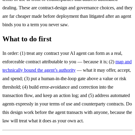
dealing. These are contract-design and governance choices, and they
are far cheaper made before deployment than litigated after an agent
binds you to a term you never saw.
What to do first
In order: (1) treat any contract your AI agent can form as a real,
enforceable contract attributable to you — because it is; (2)
map and
technically bound the agent’s authority
— what it may offer, accept,
and spend; (3) put a human-in-the-loop gate above a value or risk
threshold; (4) build error-avoidance and correction into the
transaction flow, and keep an action log; and (5) address automated
agents expressly in your terms of use and counterparty contracts. Do
this design work before the agent transacts with anyone, because the
law will treat what it does as your own act.