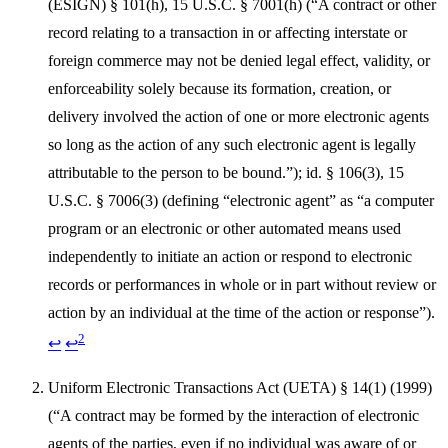
(ESIGN) § 101(h), 15 U.S.C. § 7001(h) (“A contract or other
record relating to a transaction in or affecting interstate or
foreign commerce may not be denied legal effect, validity, or
enforceability solely because its formation, creation, or
delivery involved the action of one or more electronic agents
so long as the action of any such electronic agent is legally
attributable to the person to be bound.”); id. § 106(3), 15
U.S.C. § 7006(3) (defining “electronic agent” as “a computer
program or an electronic or other automated means used
independently to initiate an action or respond to electronic
records or performances in whole or in part without review or
action by an individual at the time of the action or response”).
2
↩
↩
Uniform Electronic Transactions Act (UETA) § 14(1) (1999)
(“A contract may be formed by the interaction of electronic
agents of the parties, even if no individual was aware of or