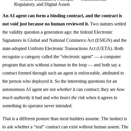
Regulatory, and Digital Assets
An AI agent can form a binding contract, and the contract is
not void just because no human reviewed it.
Two statutes settled
the validity question a generation ago: the federal Electronic
Signatures in Global and National Commerce Act (ESIGN) and the
state-adopted Uniform Electronic Transactions Act (UETA). Both
recognize a category called the “electronic agent” — a computer
program that acts without a human in the loop — and both say a
contract formed through such an agent is enforceable, attributed to
the person who deployed it. So the interesting questions for an
autonomous AI agent are not
whether
it can contract; they are
how
much authority
it had and
who bears the risk
when it agrees to
something its operator never intended.
That is a different posture than most builders assume. The instinct is
to ask whether a “real” contract can exist without human assent. The