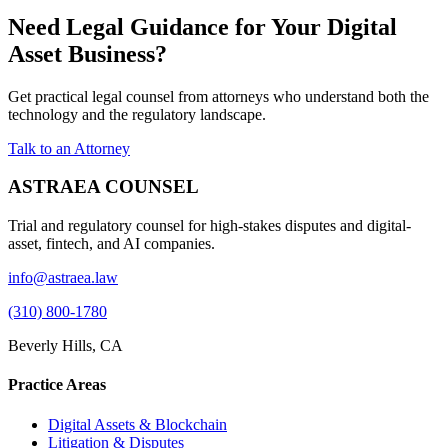
Need Legal Guidance for Your Digital
Asset Business?
Get practical legal counsel from attorneys who understand both the
technology and the regulatory landscape.
Talk to an Attorney
ASTRAEA COUNSEL
Trial and regulatory counsel for high-stakes disputes and digital-
asset, fintech, and AI companies.
info@astraea.law
(310) 800-1780
Beverly Hills, CA
Practice Areas
Digital Assets & Blockchain
Litigation & Disputes