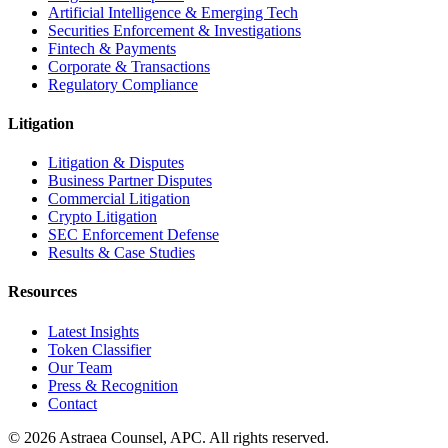
Artificial Intelligence & Emerging Tech
Securities Enforcement & Investigations
Fintech & Payments
Corporate & Transactions
Regulatory Compliance
Litigation
Litigation & Disputes
Business Partner Disputes
Commercial Litigation
Crypto Litigation
SEC Enforcement Defense
Results & Case Studies
Resources
Latest Insights
Token Classifier
Our Team
Press & Recognition
Contact
© 2026 Astraea Counsel, APC. All rights reserved.