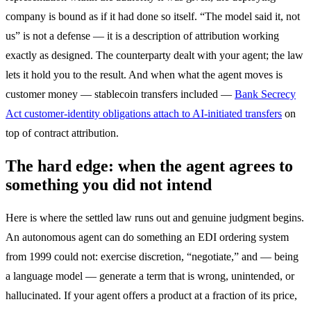
company is bound as if it had done so itself. “The model said it, not
us” is not a defense — it is a description of attribution working
exactly as designed. The counterparty dealt with your agent; the law
lets it hold you to the result. And when what the agent moves is
customer money — stablecoin transfers included —
Bank Secrecy
Act customer-identity obligations attach to AI-initiated transfers
on
top of contract attribution.
The hard edge: when the agent agrees to
something you did not intend
Here is where the settled law runs out and genuine judgment begins.
An autonomous agent can do something an EDI ordering system
from 1999 could not: exercise discretion, “negotiate,” and — being
a language model — generate a term that is wrong, unintended, or
hallucinated. If your agent offers a product at a fraction of its price,