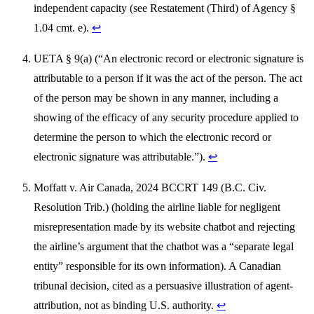
independent capacity (see Restatement (Third) of Agency §
1.04 cmt. e).
↩
UETA § 9(a) (“An electronic record or electronic signature is
attributable to a person if it was the act of the person. The act
of the person may be shown in any manner, including a
showing of the efficacy of any security procedure applied to
determine the person to which the electronic record or
electronic signature was attributable.”).
↩
Moffatt v. Air Canada, 2024 BCCRT 149 (B.C. Civ.
Resolution Trib.) (holding the airline liable for negligent
misrepresentation made by its website chatbot and rejecting
the airline’s argument that the chatbot was a “separate legal
entity” responsible for its own information). A Canadian
tribunal decision, cited as a persuasive illustration of agent-
attribution, not as binding U.S. authority.
↩