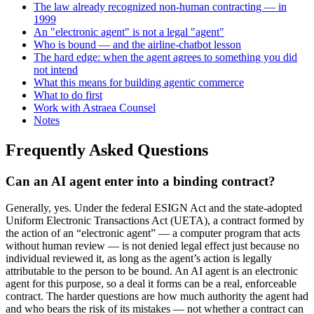
The law already recognized non-human contracting — in
1999
An "electronic agent" is not a legal "agent"
Who is bound — and the airline-chatbot lesson
The hard edge: when the agent agrees to something you did
not intend
What this means for building agentic commerce
What to do first
Work with Astraea Counsel
Notes
Frequently Asked Questions
Can an AI agent enter into a binding contract?
Generally, yes. Under the federal ESIGN Act and the state-adopted
Uniform Electronic Transactions Act (UETA), a contract formed by
the action of an “electronic agent” — a computer program that acts
without human review — is not denied legal effect just because no
individual reviewed it, as long as the agent’s action is legally
attributable to the person to be bound. An AI agent is an electronic
agent for this purpose, so a deal it forms can be a real, enforceable
contract. The harder questions are how much authority the agent had
and who bears the risk of its mistakes — not whether a contract can