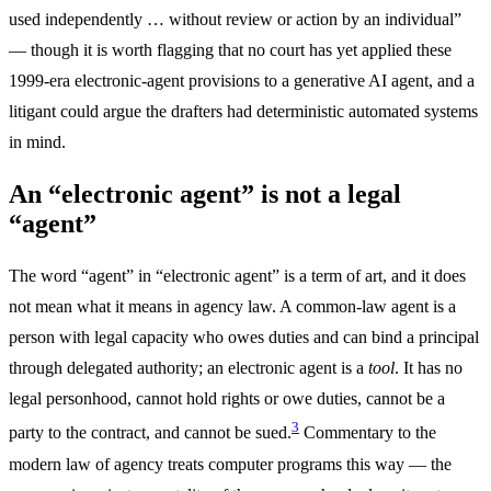
used independently … without review or action by an individual”
— though it is worth flagging that no court has yet applied these
1999-era electronic-agent provisions to a generative AI agent, and a
litigant could argue the drafters had deterministic automated systems
in mind.
An “electronic agent” is not a legal
“agent”
The word “agent” in “electronic agent” is a term of art, and it does
not mean what it means in agency law. A common-law agent is a
person with legal capacity who owes duties and can bind a principal
through delegated authority; an electronic agent is a
tool
. It has no
legal personhood, cannot hold rights or owe duties, cannot be a
3
party to the contract, and cannot be sued.
Commentary to the
modern law of agency treats computer programs this way — the