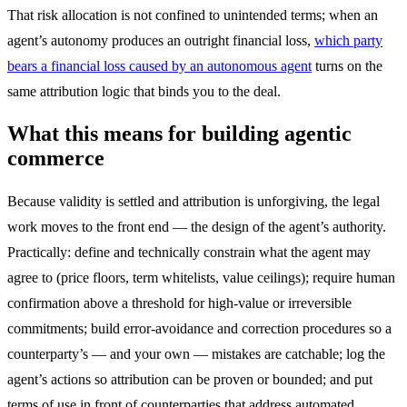
That risk allocation is not confined to unintended terms; when an
agent’s autonomy produces an outright financial loss,
which party
bears a financial loss caused by an autonomous agent
turns on the
same attribution logic that binds you to the deal.
What this means for building agentic
commerce
Because validity is settled and attribution is unforgiving, the legal
work moves to the front end — the design of the agent’s authority.
Practically: define and technically constrain what the agent may
agree to (price floors, term whitelists, value ceilings); require human
confirmation above a threshold for high-value or irreversible
commitments; build error-avoidance and correction procedures so a
counterparty’s — and your own — mistakes are catchable; log the
agent’s actions so attribution can be proven or bounded; and put
terms of use in front of counterparties that address automated