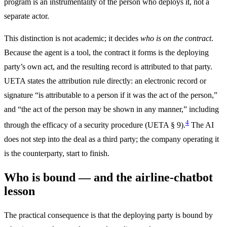
program is an instrumentality of the person who deploys it, not a
separate actor.
This distinction is not academic; it decides
who is on the contract
.
Because the agent is a tool, the contract it forms is the deploying
party’s own act, and the resulting record is attributed to that party.
UETA states the attribution rule directly: an electronic record or
signature “is attributable to a person if it was the act of the person,”
and “the act of the person may be shown in any manner,” including
4
through the efficacy of a security procedure (UETA § 9).
The AI
does not step into the deal as a third party; the company operating it
is the counterparty, start to finish.
Who is bound — and the airline-chatbot
lesson
The practical consequence is that the deploying party is bound by