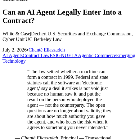
Can an AI Agent Legally Enter Into a
Contract?
White & Case
|
Dechert
|
U.S. Securities and Exchange Commission,
Cyber Unit
|
UC Berkeley Law
July 2, 2026
•
Chanté Eliaszadeh
AI Agents
Contract Law
ESIGN
UETA
Agentic Commerce
Emerging
Technology
“
The law settled whether a machine can
form a contract in 1999. Federal and state
statutes call the software an 'electronic
agent,' say a deal it strikes is not void just
because no human saw it, and put the
result on the person who deployed the
agent — not the counterparty. The open
questions are no longer about validity; they
are about how much authority you gave
the agent, and who bears the risk when it
agrees to something you never intended.
”
—
Chanté Eliaszadeh
, Principal — Transactional,