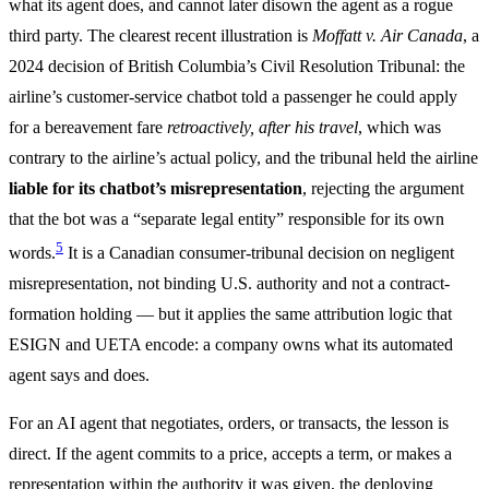
what its agent does, and cannot later disown the agent as a rogue
third party. The clearest recent illustration is
Moffatt v. Air Canada
, a
2024 decision of British Columbia’s Civil Resolution Tribunal: the
airline’s customer-service chatbot told a passenger he could apply
for a bereavement fare
retroactively, after his travel
, which was
contrary to the airline’s actual policy, and the tribunal held the airline
liable for its chatbot’s misrepresentation
, rejecting the argument
that the bot was a “separate legal entity” responsible for its own
5
words.
It is a Canadian consumer-tribunal decision on negligent
misrepresentation, not binding U.S. authority and not a contract-
formation holding — but it applies the same attribution logic that
ESIGN and UETA encode: a company owns what its automated
agent says and does.
For an AI agent that negotiates, orders, or transacts, the lesson is
direct. If the agent commits to a price, accepts a term, or makes a
representation within the authority it was given, the deploying