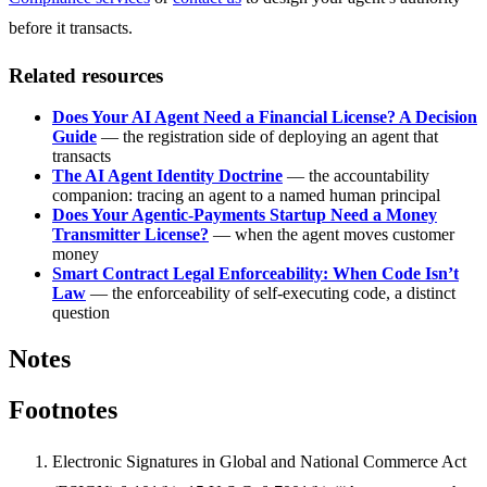
before it transacts.
Related resources
Does Your AI Agent Need a Financial License? A Decision
Guide
— the registration side of deploying an agent that
transacts
The AI Agent Identity Doctrine
— the accountability
companion: tracing an agent to a named human principal
Does Your Agentic-Payments Startup Need a Money
Transmitter License?
— when the agent moves customer
money
Smart Contract Legal Enforceability: When Code Isn’t
Law
— the enforceability of self-executing code, a distinct
question
Notes
Footnotes
Electronic Signatures in Global and National Commerce Act