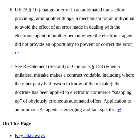
UETA § 10 (change or error in an automated transaction;
providing, among other things, a mechanism for an individual
to avoid the effect of an error made in dealing with the
electronic agent of another person where the electronic agent
did not provide an opportunity to prevent or correct the error).
↩
See Restatement (Second) of Contracts § 153 (when a
unilateral mistake makes a contract voidable, including where
the other party had reason to know of the mistake); the
doctrine has been applied to electronic-commerce “snapping
up” of obviously erroneous automated offers. Application to
autonomous AI agents is emerging and fact-specific.
↩
On This Page
Key takeaways