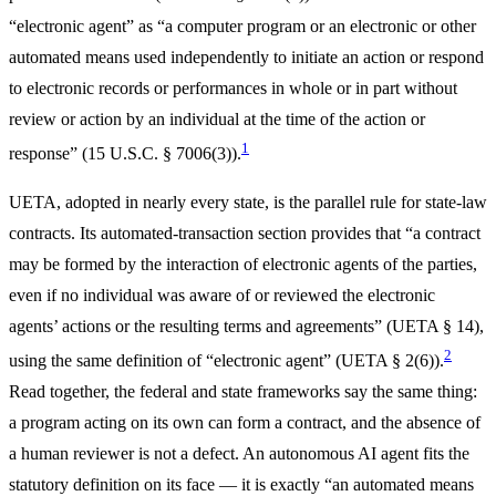
“electronic agent” as “a computer program or an electronic or other
automated means used independently to initiate an action or respond
to electronic records or performances in whole or in part without
review or action by an individual at the time of the action or
1
response” (15 U.S.C. § 7006(3)).
UETA, adopted in nearly every state, is the parallel rule for state-law
contracts. Its automated-transaction section provides that “a contract
may be formed by the interaction of electronic agents of the parties,
even if no individual was aware of or reviewed the electronic
agents’ actions or the resulting terms and agreements” (UETA § 14),
2
using the same definition of “electronic agent” (UETA § 2(6)).
Read together, the federal and state frameworks say the same thing:
a program acting on its own can form a contract, and the absence of
a human reviewer is not a defect. An autonomous AI agent fits the
statutory definition on its face — it is exactly “an automated means