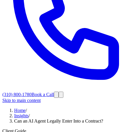
(310) 800-1780
Book a Call
Skip to main content
Home
/
Insights
/
Can an AI Agent Legally Enter Into a Contract?
Client Guide