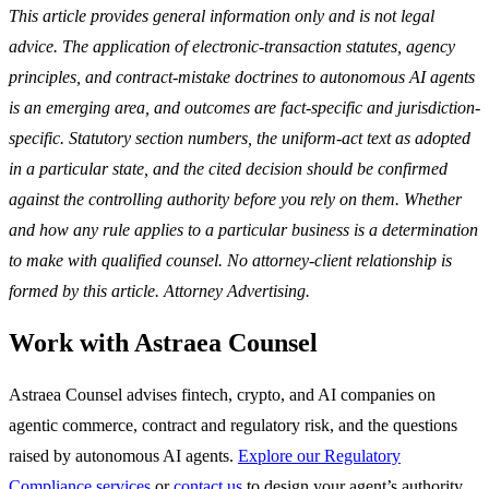
This article provides general information only and is not legal
advice. The application of electronic-transaction statutes, agency
principles, and contract-mistake doctrines to autonomous AI agents
is an emerging area, and outcomes are fact-specific and jurisdiction-
specific. Statutory section numbers, the uniform-act text as adopted
in a particular state, and the cited decision should be confirmed
against the controlling authority before you rely on them. Whether
and how any rule applies to a particular business is a determination
to make with qualified counsel. No attorney-client relationship is
formed by this article. Attorney Advertising.
Work with Astraea Counsel
Astraea Counsel advises fintech, crypto, and AI companies on
agentic commerce, contract and regulatory risk, and the questions
raised by autonomous AI agents.
Explore our Regulatory
Compliance services
or
contact us
to design your agent’s authority