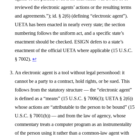
reviewed the electronic agents’ actions or the resulting terms
and agreements.”); id. § 2(6) (defining “electronic agent”).
UETA has been enacted in nearly every state; the section
numbering follows the uniform act, and a specific state’s
enactment should be checked. ESIGN defers to a state’s
enactment of the official UETA where applicable (15 U.S.C.
§ 7002).
↩
An electronic agent is a tool without legal personhood: it
cannot be a party to a contract, hold rights, or be sued. This
follows from the statutory structure — the “electronic agent”
is defined as a “means” (15 U.S.C. § 7006(3); UETA § 2(6))
whose actions are “attributable to the person to be bound” (15
U.S.C. § 7001(h)) — and from the law of agency, whose
commentary treats a computer program as an instrumentality
of the person using it rather than a common-law agent with