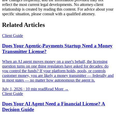
reflect the most current legal developments. No attorney-client
relationship is created by reading this content. For advice about your
specific situation, please consult with a qualified attorney.
Related Articles
Client Guide
Does Your Agentic-Payments Startup Need a Money
Transmitter License?
When an AI agent moves money on a user's behalf, the licensing
question turns on one thing regulators have asked for decades: do
you control the funds? If your platform holds, pools, or controls
customer money, you are likely a money transmitter — federally and
in most states — no matter how autonomous the agent is.
July 1, 2026
·
10 min read
Read More →
Client Guide
Does Your AI Agent Need a Financial License? A
Decision Guide