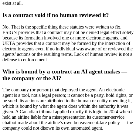
exist at all.
Is a contract void if no human reviewed it?
No. That is the specific thing these statutes were written to fix.
ESIGN provides that a contract may not be denied legal effect solely
because its formation involved one or more electronic agents, and
UETA provides that a contract may be formed by the interaction of
electronic agents even if no individual was aware of or reviewed the
agents’ actions or the resulting terms. Lack of human review is not a
defense to enforcement.
Who is bound by a contract an AI agent makes —
the company or the AI?
The company (or person) that deployed the agent. An electronic
agent is a tool, not a legal person; it cannot be a party, hold rights, or
be sued. Its actions are attributed to the human or entity operating it,
which is bound by what the agent does within the authority it was
given. A Canadian tribunal applied exactly this logic in 2024 when it
held an airline liable for a misrepresentation its customer-service
chatbot made about the airline’s own bereavement-fare policy — the
company could not disown its own automated agent.